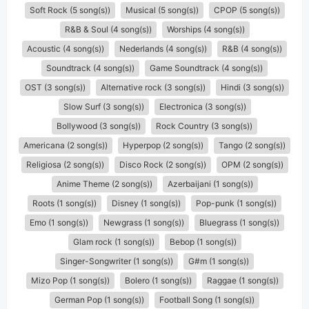
Soft Rock (5 song(s))
Musical (5 song(s))
CPOP (5 song(s))
R&B & Soul (4 song(s))
Worships (4 song(s))
Acoustic (4 song(s))
Nederlands (4 song(s))
R&B (4 song(s))
Soundtrack (4 song(s))
Game Soundtrack (4 song(s))
OST (3 song(s))
Alternative rock (3 song(s))
Hindi (3 song(s))
Slow Surf (3 song(s))
Electronica (3 song(s))
Bollywood (3 song(s))
Rock Country (3 song(s))
Americana (2 song(s))
Hyperpop (2 song(s))
Tango (2 song(s))
Religiosa (2 song(s))
Disco Rock (2 song(s))
OPM (2 song(s))
Anime Theme (2 song(s))
Azerbaijani (1 song(s))
Roots (1 song(s))
Disney (1 song(s))
Pop-punk (1 song(s))
Emo (1 song(s))
Newgrass (1 song(s))
Bluegrass (1 song(s))
Glam rock (1 song(s))
Bebop (1 song(s))
Singer-Songwriter (1 song(s))
G#m (1 song(s))
Mizo Pop (1 song(s))
Bolero (1 song(s))
Raggae (1 song(s))
German Pop (1 song(s))
Football Song (1 song(s))