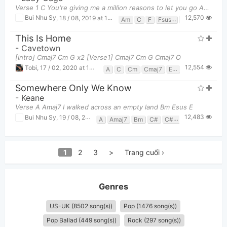
Verse 1 C You're giving me a million reasons to let you go Am You're giving me a m
12,570
Bui Nhu Sy
,
18 / 08, 2019 at 11:59pm
Am
C
F
Fsus2
G
This Is Home
-
Cavetown
[Intro] Cmaj7 Cm G x2 [Verse1] Cmaj7 Cm G Cmaj7 O
12,554
Tobi
,
17 / 02, 2020 at 10:55pm
A
C
Cm
Cmaj7
Em
G
Somewhere Only We Know
-
Keane
Verse A Amaj7 I walked across an empty land Bm Esus E
12,483
Bui Nhu Sy
,
19 / 08, 2019 at 02:36pm
A
Amaj7
Bm
C#
C#m
D
E
F#m
1
2
3
>
Trang cuối ›
Genres
US-UK (8502 song(s))
Pop (1476 song(s))
Pop Ballad (449 song(s))
Rock (297 song(s))