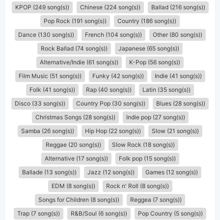
KPOP (249 song(s))
Chinese (224 song(s))
Ballad (216 song(s))
Pop Rock (191 song(s))
Country (186 song(s))
Dance (130 song(s))
French (104 song(s))
Other (80 song(s))
Rock Ballad (74 song(s))
Japanese (65 song(s))
Alternative/Indie (61 song(s))
K-Pop (56 song(s))
Film Music (51 song(s))
Funky (42 song(s))
Indie (41 song(s))
Folk (41 song(s))
Rap (40 song(s))
Latin (35 song(s))
Disco (33 song(s))
Country Pop (30 song(s))
Blues (28 song(s))
Christmas Songs (28 song(s))
Indie pop (27 song(s))
Samba (26 song(s))
Hip Hop (22 song(s))
Slow (21 song(s))
Reggae (20 song(s))
Slow Rock (18 song(s))
Alternative (17 song(s))
Folk pop (15 song(s))
Ballade (13 song(s))
Jazz (12 song(s))
Games (12 song(s))
EDM (8 song(s))
Rock n' Roll (8 song(s))
Songs for Children (8 song(s))
Reggea (7 song(s))
Trap (7 song(s))
R&B/Soul (6 song(s))
Pop Country (5 song(s))