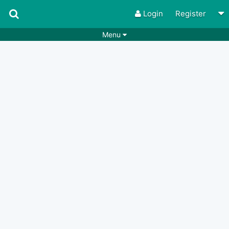
Login
Register
Menu
Songs
Guitar Tabs
Playlists
Chords
Rhythms
Genres
Search by chords
Apps
Chords requests
Users
Deals
Moderate
0
Disable Ads