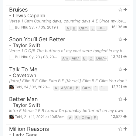
Bruises
-
Lewis Capaldi
Verse 1 C#m Counting days, counting days A E Since my love up and
16,136
Bui Nhu Sy
,
7 / 09, 2019 at 01:41pm
A
B
C#m
E
F#m
G#m
Soon You’ll Get Better
-
Taylor Swift
Verse 1 C G/B The buttons of my coat were tangled in my hair Am7 In do
13,741
Bui Nhu Sy
,
23 / 08, 2019 at 12:37pm
Am
Am7
B
C
Dm7
F
Fm
G
Talk To Me
-
Cavetown
[Intro] F#m B E C#m F#m B E [Verse1] F#m B E C#m You don't
12,721
Tobi
,
24 / 02, 2020 at 08:36pm
A
A6/C#
B
C#m
E
F#m
G#
G#m
Better Man
-
Taylor Swift
Intro E Verse 1 E B I know I’m probably better off on my own
12,577
Tobi
,
21 / 11, 2021 at 10:52am
A
B
C#m
E
Million Reasons
-
Lady Gaga