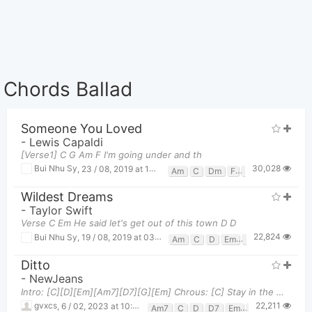
Chords Ballad
Someone You Loved
-
Lewis Capaldi
[Verse1] C G Am F I'm going under and th
30,028
Bui Nhu Sy
,
23 / 08, 2019 at 10:58pm
Am
C
Dm
F
G
Wildest Dreams
-
Taylor Swift
Verse C Em He said let's get out of this town D D
22,824
Bui Nhu Sy
,
19 / 08, 2019 at 03:47pm
Am
C
D
Em
G
Ditto
-
NewJeans
Intro: [C][D][Em][Am7][D7][G][Em] Chrous: [C] Stay in the middle [C] Like you a little, [D] D
22,211
gvxcs
,
6 / 02, 2023 at 10:47am
Am7
C
D
D7
Em
G