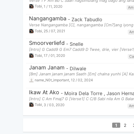
Verse 1 F Am Bb C Saan nagsimulang mag bago ang lah
Tobi
,
1 / 11, 2020
Am
Nangangamba
-
Zack Tabudlo
Verse Nangangamba [C], nangangamba [Cm7]ang iyong pu
Tobi
,
25 / 07, 2021
A
Smoorverliefd
-
Snelle
[Intro] G Cadd9 G Em7 Cadd9 D Twee, drie, vier [Verse1
Tobi
,
17 / 01, 2020
Ca
Janam Janam
-
Dilwale
[Bm] Janam janam janam Saath [Em] chalna yunhi [A] Ka
name_N0t_important
,
12 / 02, 2024
Ikaw At Ako
-
Moira Dela Torre
,
Jason Hern
[Intro] C Am Fmaj7 G [Verse1] C C/B Sabi nila Am G Bala
Tobi
,
3 / 03, 2020
A
1
2