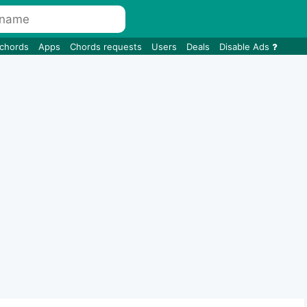
 chords
Apps
Chords requests
Users
Deals
Disable Ads