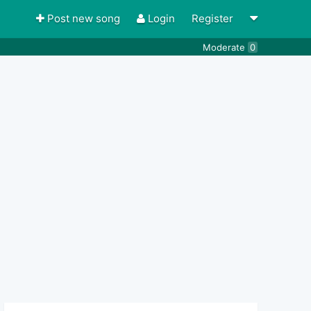
Post new song
Login
Register
Moderate
0