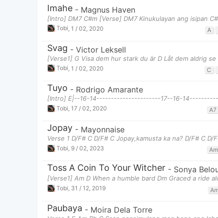
Imahe
-
Magnus Haven
[Intro] DM7 C#m [Verse] DM7 Kinukulayan ang isipan C
Tobi
,
1 / 02, 2020
A
Svag
-
Victor Leksell
[Verse1] G Visa dem hur stark du är D Låt dem aldrig se d
Tobi
,
1 / 02, 2020
C
Tuyo
-
Rodrigo Amarante
[Intro] E|--16-14----------------------17--16-14----------
Tobi
,
17 / 02, 2020
A7
Jopay
-
Mayonnaise
Verse 1 D/F# C D/F# C Jopay,kamusta ka na? D/F# C D/F#
Tobi
,
9 / 02, 2023
Am
Toss A Coin To Your Witcher
-
Sonya Belo
[Verse1] Am D When a humble bard Dm Graced a ride a
Tobi
,
31 / 12, 2019
A
Paubaya
-
Moira Dela Torre