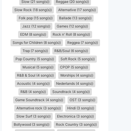
Slow (21 song(s))
Reggae (20 song(s))
Slow Rock (18 song(s))
Alternative (17 song(s))
Folk pop (15 song(s))
Ballade (13 song(s))
Jazz (12 song(s))
Games (12 song(s))
EDM (8 song(s))
Rock n' Roll (8 song(s))
Songs for Children (8 song(s))
Reggea (7 song(s))
Trap (7 song(s))
R&B/Soul (6 song(s))
Pop Country (5 song(s))
Soft Rock (5 song(s))
Musical (5 song(s))
CPOP (5 song(s))
R&B & Soul (4 song(s))
Worships (4 song(s))
Acoustic (4 song(s))
Nederlands (4 song(s))
R&B (4 song(s))
Soundtrack (4 song(s))
Game Soundtrack (4 song(s))
OST (3 song(s))
Alternative rock (3 song(s))
Hindi (3 song(s))
Slow Surf (3 song(s))
Electronica (3 song(s))
Bollywood (3 song(s))
Rock Country (3 song(s))