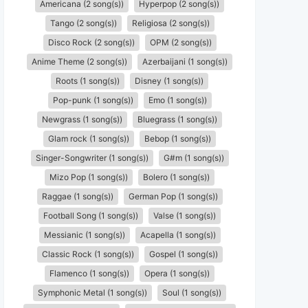
Americana (2 song(s))
Hyperpop (2 song(s))
Tango (2 song(s))
Religiosa (2 song(s))
Disco Rock (2 song(s))
OPM (2 song(s))
Anime Theme (2 song(s))
Azerbaijani (1 song(s))
Roots (1 song(s))
Disney (1 song(s))
Pop-punk (1 song(s))
Emo (1 song(s))
Newgrass (1 song(s))
Bluegrass (1 song(s))
Glam rock (1 song(s))
Bebop (1 song(s))
Singer-Songwriter (1 song(s))
G#m (1 song(s))
Mizo Pop (1 song(s))
Bolero (1 song(s))
Raggae (1 song(s))
German Pop (1 song(s))
Football Song (1 song(s))
Valse (1 song(s))
Messianic (1 song(s))
Acapella (1 song(s))
Classic Rock (1 song(s))
Gospel (1 song(s))
Flamenco (1 song(s))
Opera (1 song(s))
Symphonic Metal (1 song(s))
Soul (1 song(s))