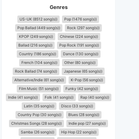
Genres
US-UK (8512 song(s))
Pop (1476 song(s))
Pop Ballad (449 song(s))
Rock (297 song(s))
KPOP (249 song(s))
Chinese (224 song(s))
Ballad (216 song(s))
Pop Rock (191 song(s))
Country (186 song(s))
Dance (130 song(s))
French (104 song(s))
Other (80 song(s))
Rock Ballad (74 song(s))
Japanese (65 song(s))
Alternative/Indie (61 song(s))
K-Pop (56 song(s))
Film Music (51 song(s))
Funky (42 song(s))
Indie (41 song(s))
Folk (41 song(s))
Rap (40 song(s))
Latin (35 song(s))
Disco (33 song(s))
Country Pop (30 song(s))
Blues (28 song(s))
Christmas Songs (28 song(s))
Indie pop (27 song(s))
Samba (26 song(s))
Hip Hop (22 song(s))