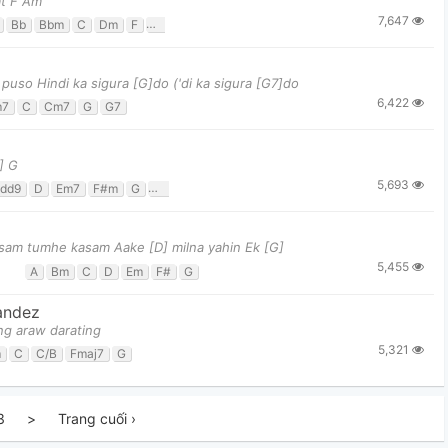
at F Am
7,647
Bb
Bbm
C
Dm
F
Gm
so Hindi ka sigura [G]do ('di ka sigura [G7]do
6,422
m7
C
Cm7
G
G7
] G
5,693
dd9
D
Em7
F#m
G
G/f#
sam tumhe kasam Aake [D] milna yahin Ek [G]
5,455
A
Bm
C
D
Em
F#
G
andez
ng araw darating
5,321
m
C
C/B
Fmaj7
G
3
>
Trang cuối ›