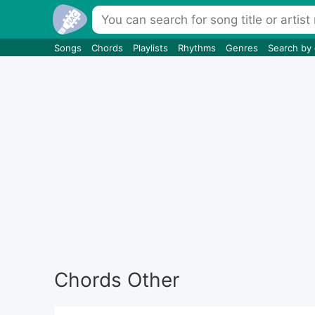
Songs
Chords
Playlists
Rhythms
Genres
Search by
Chords Other