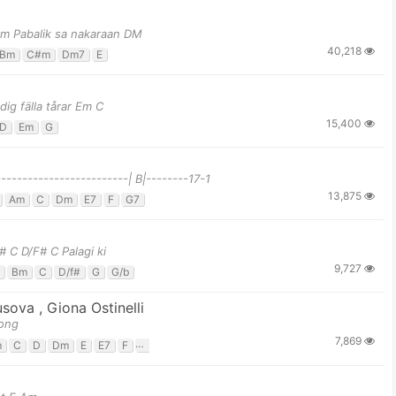
#m Pabalik sa nakaraan DM
40,218
Bm
C#m
Dm7
E
ig fälla tårar Em C
15,400
D
Em
G
------------------------| B|--------17-1
13,875
Am
C
Dm
E7
F
G7
 C D/F# C Palagi ki
9,727
Bm
C
D/f#
G
G/b
usova
,
Giona Ostinelli
long
7,869
m
C
D
Dm
E
E7
F
G