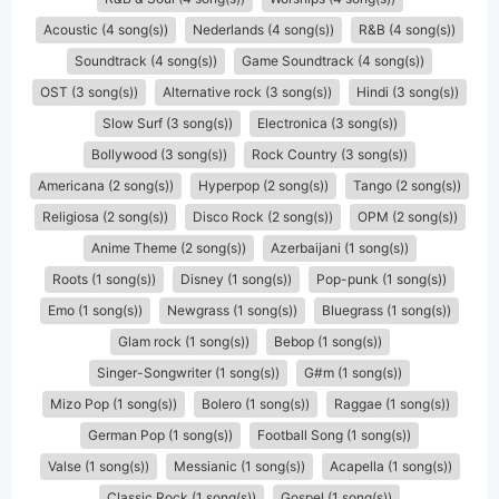
Acoustic (4 song(s))
Nederlands (4 song(s))
R&B (4 song(s))
Soundtrack (4 song(s))
Game Soundtrack (4 song(s))
OST (3 song(s))
Alternative rock (3 song(s))
Hindi (3 song(s))
Slow Surf (3 song(s))
Electronica (3 song(s))
Bollywood (3 song(s))
Rock Country (3 song(s))
Americana (2 song(s))
Hyperpop (2 song(s))
Tango (2 song(s))
Religiosa (2 song(s))
Disco Rock (2 song(s))
OPM (2 song(s))
Anime Theme (2 song(s))
Azerbaijani (1 song(s))
Roots (1 song(s))
Disney (1 song(s))
Pop-punk (1 song(s))
Emo (1 song(s))
Newgrass (1 song(s))
Bluegrass (1 song(s))
Glam rock (1 song(s))
Bebop (1 song(s))
Singer-Songwriter (1 song(s))
G#m (1 song(s))
Mizo Pop (1 song(s))
Bolero (1 song(s))
Raggae (1 song(s))
German Pop (1 song(s))
Football Song (1 song(s))
Valse (1 song(s))
Messianic (1 song(s))
Acapella (1 song(s))
Classic Rock (1 song(s))
Gospel (1 song(s))