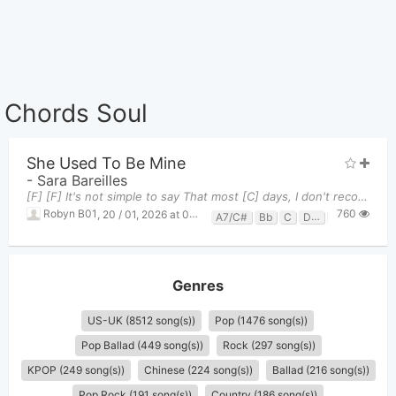
Chords Soul
She Used To Be Mine
-
Sara Bareilles
[F] [F] It's not simple to say That most [C] days, I don't recognize me That these [Dm] shoes a
760
Robyn B01
,
20 / 01, 2026 at 01:10am
A7/C#
Bb
C
Dm
F
Genres
US-UK (8512 song(s))
Pop (1476 song(s))
Pop Ballad (449 song(s))
Rock (297 song(s))
KPOP (249 song(s))
Chinese (224 song(s))
Ballad (216 song(s))
Pop Rock (191 song(s))
Country (186 song(s))