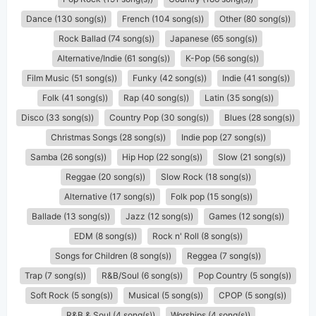
Dance (130 song(s))
French (104 song(s))
Other (80 song(s))
Rock Ballad (74 song(s))
Japanese (65 song(s))
Alternative/Indie (61 song(s))
K-Pop (56 song(s))
Film Music (51 song(s))
Funky (42 song(s))
Indie (41 song(s))
Folk (41 song(s))
Rap (40 song(s))
Latin (35 song(s))
Disco (33 song(s))
Country Pop (30 song(s))
Blues (28 song(s))
Christmas Songs (28 song(s))
Indie pop (27 song(s))
Samba (26 song(s))
Hip Hop (22 song(s))
Slow (21 song(s))
Reggae (20 song(s))
Slow Rock (18 song(s))
Alternative (17 song(s))
Folk pop (15 song(s))
Ballade (13 song(s))
Jazz (12 song(s))
Games (12 song(s))
EDM (8 song(s))
Rock n' Roll (8 song(s))
Songs for Children (8 song(s))
Reggea (7 song(s))
Trap (7 song(s))
R&B/Soul (6 song(s))
Pop Country (5 song(s))
Soft Rock (5 song(s))
Musical (5 song(s))
CPOP (5 song(s))
R&B & Soul (4 song(s))
Worships (4 song(s))