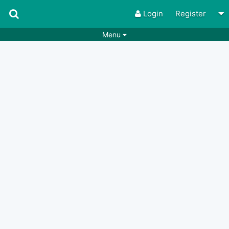
Login
Register
Menu
Songs
Guitar Tabs
Playlists
Chords
Rhythms
Genres
Search by chords
Apps
Chords requests
Users
Deals
Moderate
0
Disable Ads