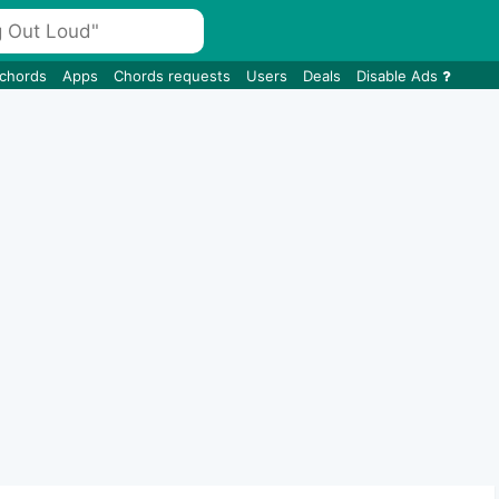
 chords
Apps
Chords requests
Users
Deals
Disable Ads