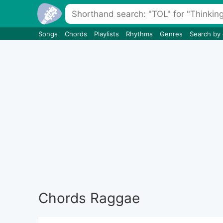
Songs
Chords
Playlists
Rhythms
Genres
Search by
Chords Raggae