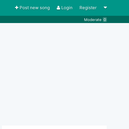
Post new song
Login
Register
Moderate
0