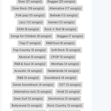
Slow (21 song(s))
Reggae (20 song(s))
Slow Rock (18 song(s))
Alternative (17 song(s))
Folk pop (15 song(s))
Ballade (13 song(s))
Jazz (12 song(s))
Games (12 song(s))
EDM (8 song(s))
Rock n' Roll (8 song(s))
Songs for Children (8 song(s))
Reggea (7 song(s))
Trap (7 song(s))
R&B/Soul (6 song(s))
Pop Country (5 song(s))
Soft Rock (5 song(s))
Musical (5 song(s))
CPOP (5 song(s))
R&B & Soul (4 song(s))
Worships (4 song(s))
Acoustic (4 song(s))
Nederlands (4 song(s))
R&B (4 song(s))
Soundtrack (4 song(s))
Game Soundtrack (4 song(s))
OST (3 song(s))
Alternative rock (3 song(s))
Hindi (3 song(s))
Slow Surf (3 song(s))
Electronica (3 song(s))
Bollywood (3 song(s))
Rock Country (3 song(s))