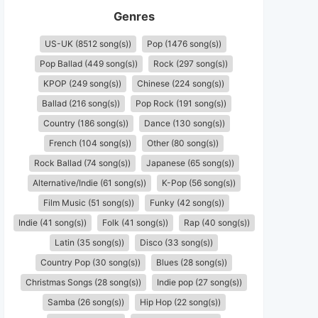
Genres
US-UK (8512 song(s))
Pop (1476 song(s))
Pop Ballad (449 song(s))
Rock (297 song(s))
KPOP (249 song(s))
Chinese (224 song(s))
Ballad (216 song(s))
Pop Rock (191 song(s))
Country (186 song(s))
Dance (130 song(s))
French (104 song(s))
Other (80 song(s))
Rock Ballad (74 song(s))
Japanese (65 song(s))
Alternative/Indie (61 song(s))
K-Pop (56 song(s))
Film Music (51 song(s))
Funky (42 song(s))
Indie (41 song(s))
Folk (41 song(s))
Rap (40 song(s))
Latin (35 song(s))
Disco (33 song(s))
Country Pop (30 song(s))
Blues (28 song(s))
Christmas Songs (28 song(s))
Indie pop (27 song(s))
Samba (26 song(s))
Hip Hop (22 song(s))