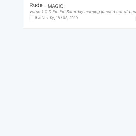
Rude
-
MAGIC!
Verse 1 C D Em Em Saturday morning jumped out of be
Bui Nhu Sy
,
18 / 08, 2019