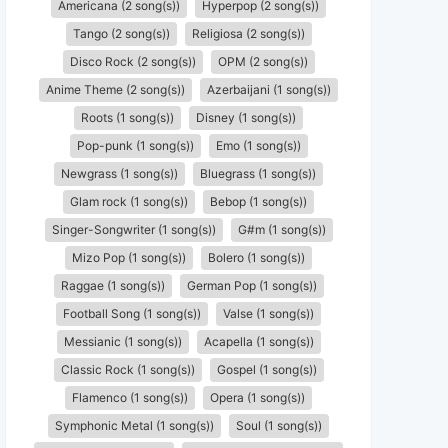
Americana (2 song(s))
Hyperpop (2 song(s))
Tango (2 song(s))
Religiosa (2 song(s))
Disco Rock (2 song(s))
OPM (2 song(s))
Anime Theme (2 song(s))
Azerbaijani (1 song(s))
Roots (1 song(s))
Disney (1 song(s))
Pop-punk (1 song(s))
Emo (1 song(s))
Newgrass (1 song(s))
Bluegrass (1 song(s))
Glam rock (1 song(s))
Bebop (1 song(s))
Singer-Songwriter (1 song(s))
G#m (1 song(s))
Mizo Pop (1 song(s))
Bolero (1 song(s))
Raggae (1 song(s))
German Pop (1 song(s))
Football Song (1 song(s))
Valse (1 song(s))
Messianic (1 song(s))
Acapella (1 song(s))
Classic Rock (1 song(s))
Gospel (1 song(s))
Flamenco (1 song(s))
Opera (1 song(s))
Symphonic Metal (1 song(s))
Soul (1 song(s))