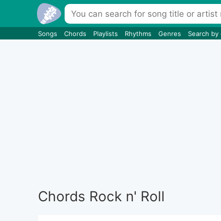
Songs
Chords
Playlists
Rhythms
Genres
Search by
Chords Rock n' Roll