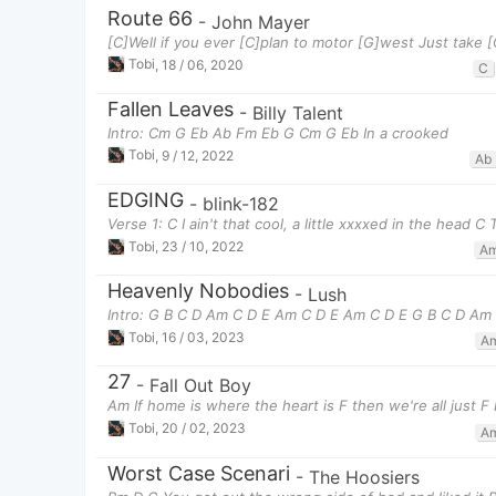
Route 66
-
John Mayer
[C]Well if you ever [C]plan to motor [G]west Just take 
Tobi
,
18 / 06, 2020
C
Fallen Leaves
-
Billy Talent
Intro: Cm G Eb Ab Fm Eb G Cm G Eb In a crooked
Tobi
,
9 / 12, 2022
Ab
EDGING
-
blink-182
Verse 1: C I ain't that cool, a little xxxxed in the head C
Tobi
,
23 / 10, 2022
A
Heavenly Nobodies
-
Lush
Intro: G B C D Am C D E Am C D E Am C D E G B C D Am
Tobi
,
16 / 03, 2023
A
27
-
Fall Out Boy
Am If home is where the heart is F then we're all just F
Tobi
,
20 / 02, 2023
A
Worst Case Scenari
-
The Hoosiers