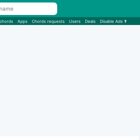
 chords
Apps
Chords requests
Users
Deals
Disable Ads