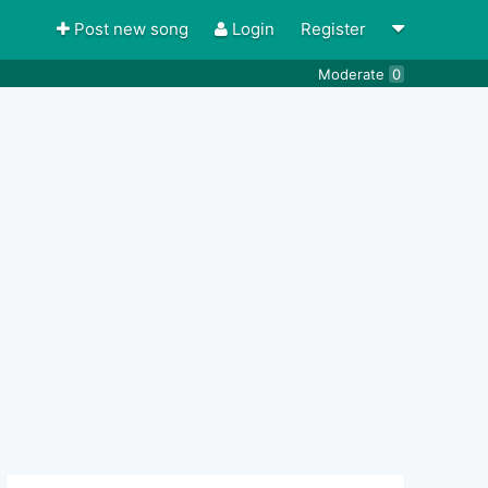
Post new song
Login
Register
Moderate
0