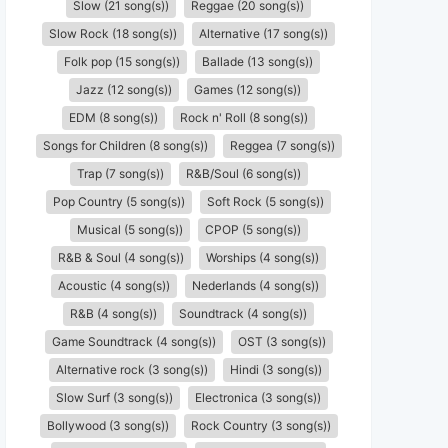
Slow (21 song(s))
Reggae (20 song(s))
Slow Rock (18 song(s))
Alternative (17 song(s))
Folk pop (15 song(s))
Ballade (13 song(s))
Jazz (12 song(s))
Games (12 song(s))
EDM (8 song(s))
Rock n' Roll (8 song(s))
Songs for Children (8 song(s))
Reggea (7 song(s))
Trap (7 song(s))
R&B/Soul (6 song(s))
Pop Country (5 song(s))
Soft Rock (5 song(s))
Musical (5 song(s))
CPOP (5 song(s))
R&B & Soul (4 song(s))
Worships (4 song(s))
Acoustic (4 song(s))
Nederlands (4 song(s))
R&B (4 song(s))
Soundtrack (4 song(s))
Game Soundtrack (4 song(s))
OST (3 song(s))
Alternative rock (3 song(s))
Hindi (3 song(s))
Slow Surf (3 song(s))
Electronica (3 song(s))
Bollywood (3 song(s))
Rock Country (3 song(s))