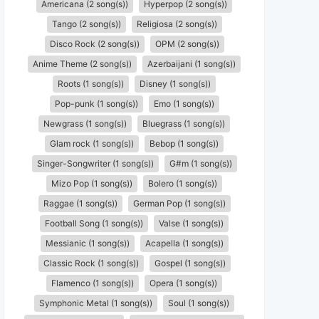
Americana (2 song(s))
Hyperpop (2 song(s))
Tango (2 song(s))
Religiosa (2 song(s))
Disco Rock (2 song(s))
OPM (2 song(s))
Anime Theme (2 song(s))
Azerbaijani (1 song(s))
Roots (1 song(s))
Disney (1 song(s))
Pop-punk (1 song(s))
Emo (1 song(s))
Newgrass (1 song(s))
Bluegrass (1 song(s))
Glam rock (1 song(s))
Bebop (1 song(s))
Singer-Songwriter (1 song(s))
G#m (1 song(s))
Mizo Pop (1 song(s))
Bolero (1 song(s))
Raggae (1 song(s))
German Pop (1 song(s))
Football Song (1 song(s))
Valse (1 song(s))
Messianic (1 song(s))
Acapella (1 song(s))
Classic Rock (1 song(s))
Gospel (1 song(s))
Flamenco (1 song(s))
Opera (1 song(s))
Symphonic Metal (1 song(s))
Soul (1 song(s))