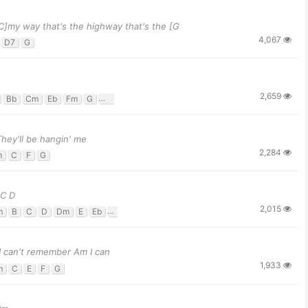
[C]my way that's the highway that's the [G
4,067
D7
G
2,659
Bb
Cm
Eb
Fm
G
G7
 They'll be hangin' me
2,284
m
C
F
G
 C D
2,015
m
B
C
D
Dm
E
Eb
F
G
 I can't remember Am I can
1,933
m
C
E
F
G