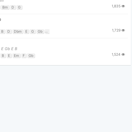
Bm
1,835
Bm
D
G
p
1,729
B
D
Dbm
E
G
Gb
Gbm
 E Gb E B
1,524
B
E
Em
F
Gb