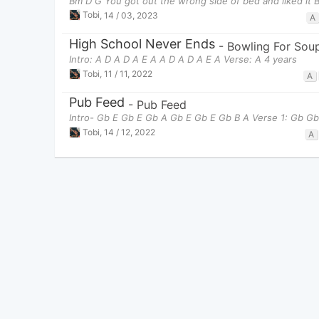
Bm D G You got out the wrong side of bed and liked it 
Tobi
,
14 / 03, 2023
A
High School Never Ends
-
Bowling For Sou
Intro: A D A D A E A A D A D A E A Verse: A 4 years
Tobi
,
11 / 11, 2022
A
Pub Feed
-
Pub Feed
Intro- Gb E Gb E Gb A Gb E Gb E Gb B A Verse 1: Gb Gb
Tobi
,
14 / 12, 2022
A