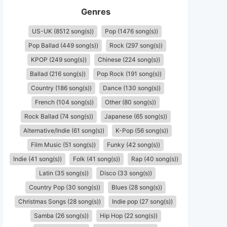
Genres
US-UK (8512 song(s))
Pop (1476 song(s))
Pop Ballad (449 song(s))
Rock (297 song(s))
KPOP (249 song(s))
Chinese (224 song(s))
Ballad (216 song(s))
Pop Rock (191 song(s))
Country (186 song(s))
Dance (130 song(s))
French (104 song(s))
Other (80 song(s))
Rock Ballad (74 song(s))
Japanese (65 song(s))
Alternative/Indie (61 song(s))
K-Pop (56 song(s))
Film Music (51 song(s))
Funky (42 song(s))
Indie (41 song(s))
Folk (41 song(s))
Rap (40 song(s))
Latin (35 song(s))
Disco (33 song(s))
Country Pop (30 song(s))
Blues (28 song(s))
Christmas Songs (28 song(s))
Indie pop (27 song(s))
Samba (26 song(s))
Hip Hop (22 song(s))