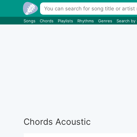
Songs
Chords
Playlists
Rhythms
Genres
Search by
Chords Acoustic