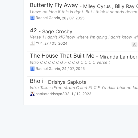
Butterfly Fly Away
-
Miley Cyrus
,
Billy Ray
I have no idea if this is right. But I think it sounds dec
Rachel Garvin
,
28 / 07, 2025
42
-
Sage Crosby
Verse 1 I don't k[G]now where I'm going I don't know 
Yun
,
27 / 05, 2024
A
The House That Built Me
-
Miranda Lamber
Intro C C C C C G F C C G C C C C Verse 1
Rachel Garvin
,
24 / 07, 2025
Bholi
-
Drishya Sapkota
Intro Talks: (Free strum C and F) C F Yo daar bhanne ku
sapkotadrishya333
,
1 / 12, 2023