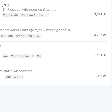
 Cyrus
ent. Em7 played with open on D string.
3,381
C
Cadd9
D
Dsus4
Em
Em7
G
what I'm doing Don't k[Am]now who's gonna' b
3,297
A7
Am
Am7
Cmaj7
D
E
Em
F#m
G
t
3,141
Am
C
Dm
Em
F
G
ra chai nikai aachama
1,216
Am
C
F