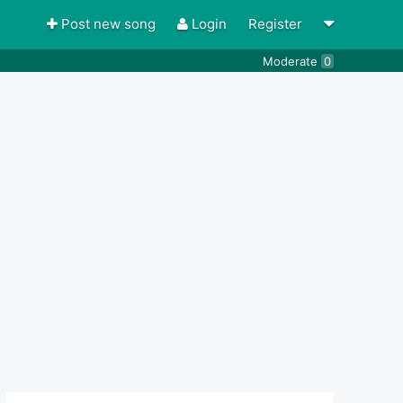
Post new song
Login
Register
Moderate
0