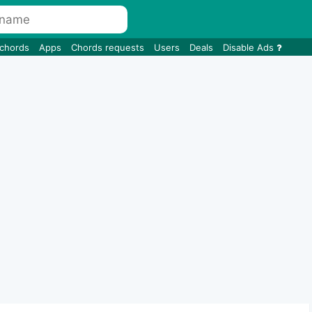
 chords
Apps
Chords requests
Users
Deals
Disable Ads