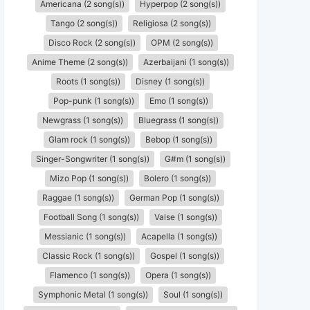
Americana (2 song(s))
Hyperpop (2 song(s))
Tango (2 song(s))
Religiosa (2 song(s))
Disco Rock (2 song(s))
OPM (2 song(s))
Anime Theme (2 song(s))
Azerbaijani (1 song(s))
Roots (1 song(s))
Disney (1 song(s))
Pop-punk (1 song(s))
Emo (1 song(s))
Newgrass (1 song(s))
Bluegrass (1 song(s))
Glam rock (1 song(s))
Bebop (1 song(s))
Singer-Songwriter (1 song(s))
G#m (1 song(s))
Mizo Pop (1 song(s))
Bolero (1 song(s))
Raggae (1 song(s))
German Pop (1 song(s))
Football Song (1 song(s))
Valse (1 song(s))
Messianic (1 song(s))
Acapella (1 song(s))
Classic Rock (1 song(s))
Gospel (1 song(s))
Flamenco (1 song(s))
Opera (1 song(s))
Symphonic Metal (1 song(s))
Soul (1 song(s))