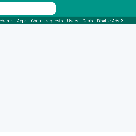
 chords
Apps
Chords requests
Users
Deals
Disable Ads