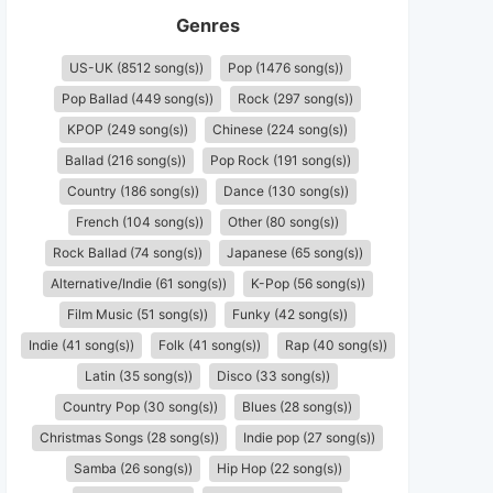
Genres
US-UK (8512 song(s))
Pop (1476 song(s))
Pop Ballad (449 song(s))
Rock (297 song(s))
KPOP (249 song(s))
Chinese (224 song(s))
Ballad (216 song(s))
Pop Rock (191 song(s))
Country (186 song(s))
Dance (130 song(s))
French (104 song(s))
Other (80 song(s))
Rock Ballad (74 song(s))
Japanese (65 song(s))
Alternative/Indie (61 song(s))
K-Pop (56 song(s))
Film Music (51 song(s))
Funky (42 song(s))
Indie (41 song(s))
Folk (41 song(s))
Rap (40 song(s))
Latin (35 song(s))
Disco (33 song(s))
Country Pop (30 song(s))
Blues (28 song(s))
Christmas Songs (28 song(s))
Indie pop (27 song(s))
Samba (26 song(s))
Hip Hop (22 song(s))