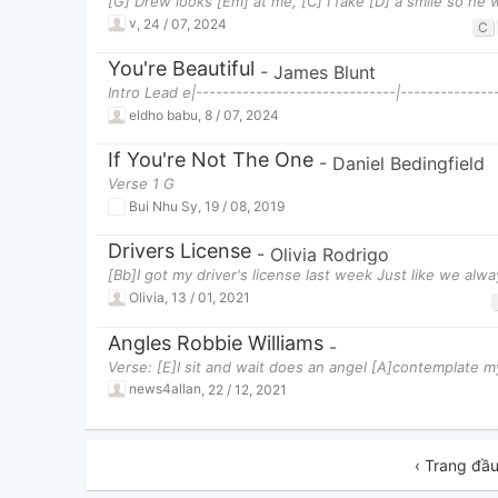
[G] Drew looks [Em] at me, [C] I fake [D] a smile so he 
v
,
24 / 07, 2024
C
You're Beautiful
-
James Blunt
Intro Lead e|------------------------------|--------------
eldho babu
,
8 / 07, 2024
If You're Not The One
-
Daniel Bedingfield
Verse 1 G
Bui Nhu Sy
,
19 / 08, 2019
Drivers License
-
Olivia Rodrigo
[Bb]I got my driver's license last week Just like we al
Olivia
,
13 / 01, 2021
Angles Robbie Williams
-
Verse: [E]I sit and wait does an angel [A]contemplate m
news4allan
,
22 / 12, 2021
‹ Trang đầ