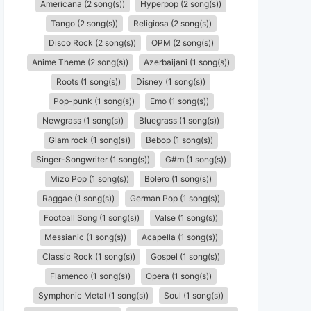
Americana (2 song(s))
Hyperpop (2 song(s))
Tango (2 song(s))
Religiosa (2 song(s))
Disco Rock (2 song(s))
OPM (2 song(s))
Anime Theme (2 song(s))
Azerbaijani (1 song(s))
Roots (1 song(s))
Disney (1 song(s))
Pop-punk (1 song(s))
Emo (1 song(s))
Newgrass (1 song(s))
Bluegrass (1 song(s))
Glam rock (1 song(s))
Bebop (1 song(s))
Singer-Songwriter (1 song(s))
G#m (1 song(s))
Mizo Pop (1 song(s))
Bolero (1 song(s))
Raggae (1 song(s))
German Pop (1 song(s))
Football Song (1 song(s))
Valse (1 song(s))
Messianic (1 song(s))
Acapella (1 song(s))
Classic Rock (1 song(s))
Gospel (1 song(s))
Flamenco (1 song(s))
Opera (1 song(s))
Symphonic Metal (1 song(s))
Soul (1 song(s))