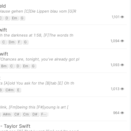
eld
]Hause gehen [C]Die Lippen blau vom [G]R
1,101
C
D
Em
G
wift
ugh the darkness at 1:58, [F]The words th
1,094
C
Dm
F
G
wift
]Chances are, tonight, you've already got pl
1,093
Bm
C
D
Em
G
t
 [A]old You ask for the [B]tab [E] Oh th
1,013
B
C#m
E
ink, [Fm]being this [F#]young is art [
964
A#m
C#
Cm
D#
F#
Fm
G#
-
Taylor Swift