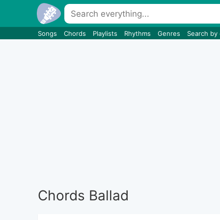
Songs
Chords
Playlists
Rhythms
Genres
Search by
Chords Ballad