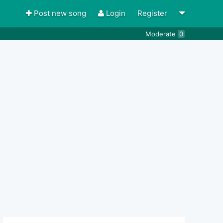
Post new song
Login
Register
Moderate
0