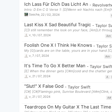
Ich Lass Für Dich Das Licht An
-
Revolverh
Intro: D Em C G Verse 1: [D]Wenn wir Nachts nach [Em
Sascha
,
22 / 02, 2024
Last Kiss X Sad Beautiful Tragic
-
Taylor S
[C]I still remember the look on your face, [Am]Lit thro
v
,
10 / 07, 2024
Am
Foolish One X I Think He Knows
-
Taylor S
My [G]cards are on the table, yours are in your hand [C
v
,
7 / 07, 2024
Am
It's Time To Go X Better Man
-
Taylor Swif
[E] When the dinner gets [C#m]cold and the chatter gets
v
,
21 / 07, 2024
A
"Slut!" X False God
-
Taylor Swift
[C#] [C#]Flamingo pink, Sunrise Boulevard [A#m]Clink, cl
v
,
21 / 07, 2024
A#
Teardrops On My Guitar X The Last Time