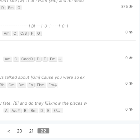
won’t see [G] That I want [Em] and I’m need
875
D
Em
G
----------------| B|---1-0-1----1-0-1
0
Am
C
C/B
F
G
0
Am
C
Cadd9
D
E
Em
G
ways talked about [Gm]'Cause you were so ex
0
Bb
Cm
Dm
Eb
Ebm
Em
F
Fm
Gm
y fate. [B] and do they [E]know the places w
0
A
A/c#
B
Bm
D
E
E/G#
F#m
u
<
20
21
22