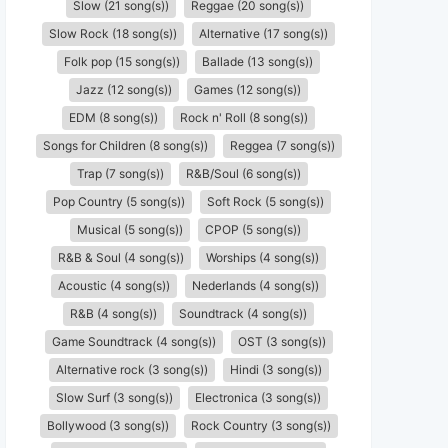
Slow (21 song(s))
Reggae (20 song(s))
Slow Rock (18 song(s))
Alternative (17 song(s))
Folk pop (15 song(s))
Ballade (13 song(s))
Jazz (12 song(s))
Games (12 song(s))
EDM (8 song(s))
Rock n' Roll (8 song(s))
Songs for Children (8 song(s))
Reggea (7 song(s))
Trap (7 song(s))
R&B/Soul (6 song(s))
Pop Country (5 song(s))
Soft Rock (5 song(s))
Musical (5 song(s))
CPOP (5 song(s))
R&B & Soul (4 song(s))
Worships (4 song(s))
Acoustic (4 song(s))
Nederlands (4 song(s))
R&B (4 song(s))
Soundtrack (4 song(s))
Game Soundtrack (4 song(s))
OST (3 song(s))
Alternative rock (3 song(s))
Hindi (3 song(s))
Slow Surf (3 song(s))
Electronica (3 song(s))
Bollywood (3 song(s))
Rock Country (3 song(s))