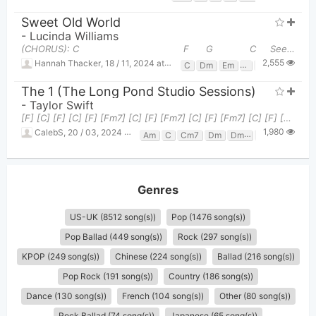
Sweet Old World
-
Lucinda Williams
(CHORUS): C F G C See what you lost when
2,555
Hannah Thacker
,
18 / 11, 2024 at 11:31pm
C
Dm
Em
F
G
The 1 (the Long Pond Studio Sessions)
-
Taylor Swift
[F] [C] [F] [C] [F] [Fm7] [C] [F] [Fm7] [C] [F] [Fm7] [C] [F] [C] (Verse 1) [F] [C]I'm doin
1,980
CalebS
,
20 / 03, 2024 at 02:09pm
Am
C
Cm7
Dm
Dm7
F
Fm7
Genres
US-UK (8512 song(s))
Pop (1476 song(s))
Pop Ballad (449 song(s))
Rock (297 song(s))
KPOP (249 song(s))
Chinese (224 song(s))
Ballad (216 song(s))
Pop Rock (191 song(s))
Country (186 song(s))
Dance (130 song(s))
French (104 song(s))
Other (80 song(s))
Rock Ballad (74 song(s))
Japanese (65 song(s))