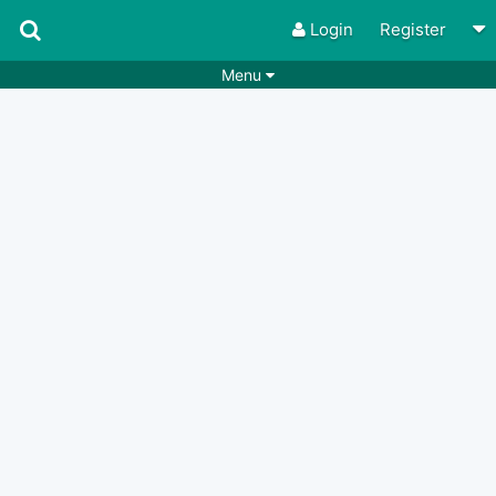
Login
Register
Menu
Songs
Guitar Tabs
Playlists
Chords
Rhythms
Genres
Search by chords
Apps
Chords requests
Users
Deals
Moderate
0
Disable Ads