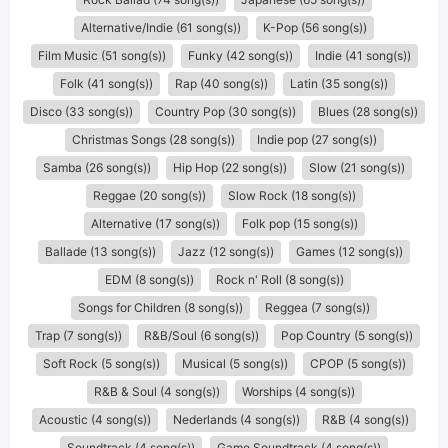
Alternative/Indie (61 song(s))
K-Pop (56 song(s))
Film Music (51 song(s))
Funky (42 song(s))
Indie (41 song(s))
Folk (41 song(s))
Rap (40 song(s))
Latin (35 song(s))
Disco (33 song(s))
Country Pop (30 song(s))
Blues (28 song(s))
Christmas Songs (28 song(s))
Indie pop (27 song(s))
Samba (26 song(s))
Hip Hop (22 song(s))
Slow (21 song(s))
Reggae (20 song(s))
Slow Rock (18 song(s))
Alternative (17 song(s))
Folk pop (15 song(s))
Ballade (13 song(s))
Jazz (12 song(s))
Games (12 song(s))
EDM (8 song(s))
Rock n' Roll (8 song(s))
Songs for Children (8 song(s))
Reggea (7 song(s))
Trap (7 song(s))
R&B/Soul (6 song(s))
Pop Country (5 song(s))
Soft Rock (5 song(s))
Musical (5 song(s))
CPOP (5 song(s))
R&B & Soul (4 song(s))
Worships (4 song(s))
Acoustic (4 song(s))
Nederlands (4 song(s))
R&B (4 song(s))
Soundtrack (4 song(s))
Game Soundtrack (4 song(s))