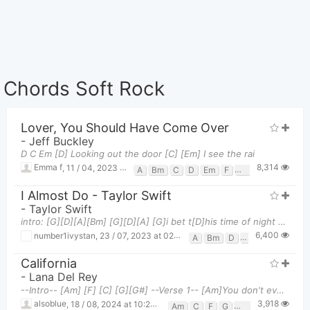
Chords Soft Rock
Lover, You Should Have Come Over
-
Jeff Buckley
D C Em [D] Looking out the door [C] [Em] I see the rai
8,314
Emma f
,
11 / 04, 2023 at 04:58am
A
Bm
C
D
Em
F
F#
G
Gm
I Almost Do - Taylor Swift
-
Taylor Swift
intro: [G][D][A][Bm] [G][D][A] [G]i bet t[D]his time of night you're [A]still up [G]i bet you'
6,400
number1ivystan
,
23 / 07, 2023 at 02:15am
A
Bm
D
G
California
-
Lana Del Rey
--Intro-- [Am] [F] [C] [G][G#] --Verse 1-- [Am]You don't ever have [F]to Be stronger than you
3,918
alsoblue
,
18 / 08, 2024 at 10:28pm
Am
C
F
G
G#