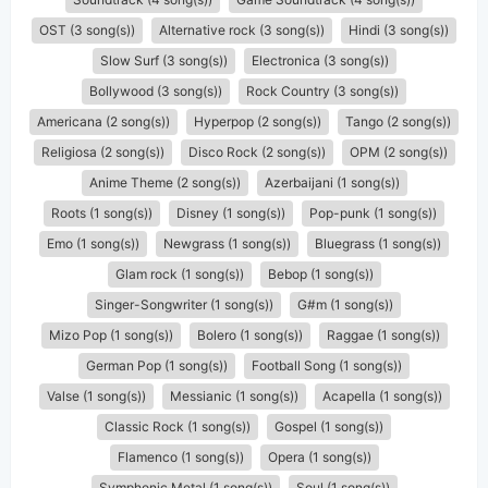
OST (3 song(s))
Alternative rock (3 song(s))
Hindi (3 song(s))
Slow Surf (3 song(s))
Electronica (3 song(s))
Bollywood (3 song(s))
Rock Country (3 song(s))
Americana (2 song(s))
Hyperpop (2 song(s))
Tango (2 song(s))
Religiosa (2 song(s))
Disco Rock (2 song(s))
OPM (2 song(s))
Anime Theme (2 song(s))
Azerbaijani (1 song(s))
Roots (1 song(s))
Disney (1 song(s))
Pop-punk (1 song(s))
Emo (1 song(s))
Newgrass (1 song(s))
Bluegrass (1 song(s))
Glam rock (1 song(s))
Bebop (1 song(s))
Singer-Songwriter (1 song(s))
G#m (1 song(s))
Mizo Pop (1 song(s))
Bolero (1 song(s))
Raggae (1 song(s))
German Pop (1 song(s))
Football Song (1 song(s))
Valse (1 song(s))
Messianic (1 song(s))
Acapella (1 song(s))
Classic Rock (1 song(s))
Gospel (1 song(s))
Flamenco (1 song(s))
Opera (1 song(s))
Symphonic Metal (1 song(s))
Soul (1 song(s))