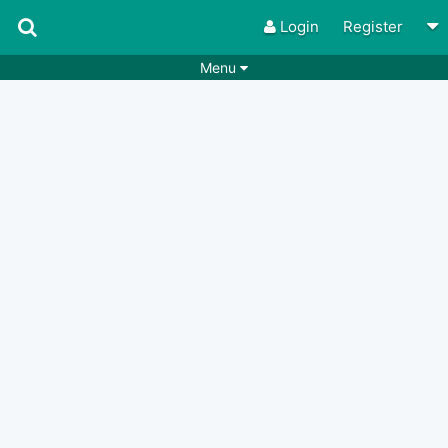
Login
Register
Menu
Songs
Guitar Tabs
Playlists
Chords
Rhythms
Genres
Search by chords
Apps
Chords requests
Users
Deals
Moderate
0
Disable Ads