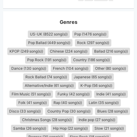
Genres
US-UK (8522 song(s))
Pop (1476 song(s))
Pop Ballad (449 song(s))
Rock (297 song(s))
KPOP (249 song(s))
Chinese (224 song(s))
Ballad (216 song(s))
Pop Rock (191 song(s))
Country (186 song(s))
Dance (130 song(s))
French (104 song(s))
Other (80 song(s))
Rock Ballad (74 song(s))
Japanese (65 song(s))
Alternative/Indie (61 song(s))
K-Pop (56 song(s))
Film Music (51 song(s))
Funky (42 song(s))
Indie (41 song(s))
Folk (41 song(s))
Rap (40 song(s))
Latin (35 song(s))
Disco (33 song(s))
Country Pop (30 song(s))
Blues (28 song(s))
Christmas Songs (28 song(s))
Indie pop (27 song(s))
Samba (26 song(s))
Hip Hop (22 song(s))
Slow (21 song(s))
Reggae (20 song(s))
Slow Rock (18 song(s))