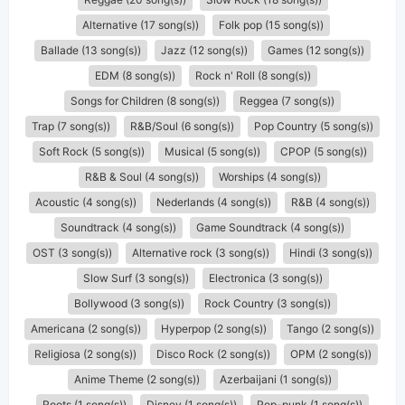
Alternative (17 song(s))
Folk pop (15 song(s))
Ballade (13 song(s))
Jazz (12 song(s))
Games (12 song(s))
EDM (8 song(s))
Rock n' Roll (8 song(s))
Songs for Children (8 song(s))
Reggea (7 song(s))
Trap (7 song(s))
R&B/Soul (6 song(s))
Pop Country (5 song(s))
Soft Rock (5 song(s))
Musical (5 song(s))
CPOP (5 song(s))
R&B & Soul (4 song(s))
Worships (4 song(s))
Acoustic (4 song(s))
Nederlands (4 song(s))
R&B (4 song(s))
Soundtrack (4 song(s))
Game Soundtrack (4 song(s))
OST (3 song(s))
Alternative rock (3 song(s))
Hindi (3 song(s))
Slow Surf (3 song(s))
Electronica (3 song(s))
Bollywood (3 song(s))
Rock Country (3 song(s))
Americana (2 song(s))
Hyperpop (2 song(s))
Tango (2 song(s))
Religiosa (2 song(s))
Disco Rock (2 song(s))
OPM (2 song(s))
Anime Theme (2 song(s))
Azerbaijani (1 song(s))
Roots (1 song(s))
Disney (1 song(s))
Pop-punk (1 song(s))