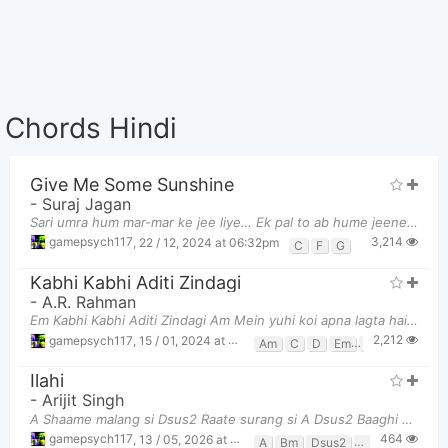
Chords Hindi
Give Me Some Sunshine
-
Suraj Jagan
Sari umra hum mar-mar ke jee liye… Ek pal to ab hume jeene do… jeene do… C F C F C F C G C F C
3,214
gamepsych117
,
22 / 12, 2024 at 06:32pm
C
F
G
Kabhi Kabhi Aditi Zindagi
-
A.R. Rahman
Em Kabhi Kabhi Aditi Zindagi Am Mein yuhi koi apna lagta hai Em Kabh
2,212
gamepsych117
,
15 / 01, 2024 at 11:50pm
Am
C
D
Em
G
Ilahi
-
Arijit Singh
A Shaame malang si Dsus2 Raate surang si A Dsus2 Baaghi udaan pe hi na j
464
gamepsych117
,
13 / 05, 2026 at 02:40am
A
Bm
Dsus2
F#m