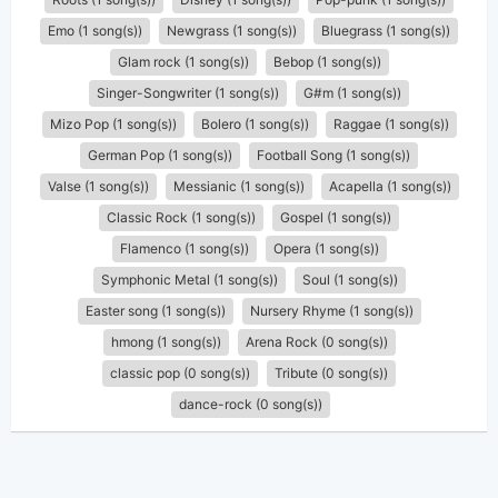
Emo (1 song(s))
Newgrass (1 song(s))
Bluegrass (1 song(s))
Glam rock (1 song(s))
Bebop (1 song(s))
Singer-Songwriter (1 song(s))
G#m (1 song(s))
Mizo Pop (1 song(s))
Bolero (1 song(s))
Raggae (1 song(s))
German Pop (1 song(s))
Football Song (1 song(s))
Valse (1 song(s))
Messianic (1 song(s))
Acapella (1 song(s))
Classic Rock (1 song(s))
Gospel (1 song(s))
Flamenco (1 song(s))
Opera (1 song(s))
Symphonic Metal (1 song(s))
Soul (1 song(s))
Easter song (1 song(s))
Nursery Rhyme (1 song(s))
hmong (1 song(s))
Arena Rock (0 song(s))
classic pop (0 song(s))
Tribute (0 song(s))
dance-rock (0 song(s))