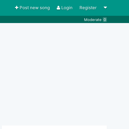
Post new song
Login
Register
Moderate
0