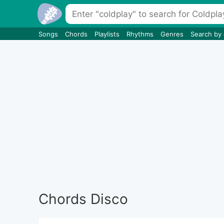
Songs
Chords
Playlists
Rhythms
Genres
Search by
Chords Disco