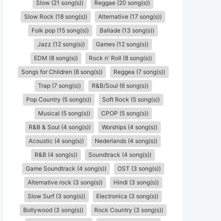
Slow (21 song(s))
Reggae (20 song(s))
Slow Rock (18 song(s))
Alternative (17 song(s))
Folk pop (15 song(s))
Ballade (13 song(s))
Jazz (12 song(s))
Games (12 song(s))
EDM (8 song(s))
Rock n' Roll (8 song(s))
Songs for Children (8 song(s))
Reggea (7 song(s))
Trap (7 song(s))
R&B/Soul (6 song(s))
Pop Country (5 song(s))
Soft Rock (5 song(s))
Musical (5 song(s))
CPOP (5 song(s))
R&B & Soul (4 song(s))
Worships (4 song(s))
Acoustic (4 song(s))
Nederlands (4 song(s))
R&B (4 song(s))
Soundtrack (4 song(s))
Game Soundtrack (4 song(s))
OST (3 song(s))
Alternative rock (3 song(s))
Hindi (3 song(s))
Slow Surf (3 song(s))
Electronica (3 song(s))
Bollywood (3 song(s))
Rock Country (3 song(s))