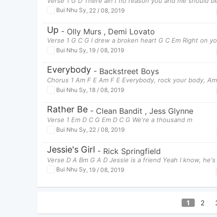
Verse 1 G D There ain't no reason you and me should b
Bui Nhu Sy
,
22 / 08, 2019
Up
-
Olly Murs
,
Demi Lovato
Verse 1 G C G I drew a broken heart G C Em Right on y
Bui Nhu Sy
,
19 / 08, 2019
Everybody
-
Backstreet Boys
Chorus 1 Am F E Am F E Everybody, rock your body, Am
Bui Nhu Sy
,
18 / 08, 2019
Rather Be
-
Clean Bandit
,
Jess Glynne
Verse 1 Em D C G Em D C G We're a thousand m
Bui Nhu Sy
,
22 / 08, 2019
Jessie's Girl
-
Rick Springfield
Verse D A Bm G A D Jessie is a friend Yeah I know, he's
Bui Nhu Sy
,
19 / 08, 2019
1
2