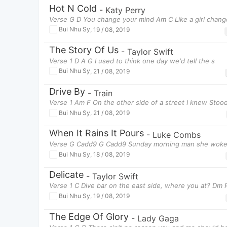
Hot N Cold
-
Katy Perry
Verse G D You change your mind Am C Like a girl chang
Bui Nhu Sy
,
19 / 08, 2019
The Story Of Us
-
Taylor Swift
Verse 1 D A G I used to think one day we'd tell the s
Bui Nhu Sy
,
21 / 08, 2019
Drive By
-
Train
Verse 1 Am F On the other side of a street I knew Stood
Bui Nhu Sy
,
21 / 08, 2019
When It Rains It Pours
-
Luke Combs
Verse G Cadd9 G Cadd9 Sunday morning man she woke 
Bui Nhu Sy
,
18 / 08, 2019
Delicate
-
Taylor Swift
Verse 1 C Dive bar on the east side, where you at? Dm 
Bui Nhu Sy
,
19 / 08, 2019
The Edge Of Glory
-
Lady Gaga