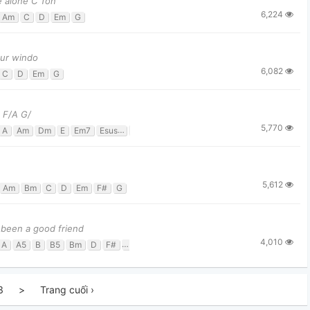
e alone C Ton
6,224
Am
C
D
Em
G
our windo
6,082
C
D
Em
G
 F/A G/
5,770
A
Am
Dm
E
Em7
Esus4
F
G
Gsus4
5,612
Am
Bm
C
D
Em
F#
G
 been a good friend
4,010
A
A5
B
B5
Bm
D
F#
G
G#m
3
>
Trang cuối ›