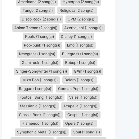
Americana (2 song(s))
Hyperpop (2 song(s))
Tango (2 song(s))
Religiosa (2 song(s))
Disco Rock (2 song(s))
OPM (2 song(s))
Anime Theme (2 song(s))
Azerbaijani (1 song(s))
Roots (1 song(s))
Disney (1 song(s))
Pop-punk (1 song(s))
Emo (1 song(s))
Newgrass (1 song(s))
Bluegrass (1 song(s))
Glam rock (1 song(s))
Bebop (1 song(s))
Singer-Songwriter (1 song(s))
G#m (1 song(s))
Mizo Pop (1 song(s))
Bolero (1 song(s))
Raggae (1 song(s))
German Pop (1 song(s))
Football Song (1 song(s))
Valse (1 song(s))
Messianic (1 song(s))
Acapella (1 song(s))
Classic Rock (1 song(s))
Gospel (1 song(s))
Flamenco (1 song(s))
Opera (1 song(s))
Symphonic Metal (1 song(s))
Soul (1 song(s))