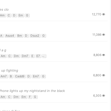
es clo
12,770
Am
C
D
Em
G
11,386
A
Asus4
Bm
D
Dsus2
G
 a g
8,806
Am
C
Dm
Dm7
E
E7
F
G
G#dim
up fighting
6,800
Am7
B
Cadd9
D
Em7
G
Phone lights up my nightstand in the black
6,305
Am
C
Dm
Em
F
G