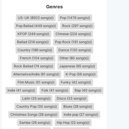
Genres
US-UK (8502 song(s))
Pop (1476 song(s))
Pop Ballad (449 song(s))
Rock (297 song(s))
KPOP (249 song(s))
Chinese (224 song(s))
Ballad (216 song(s))
Pop Rock (191 song(s))
Country (186 song(s))
Dance (130 song(s))
French (104 song(s))
Other (80 song(s))
Rock Ballad (74 song(s))
Japanese (65 song(s))
Alternative/Indie (61 song(s))
K-Pop (56 song(s))
Film Music (51 song(s))
Funky (42 song(s))
Indie (41 song(s))
Folk (41 song(s))
Rap (40 song(s))
Latin (35 song(s))
Disco (33 song(s))
Country Pop (30 song(s))
Blues (28 song(s))
Christmas Songs (28 song(s))
Indie pop (27 song(s))
Samba (26 song(s))
Hip Hop (22 song(s))