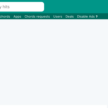
 chords
Apps
Chords requests
Users
Deals
Disable Ads