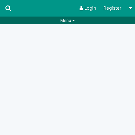
Login
Register
Menu
Songs
Guitar Tabs
Playlists
Chords
Rhythms
Genres
Search by chords
Apps
Chords requests
Users
Deals
Moderate
0
Disable Ads