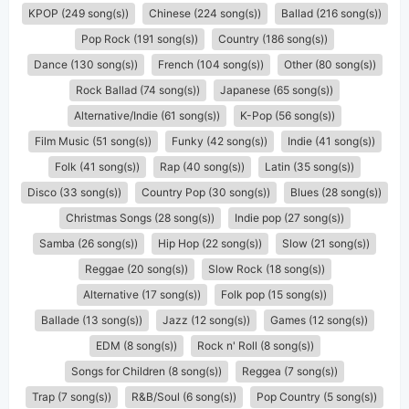
KPOP (249 song(s))
Chinese (224 song(s))
Ballad (216 song(s))
Pop Rock (191 song(s))
Country (186 song(s))
Dance (130 song(s))
French (104 song(s))
Other (80 song(s))
Rock Ballad (74 song(s))
Japanese (65 song(s))
Alternative/Indie (61 song(s))
K-Pop (56 song(s))
Film Music (51 song(s))
Funky (42 song(s))
Indie (41 song(s))
Folk (41 song(s))
Rap (40 song(s))
Latin (35 song(s))
Disco (33 song(s))
Country Pop (30 song(s))
Blues (28 song(s))
Christmas Songs (28 song(s))
Indie pop (27 song(s))
Samba (26 song(s))
Hip Hop (22 song(s))
Slow (21 song(s))
Reggae (20 song(s))
Slow Rock (18 song(s))
Alternative (17 song(s))
Folk pop (15 song(s))
Ballade (13 song(s))
Jazz (12 song(s))
Games (12 song(s))
EDM (8 song(s))
Rock n' Roll (8 song(s))
Songs for Children (8 song(s))
Reggea (7 song(s))
Trap (7 song(s))
R&B/Soul (6 song(s))
Pop Country (5 song(s))