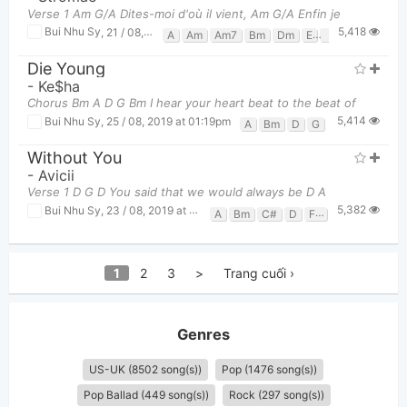
Verse 1 Am G/A Dites-moi d'où il vient, Am G/A Enfin je
5,418
Bui Nhu Sy
,
21 / 08, 2019 at 03:02pm
A
Am
Am7
Bm
Dm
E
E7
Em
F
F
Die Young
-
Ke$ha
Chorus Bm A D G Bm I hear your heart beat to the beat of
5,414
Bui Nhu Sy
,
25 / 08, 2019 at 01:19pm
A
Bm
D
G
Without You
-
Avicii
Verse 1 D G D You said that we would always be D A
5,382
Bui Nhu Sy
,
23 / 08, 2019 at 11:27pm
A
Bm
C#
D
F#
G
1
2
3
>
Trang cuối ›
Genres
US-UK (8502 song(s))
Pop (1476 song(s))
Pop Ballad (449 song(s))
Rock (297 song(s))