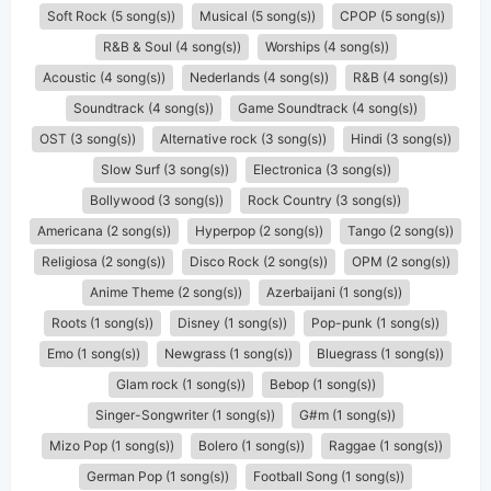
Soft Rock (5 song(s))
Musical (5 song(s))
CPOP (5 song(s))
R&B & Soul (4 song(s))
Worships (4 song(s))
Acoustic (4 song(s))
Nederlands (4 song(s))
R&B (4 song(s))
Soundtrack (4 song(s))
Game Soundtrack (4 song(s))
OST (3 song(s))
Alternative rock (3 song(s))
Hindi (3 song(s))
Slow Surf (3 song(s))
Electronica (3 song(s))
Bollywood (3 song(s))
Rock Country (3 song(s))
Americana (2 song(s))
Hyperpop (2 song(s))
Tango (2 song(s))
Religiosa (2 song(s))
Disco Rock (2 song(s))
OPM (2 song(s))
Anime Theme (2 song(s))
Azerbaijani (1 song(s))
Roots (1 song(s))
Disney (1 song(s))
Pop-punk (1 song(s))
Emo (1 song(s))
Newgrass (1 song(s))
Bluegrass (1 song(s))
Glam rock (1 song(s))
Bebop (1 song(s))
Singer-Songwriter (1 song(s))
G#m (1 song(s))
Mizo Pop (1 song(s))
Bolero (1 song(s))
Raggae (1 song(s))
German Pop (1 song(s))
Football Song (1 song(s))