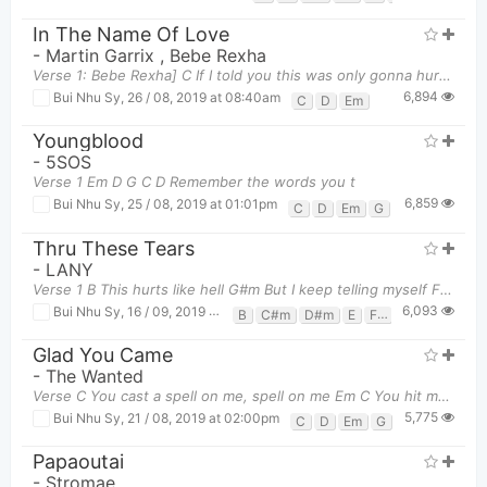
In The Name Of Love
-
Martin Garrix
,
Bebe Rexha
Verse 1: Bebe Rexha] C If I told you this was only gonna hurt Em D
6,894
Bui Nhu Sy
,
26 / 08, 2019 at 08:40am
C
D
Em
Youngblood
-
5SOS
Verse 1 Em D G C D Remember the words you t
6,859
Bui Nhu Sy
,
25 / 08, 2019 at 01:01pm
C
D
Em
G
Thru These Tears
-
LANY
Verse 1 B This hurts like hell G#m But I keep telling myself F# It's
6,093
Bui Nhu Sy
,
16 / 09, 2019 at 10:21am
B
C#m
D#m
E
F#
G#m
Glad You Came
-
The Wanted
Verse C You cast a spell on me, spell on me Em C You hit me like
5,775
Bui Nhu Sy
,
21 / 08, 2019 at 02:00pm
C
D
Em
G
Papaoutai
-
Stromae