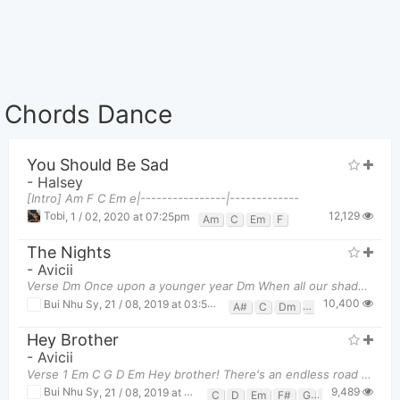
Chords Dance
You Should Be Sad
-
Halsey
[Intro] Am F C Em e|----------------|-------------
12,129
Tobi
,
1 / 02, 2020 at 07:25pm
Am
C
Em
F
The Nights
-
Avicii
Verse Dm Once upon a younger year Dm When all our shadows disappeared C
10,400
Bui Nhu Sy
,
21 / 08, 2019 at 03:55pm
A#
C
Dm
F
Hey Brother
-
Avicii
Verse 1 Em C G D Em Hey brother! There's an endless road to re
9,489
Bui Nhu Sy
,
21 / 08, 2019 at 03:31pm
C
D
Em
F#
G
G6