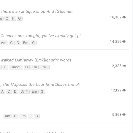
k, there's an antique shop And [G]somet
16,362
m
C
F
G
]Chances are, tonight, you've already got pl
14,256
Am
C
D
Em
G
 I walked [Am]away [Em7]Ignorin' words
12,385
C
Cadd9
D
Em
Em7
G
 she [A]paces the floor [Em]Closes the bli
12,122
A
C
D
D/f#
Em
G
9,868
Am
C
Em
F
G