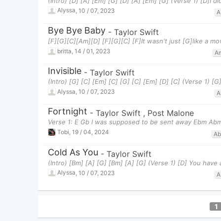
(Intro) [D] [A] [Em] [G] [D] [A] [Em] [G] (Verse 1) [D]I d
Alyssa
,
10 / 07, 2023
A
Bye Bye Baby
-
Taylor Swift
[F][G][C][Am][D] [F][G][C] [F]It wasn't just [G]like a m
britta
,
14 / 01, 2023
A
Invisible
-
Taylor Swift
(Intro) [G] [C] [Em] [C] [G] [C] [Em] [D] [C] (Verse 1) 
Alyssa
,
10 / 07, 2023
A
Fortnight
-
Taylor Swift
,
Post Malone
Verse 1: E Gb I was supposed to be sent away Ebm Ab
Tobi
,
19 / 04, 2024
A
Cold As You
-
Taylor Swift
(Intro) [Bm] [A] [G] [Bm] [A] [G] (Verse 1) [D] You have
Alyssa
,
10 / 07, 2023
A
1