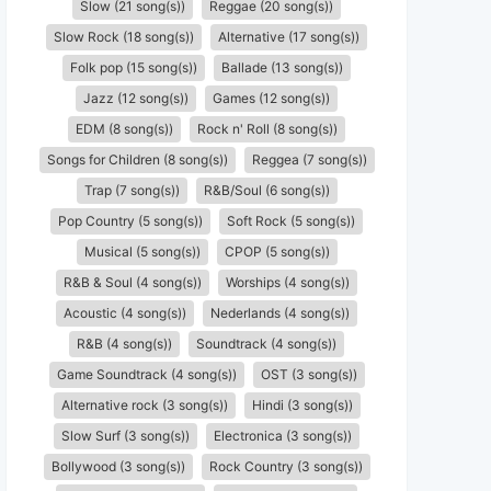
Slow (21 song(s))
Reggae (20 song(s))
Slow Rock (18 song(s))
Alternative (17 song(s))
Folk pop (15 song(s))
Ballade (13 song(s))
Jazz (12 song(s))
Games (12 song(s))
EDM (8 song(s))
Rock n' Roll (8 song(s))
Songs for Children (8 song(s))
Reggea (7 song(s))
Trap (7 song(s))
R&B/Soul (6 song(s))
Pop Country (5 song(s))
Soft Rock (5 song(s))
Musical (5 song(s))
CPOP (5 song(s))
R&B & Soul (4 song(s))
Worships (4 song(s))
Acoustic (4 song(s))
Nederlands (4 song(s))
R&B (4 song(s))
Soundtrack (4 song(s))
Game Soundtrack (4 song(s))
OST (3 song(s))
Alternative rock (3 song(s))
Hindi (3 song(s))
Slow Surf (3 song(s))
Electronica (3 song(s))
Bollywood (3 song(s))
Rock Country (3 song(s))