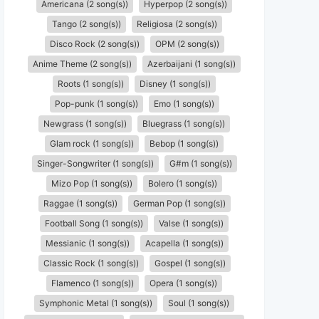
Americana (2 song(s))
Hyperpop (2 song(s))
Tango (2 song(s))
Religiosa (2 song(s))
Disco Rock (2 song(s))
OPM (2 song(s))
Anime Theme (2 song(s))
Azerbaijani (1 song(s))
Roots (1 song(s))
Disney (1 song(s))
Pop-punk (1 song(s))
Emo (1 song(s))
Newgrass (1 song(s))
Bluegrass (1 song(s))
Glam rock (1 song(s))
Bebop (1 song(s))
Singer-Songwriter (1 song(s))
G#m (1 song(s))
Mizo Pop (1 song(s))
Bolero (1 song(s))
Raggae (1 song(s))
German Pop (1 song(s))
Football Song (1 song(s))
Valse (1 song(s))
Messianic (1 song(s))
Acapella (1 song(s))
Classic Rock (1 song(s))
Gospel (1 song(s))
Flamenco (1 song(s))
Opera (1 song(s))
Symphonic Metal (1 song(s))
Soul (1 song(s))