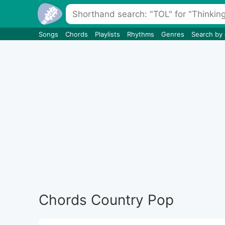
Songs
Chords
Playlists
Rhythms
Genres
Search by
Chords Country Pop