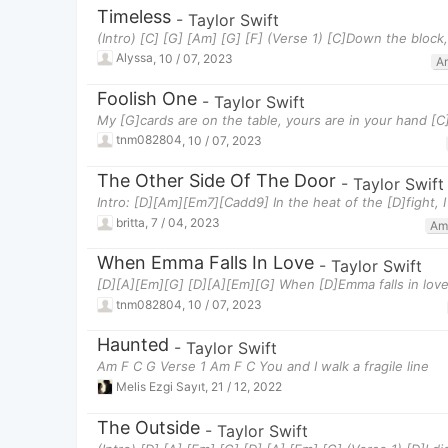
Timeless
-
Taylor Swift
(Intro) [C] [G] [Am] [G] [F] (Verse 1) [C]Down the bloc
Alyssa
,
10 / 07, 2023
A
Foolish One
-
Taylor Swift
My [G]cards are on the table, yours are in your hand [C
tnm082804
,
10 / 07, 2023
The Other Side Of The Door
-
Taylor Swift
Intro: [D][Am][Em7][Cadd9] In the heat of the [D]fight,
britta
,
7 / 04, 2023
Am
When Emma Falls In Love
-
Taylor Swift
[D][A][Em][G] [D][A][Em][G] When [D]Emma falls in love,
tnm082804
,
10 / 07, 2023
Haunted
-
Taylor Swift
Am F C G Verse 1 Am F C You and I walk a fragile line
Melis Ezgi Sayıt
,
21 / 12, 2022
The Outside
-
Taylor Swift