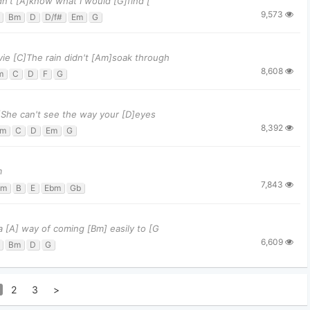
idn't [A]know what I would [G]find [
9,573
Bm
D
D/f#
Em
G
ovie [C]The rain didn't [Am]soak through
8,608
m
C
D
F
G
[G]She can't see the way your [D]eyes
8,392
m
C
D
Em
G
m
7,843
bm
B
E
Ebm
Gb
 a [A] way of coming [Bm] easily to [G
6,609
Bm
D
G
2
3
>