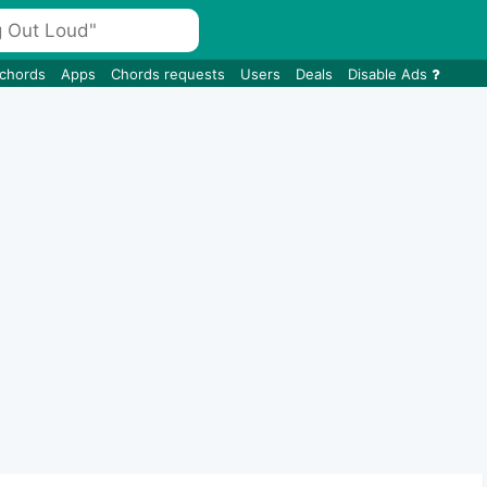
 chords
Apps
Chords requests
Users
Deals
Disable Ads