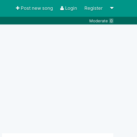
Post new song
Login
Register
Moderate
0