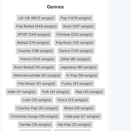
Genres
US-UK (8512 song(s))
Pop (1476 song(s))
Pop Ballad (449 song(s))
Rock (297 song(s))
KPOP (249 song(s))
Chinese (224 song(s))
Ballad (216 song(s))
Pop Rock (191 song(s))
Country (186 song(s))
Dance (130 song(s))
French (104 song(s))
Other (80 song(s))
Rock Ballad (74 song(s))
Japanese (65 song(s))
Alternative/Indie (61 song(s))
K-Pop (56 song(s))
Film Music (51 song(s))
Funky (42 song(s))
Indie (41 song(s))
Folk (41 song(s))
Rap (40 song(s))
Latin (35 song(s))
Disco (33 song(s))
Country Pop (30 song(s))
Blues (28 song(s))
Christmas Songs (28 song(s))
Indie pop (27 song(s))
Samba (26 song(s))
Hip Hop (22 song(s))