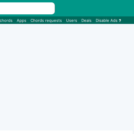
 chords
Apps
Chords requests
Users
Deals
Disable Ads