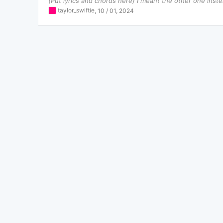
(Put lyrics and chords here) I meant the other one instea
taylor_swiftie
,
10 / 01, 2024