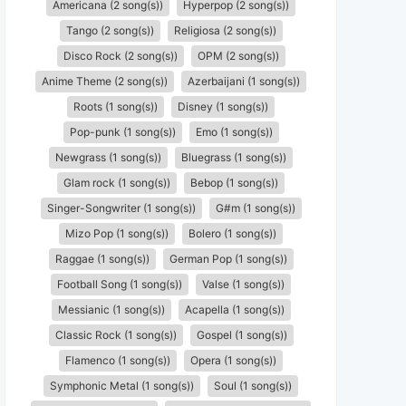
Americana (2 song(s))
Hyperpop (2 song(s))
Tango (2 song(s))
Religiosa (2 song(s))
Disco Rock (2 song(s))
OPM (2 song(s))
Anime Theme (2 song(s))
Azerbaijani (1 song(s))
Roots (1 song(s))
Disney (1 song(s))
Pop-punk (1 song(s))
Emo (1 song(s))
Newgrass (1 song(s))
Bluegrass (1 song(s))
Glam rock (1 song(s))
Bebop (1 song(s))
Singer-Songwriter (1 song(s))
G#m (1 song(s))
Mizo Pop (1 song(s))
Bolero (1 song(s))
Raggae (1 song(s))
German Pop (1 song(s))
Football Song (1 song(s))
Valse (1 song(s))
Messianic (1 song(s))
Acapella (1 song(s))
Classic Rock (1 song(s))
Gospel (1 song(s))
Flamenco (1 song(s))
Opera (1 song(s))
Symphonic Metal (1 song(s))
Soul (1 song(s))