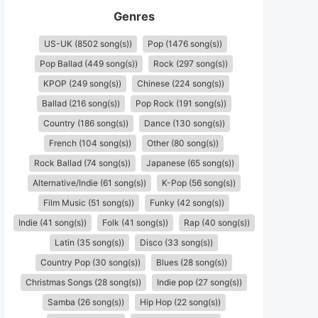
Genres
US-UK (8502 song(s))
Pop (1476 song(s))
Pop Ballad (449 song(s))
Rock (297 song(s))
KPOP (249 song(s))
Chinese (224 song(s))
Ballad (216 song(s))
Pop Rock (191 song(s))
Country (186 song(s))
Dance (130 song(s))
French (104 song(s))
Other (80 song(s))
Rock Ballad (74 song(s))
Japanese (65 song(s))
Alternative/Indie (61 song(s))
K-Pop (56 song(s))
Film Music (51 song(s))
Funky (42 song(s))
Indie (41 song(s))
Folk (41 song(s))
Rap (40 song(s))
Latin (35 song(s))
Disco (33 song(s))
Country Pop (30 song(s))
Blues (28 song(s))
Christmas Songs (28 song(s))
Indie pop (27 song(s))
Samba (26 song(s))
Hip Hop (22 song(s))