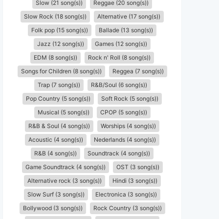
Slow (21 song(s))
Reggae (20 song(s))
Slow Rock (18 song(s))
Alternative (17 song(s))
Folk pop (15 song(s))
Ballade (13 song(s))
Jazz (12 song(s))
Games (12 song(s))
EDM (8 song(s))
Rock n' Roll (8 song(s))
Songs for Children (8 song(s))
Reggea (7 song(s))
Trap (7 song(s))
R&B/Soul (6 song(s))
Pop Country (5 song(s))
Soft Rock (5 song(s))
Musical (5 song(s))
CPOP (5 song(s))
R&B & Soul (4 song(s))
Worships (4 song(s))
Acoustic (4 song(s))
Nederlands (4 song(s))
R&B (4 song(s))
Soundtrack (4 song(s))
Game Soundtrack (4 song(s))
OST (3 song(s))
Alternative rock (3 song(s))
Hindi (3 song(s))
Slow Surf (3 song(s))
Electronica (3 song(s))
Bollywood (3 song(s))
Rock Country (3 song(s))