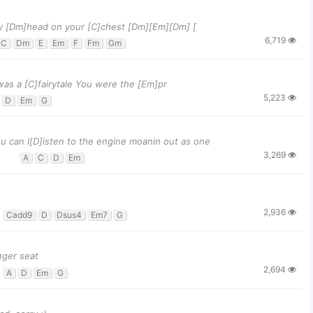
y [Dm]head on your [C]chest [Dm][Em][Dm] [
6,719
C
Dm
E
Em
F
Fm
Gm
was a [C]fairytale You were the [Em]pr
5,223
D
Em
G
 can l[D]isten to the engine moanin out as one
3,269
A
C
D
Em
2,936
Cadd9
D
Dsus4
Em7
G
nger seat
2,694
A
D
Em
G