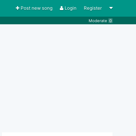
Post new song
Login
Register
Moderate
0