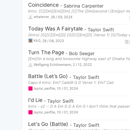
Coincidence
-
Sabrina Carpenter
Intro: [C][Dm][Em][Dm] [C]The [Dm]second I [Em]put m
whatever
,
26 / 09, 2024
Today Was A Fairytale
-
Taylor Swift
(Intro) [G][C][Em][D] [G][C][Em][D] (Verse 1) [G]Today 
KkG
,
28 / 08, 2023
C
Turn The Page
-
Bob Seeger
[Em]On a long and lonesome highway east of Omaha You
Wolfgang Schönemann
,
2 / 12, 2022
Battle (Let’s Go)
-
Taylor Swift
Capo:4 Intro: Em7 Cadd9 G D Verse 1: Em7 Cad
taylor_swiftie
,
10 / 01, 2024
I'd Lie
-
Taylor Swift
Intro - x2 -: D A Em G D A Em G I don't think that passe
taylor_swiftie
,
10 / 01, 2024
Let's Go (Battle)
-
Taylor Swift