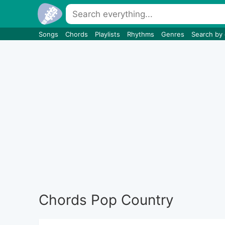
Songs
Chords
Playlists
Rhythms
Genres
Search by
Chords Pop Country