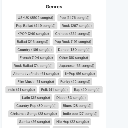
Genres
US-UK (8502 song(s))
Pop (1476 song(s))
Pop Ballad (449 song(s))
Rock (297 song(s))
KPOP (249 song(s))
Chinese (224 song(s))
Ballad (216 song(s))
Pop Rock (191 song(s))
Country (186 song(s))
Dance (130 song(s))
French (104 song(s))
Other (80 song(s))
Rock Ballad (74 song(s))
Japanese (65 song(s))
Alternative/Indie (61 song(s))
K-Pop (56 song(s))
Film Music (51 song(s))
Funky (42 song(s))
Indie (41 song(s))
Folk (41 song(s))
Rap (40 song(s))
Latin (35 song(s))
Disco (33 song(s))
Country Pop (30 song(s))
Blues (28 song(s))
Christmas Songs (28 song(s))
Indie pop (27 song(s))
Samba (26 song(s))
Hip Hop (22 song(s))