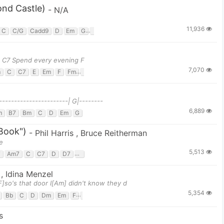
nd Castle)
-
N/A
11,936
C
C/G
Cadd9
D
Em
G
G/b
g C7 Spend every evening F
7,070
m
C
C7
E
Em
F
Fm
G
-----------------------| G|--------
6,889
m
B7
Bm
C
D
Em
G
Book")
-
Phil Harris
,
Bruce Reitherman
e
5,513
7
Am7
C
C7
D
D7
G
G7
l
,
Idina Menzel
]so's that door I[Am] didn't know they d
5,354
Bb
C
D
Dm
Em
F
G
s