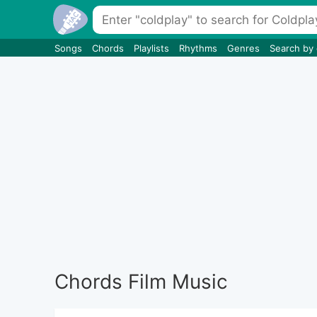
Songs
Chords
Playlists
Rhythms
Genres
Search by
Chords Film Music