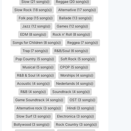
Slow (21 song(s))
Reggae (20 song(s))
Slow Rock (18 song(s))
Alternative (17 song(s))
Folk pop (15 song(s))
Ballade (13 song(s))
Jazz (12 song(s))
Games (12 song(s))
EDM (8 song(s))
Rock n' Roll (8 song(s))
Songs for Children (8 song(s))
Reggea (7 song(s))
Trap (7 song(s))
R&B/Soul (6 song(s))
Pop Country (5 song(s))
Soft Rock (5 song(s))
Musical (5 song(s))
CPOP (5 song(s))
R&B & Soul (4 song(s))
Worships (4 song(s))
Acoustic (4 song(s))
Nederlands (4 song(s))
R&B (4 song(s))
Soundtrack (4 song(s))
Game Soundtrack (4 song(s))
OST (3 song(s))
Alternative rock (3 song(s))
Hindi (3 song(s))
Slow Surf (3 song(s))
Electronica (3 song(s))
Bollywood (3 song(s))
Rock Country (3 song(s))