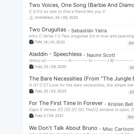
Two Voices, One Song (Barbie And Diamo
C G It's so rare to find a friend like you C
ravenplays
,
30 / 08, 2020
Two Oruguitas
-
Sebastián Yatra
Intro C Verse 1 C Two oruguitas Em In love and yearnin
Tobi
,
16 / 01, 2022
A
Aladdin - Speechless
-
Naomi Scott
(Intro) e|-------------0----------0---------| B|-----------
Tobi
,
23 / 08, 2020
A
The Bare Necessities (From "The Jungle 
G G7 C C7 Look for the bare necessities, the simple bar
Tobi
,
20 / 02, 2023
A
For The First Time In Forever
-
Kristen Bel
Capo 5 Verses [C] [G] [F] [G] The[C] window is open, [F
Tobi
,
5 / 06, 2021
Am
We Don't Talk About Bruno
-
Misc Cartoon