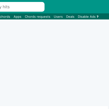
 chords
Apps
Chords requests
Users
Deals
Disable Ads