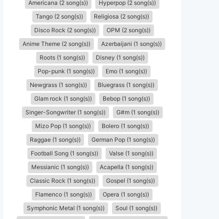
Americana (2 song(s))
Hyperpop (2 song(s))
Tango (2 song(s))
Religiosa (2 song(s))
Disco Rock (2 song(s))
OPM (2 song(s))
Anime Theme (2 song(s))
Azerbaijani (1 song(s))
Roots (1 song(s))
Disney (1 song(s))
Pop-punk (1 song(s))
Emo (1 song(s))
Newgrass (1 song(s))
Bluegrass (1 song(s))
Glam rock (1 song(s))
Bebop (1 song(s))
Singer-Songwriter (1 song(s))
G#m (1 song(s))
Mizo Pop (1 song(s))
Bolero (1 song(s))
Raggae (1 song(s))
German Pop (1 song(s))
Football Song (1 song(s))
Valse (1 song(s))
Messianic (1 song(s))
Acapella (1 song(s))
Classic Rock (1 song(s))
Gospel (1 song(s))
Flamenco (1 song(s))
Opera (1 song(s))
Symphonic Metal (1 song(s))
Soul (1 song(s))