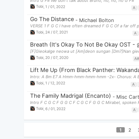
Intro G F# We don't talk about Bruno, no, no, no G F#
Tobi
,
1 / 01, 2022
A
Go The Distance
-
Michael Bolton
VERSE 1 F G C I have often dreamed F G C Of a far off p
Tobi
,
24 / 07, 2021
A
Breath (It's Okay To Not Be Okay O
[F]Gieokalge neowa ut [Am]deon sungan [Dm7]Nan gieo
Tobi
,
20 / 07, 2020
A
Lift Me Up (From Black Panther: Wakand
Intro: A Bm E7 A Hmm-hmm-hmm-hmm -2x- Chorus: A Bm
Tobi
,
1 / 12, 2022
A
The Family Madrigal (Encanto)
-
Misc Car
Intro F C G C F G G C F C G C F G G C Mirabel, spoken 
Tobi
,
6 / 01, 2022
A
1
2