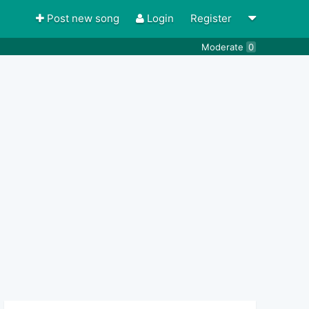
Post new song
Login
Register
Moderate
0