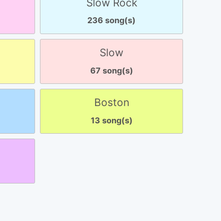
Slow Rock
236 song(s)
Slow
67 song(s)
Boston
13 song(s)