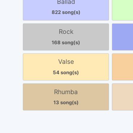
Ballad
822 song(s)
Rock
168 song(s)
Valse
54 song(s)
Rhumba
13 song(s)