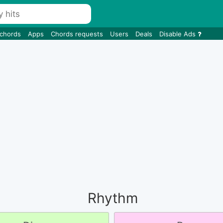
 chords
Apps
Chords requests
Users
Deals
Disable Ads
Rhythm