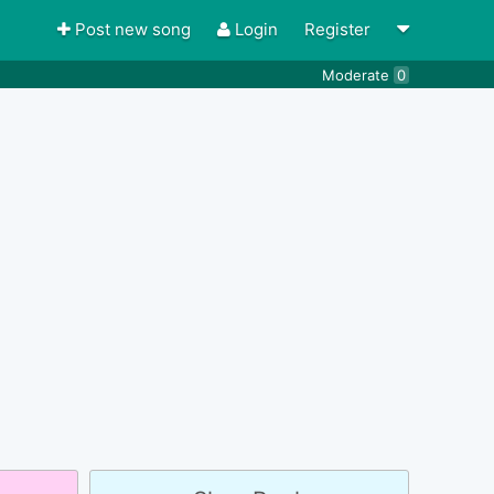
Post new song
Login
Register
Moderate
0