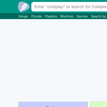
Songs
Chords
Playlists
Rhythms
Genres
Search by