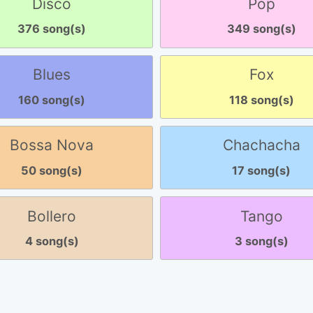
Disco
Pop
376 song(s)
349 song(s)
Blues
Fox
160 song(s)
118 song(s)
Bossa Nova
Chachacha
50 song(s)
17 song(s)
Bollero
Tango
4 song(s)
3 song(s)