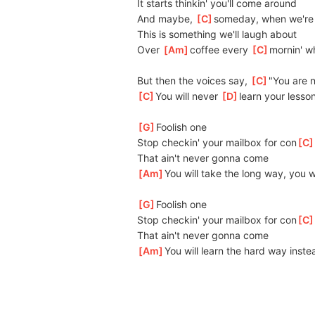
It starts thinkin' you'll come around
And maybe, 
[
C
]
someday, when we're 
This is something we'll laugh about
Over 
[
Am
]
coffee every 
[
C
]
mornin' wh
But then the voices say, 
[
C
]
"You are n
[
C
]
You will never 
[
D
]
learn your lesso
[
G
]
Foolish one
Stop checkin' your mailbox for con
[
C
That ain't never gonna come
[
Am
]
You will take the long way, you w
[
G
]
Foolish one
Stop checkin' your mailbox for con
[
C
That ain't never gonna come
[
Am
]
You will learn the hard way instea