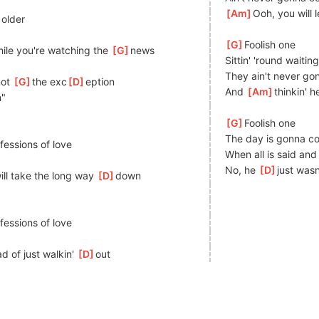
[
Am
]
Ooh, you will 
older
[
G
]
Foolish one
ile you're watching the 
[
G
]
news
Sittin' 'round waitin
They ain't never g
ot 
[
G
]
the exc
[
D
]
eption
And 
[
Am
]
thinkin' 
n"
[
G
]
Foolish one
The day is gonna co
]
fessions of love
When all is said and
No, he 
[
D
]
just wasn
ill take the long way 
[
D
]
down
]
fessions of love
d of just walkin' 
[
D
]
out