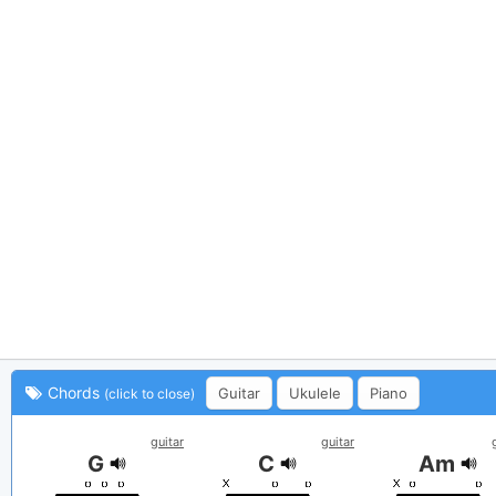
Chords
Guitar
Ukulele
Piano
(click to close)
guitar
guitar
G
C
Am