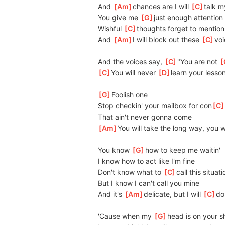
And 
[
Am
]
chances are I will 
[
C
]
talk m
You give me 
[
G
]
just enough attention
Wishful 
[
C
]
thoughts forget to mention
And 
[
Am
]
I will block out these 
[
C
]
voi
And the voices say, 
[
C
]
"You are not 
[
[
C
]
You will never 
[
D
]
learn your lesso
[
G
]
Foolish one
Stop checkin' your mailbox for con
[
C
That ain't never gonna come
[
Am
]
You will take the long way, you w
You know 
[
G
]
how to keep me waitin'
I know how to act like I'm fine
Don't know what to 
[
C
]
call this situati
But I know I can't call you mine
And it's 
[
Am
]
delicate, but I will 
[
C
]
do
'Cause when my 
[
G
]
head is on your s