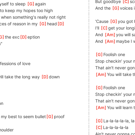
But goodbye 
[
C
]
sc
yself to sleep 
[
G
]
again
And the 
[
G
]
voices 
 to keep my hopes too high
 when something's really not right
'Cause 
[
G
]
you got 
ces of reason in my 
[
G
]
head
[
D
]
I'll 
[
C
]
get your longi
And 
[
Am
]
you will s
G
]
the exc
[
D
]
eption
And 
[
Am
]
maybe I wi
n"
[
G
]
Foolish one
Stop checkin' your 
]
fessions of love
That ain't never go
[
Am
]
You will take 
ill take the long way 
[
D
]
down
[
G
]
Foolish one
Stop checkin' your 
That ain't never go
on
[
Am
]
You will learn 
 my best to seem bullet
[
G
]
proof
[
G
]
La-la-la-la-la, la
[
C
]
La-la-la-la-la
houlder
Ain't never gonna 