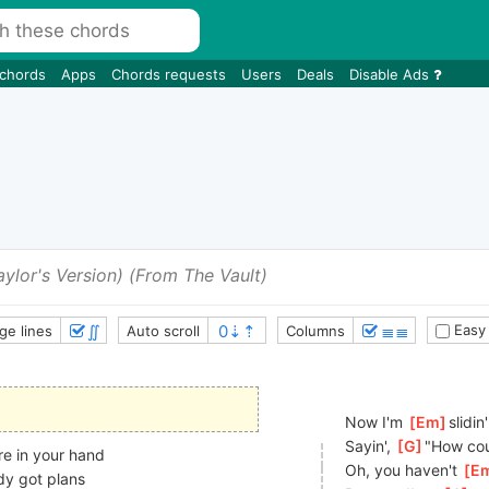
 chords
Apps
Chords requests
Users
Deals
Disable Ads
aylor's Version) (From The Vault)
∬
≣≣
Easy
ge lines
Auto scroll
Columns
Now I'm 
[
Em
]
slidi
Sayin', 
[
G
]
"How cou
re in your hand
Oh, you haven't 
[
E
dy got plans