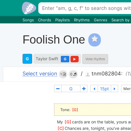
Songs
Chords
Playlists
Rhythms
Genres
Search by
Foolish One
G
Taylor Swift
G
Vote rhythm
Select version
/
tnm082804:
(T
1
0
Mer
Tone: 
[
G
]
My 
[
G
]
cards are on the table, yours a
[
C
]
Chances are, tonight, you've alrea