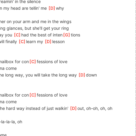
reamin' in the silence
in my head are tellin' me 
[
D
]
why
her on your arm and me in the wings
ng glances, but she'll get your ring
ay you 
[
C
]
had the best of inten
[
G
]
tions
ll finally 
[
C
]
learn my 
[
D
]
lesson
mailbox for con
[
C
]
fessions of love
nna come
the long way, you will take the long way 
[
D
]
down
mailbox for con
[
C
]
fessions of love
nna come
the hard way instead of just walkin' 
[
D
]
out, oh-oh, oh, oh
-la-la-la, oh
come