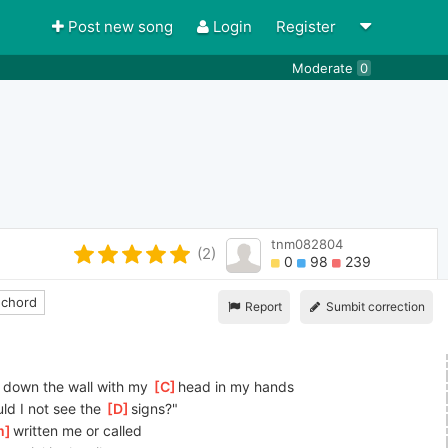
Post new song
Login
Register
Moderate
0
tnm082804
(2)
0
98
239
 chord
Report
Sumbit correction
n' down the wall with my 
[
C
]
head in my hands
ld I not see the 
[
D
]
signs?"
m
]
written me or called