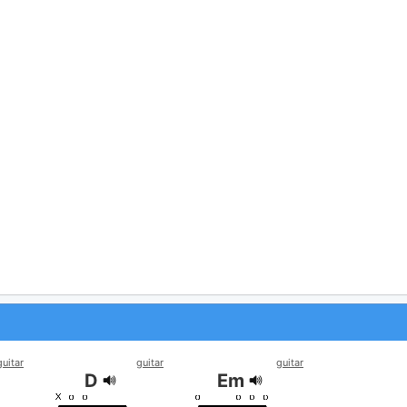
guitar
guitar
guitar
D
Em