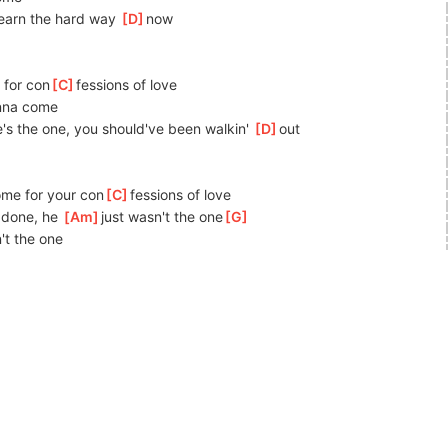
learn the hard way 
[
D
]
now
g for con
[
C
]
fessions of love
onna come
he's the one, you should've been walkin' 
[
D
]
out
me for your con
[
C
]
fessions of love
 done, he 
[
Am
]
just wasn't the one
[
G
]
't the one