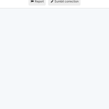
Report
Sumbit correction