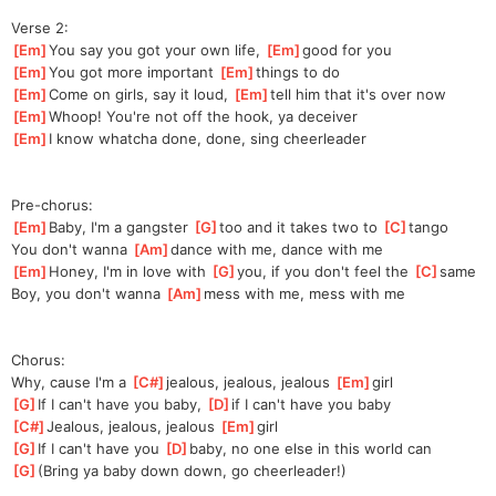
Verse 2:
[
Em
]
You say you got your own life, 
[
Em
]
go
od for you
[
Em
]
You got more important 
[
Em
]
th
ings to do
[
Em
]
Come on girls, say it loud, 
[
Em
]
t
ell him that it's over now
[
Em
]
Whoop! You're not off the hook, ya deceiver
[
Em
]
I know whatcha done, done, sing cheerleader
Pre-chorus:
[
Em
]
Baby, I'm a gangster 
[
G
]
t
oo and it takes two to 
[
C
]
ta
ngo
You don't wanna 
[
Am
]
da
nce with me, dance with me
[
Em
]
Honey, I'm in love with 
[
G
]
y
ou, if you don't feel the 
[
C
]
s
ame
Boy, you don't wanna 
[
Am
]
m
ess with me, mess with me
Chorus:
Why, cause I'm a 
[
C#
]
jea
lous, jealous, jealous 
[
Em
]
girl
[
G
]
If I can't have you baby, 
[
D
]
i
f I can't have you baby
[
C#
]
Jealous, jealous, jealous 
[
Em
]
girl
[
G
]
If I can't have you 
[
D
]
baby,
 no one else in this world can
[
G
]
(Bring ya baby down down, go cheerleader!)