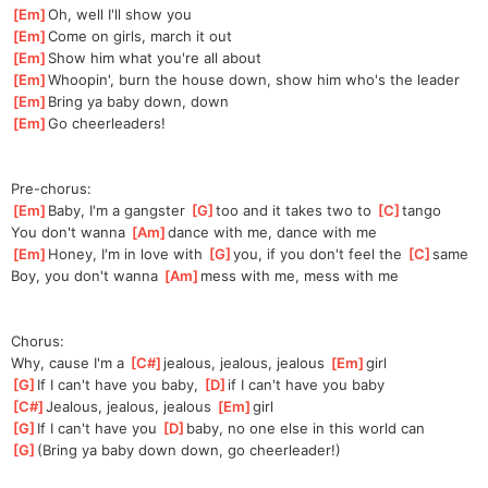
[
Em
]
Oh, well I'll show you
[
Em
]
Come on girls, march it out
[
Em
]
Show him what you're all about
[
Em
]
Whoopin', burn the house down, show him who's the leader
[
Em
]
Bring ya baby down, down
[
Em
]
Go cheerleaders!
Pre-chorus:
[
Em
]
Baby, I'm a gangster 
[
G
]
t
oo and it takes two to 
[
C
]
ta
ngo
You don't wanna 
[
Am
]
d
ance with me, dance with me
[
Em
]
Honey, I'm in love with 
[
G
]
y
ou, if you don't feel the 
[
C
]
s
ame
Boy, you don't wanna 
[
Am
]
m
ess with me, mess with me
Chorus:
Why, cause I'm a 
[
C#
]
jea
lous, jealous, jealous 
[
Em
]
girl
[
G
]
If I can't have you baby, 
[
D
]
i
f I can't have you baby
[
C#
]
Jealous, jealous, jealous 
[
Em
]
girl
[
G
]
If I can't have you 
[
D
]
baby,
 no one else in this world can
[
G
]
(Bring ya baby down down, go cheerleader!)