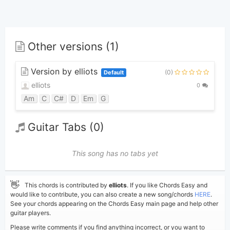
Other versions (1)
Version by elliots
(0)
Default
elliots
0
Am
C
C#
D
Em
G
Guitar Tabs (0)
This song has no tabs yet
👋
This chords is contributed by
elliots
. If you like Chords Easy and
would like to contribute, you can also create a new song/chords
HERE
.
See your chords appearing on the Chords Easy main page and help other
guitar players.
Please write comments if you find anything incorrect, or you want to