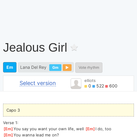
Jealous Girl
Em
Lana Del Rey
Gm
Vote rhythm
elliots
Select version
0
522
600
Capo 3
Verse 1:
[
Em
]
You say you want your own life, well 
[
Em
]
I do, too
[
Em
]
You wanna lead me on?