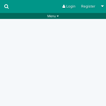
Login
Register
Menu
Songs
Guitar Tabs
Playlists
Chords
Rhythms
Genres
Search by chords
Apps
Chords requests
Users
Deals
Moderate
0
Disable Ads