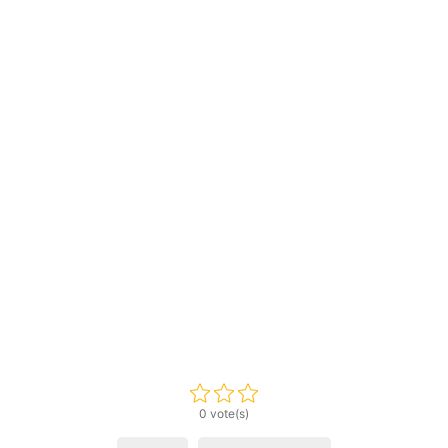
0 vote(s)