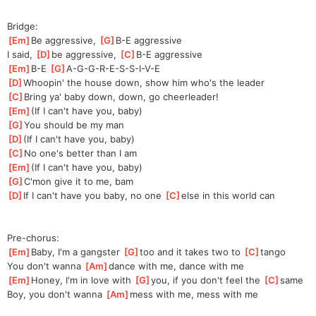
Bridge:
[
Em
]
Be aggressive, 
[
G
]
B-E aggressive
I said, 
[
D
]
be aggressive, 
[
C
]
B
-E aggressive
[
Em
]
B-E 
[
G
]
A-G-G-R-E
-S-S-I-V-E
[
D
]
Whoopin' the house down, show him who's the leader
[
C
]
Bring ya' baby down, down, go cheerleader!
[
Em
]
(If I can't have you, baby)
[
G
]
You should be my man
[
D
]
(If I can't have you, baby)
[
C
]
No one's better than I am
[
Em
]
(If I can't have you, baby)
[
G
]
C'mon give it to me, bam
[
D
]
If I can't have you baby, no one 
[
C
]
el
se in this world can
Pre-chorus:
[
Em
]
Baby, I'm a gangster 
[
G
]
t
oo and it takes two to 
[
C
]
ta
ngo
You don't wanna 
[
Am
]
da
nce with me, dance with me
[
Em
]
Honey, I'm in love with 
[
G
]
y
ou, if you don't feel the 
[
C
]
s
ame
Boy, you don't wanna 
[
Am
]
m
ess with me, mess with me