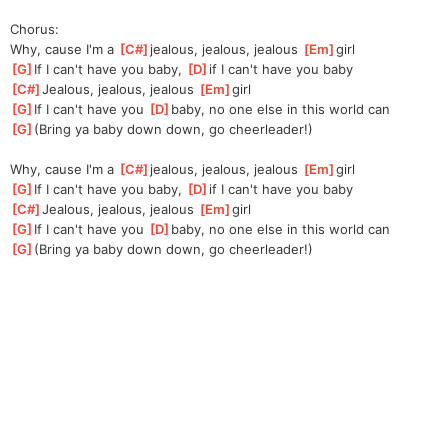
Chorus:
Why, cause I'm a 
[
C#
]
jea
lous, jealous, jealous 
[
Em
]
girl
[
G
]
If I can't have you baby, 
[
D
]
i
f I can't have you baby
[
C#
]
Jealous, jealous, jealous 
[
Em
]
girl
[
G
]
If I can't have you 
[
D
]
baby,
 no one else in this world can
[
G
]
(Bring ya baby down down, go cheerleader!)
Why, cause I'm a 
[
C#
]
jea
lous, jealous, jealous 
[
Em
]
girl
[
G
]
If I can't have you baby, 
[
D
]
i
f I can't have you baby
[
C#
]
Jealous, jealous, jealous 
[
Em
]
girl
[
G
]
If I can't have you 
[
D
]
baby,
 no one else in this world can
[
G
]
(Bring ya baby down down, go cheerleader!)