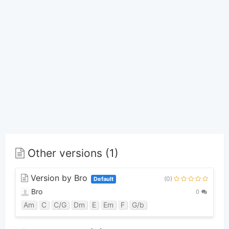
Other versions (1)
Version by Bro
(0)
Default
Bro
0
Am
C
C/G
Dm
E
Em
F
G/b