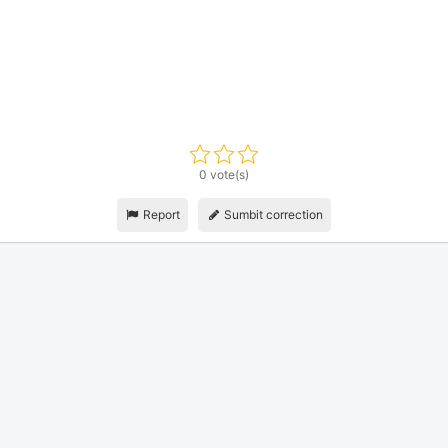
0 vote(s)
Report
Sumbit correction