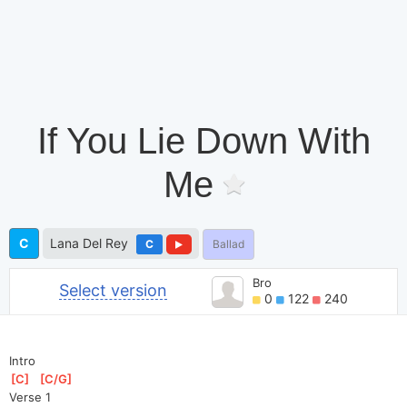
If You Lie Down With
Me
C
Lana Del Rey
C
Ballad
Bro
Select version
0
122
240
Intro
[
C
]
[
C/G
]
Verse 1