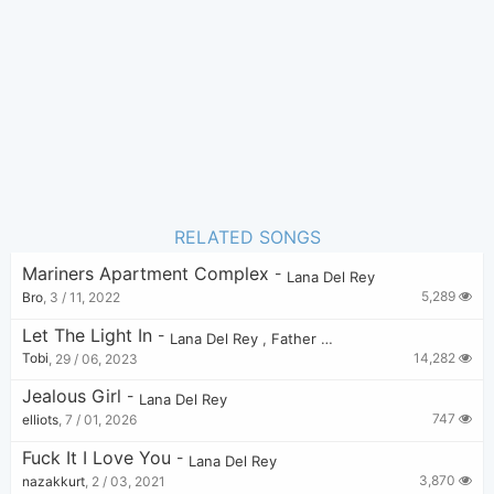
3
Favorite:
RELATED SONGS
Mariners Apartment Complex
-
Lana Del Rey
5,289
Bro
,
3 / 11, 2022
Let The Light In
-
Lana Del Rey
,
Father John Misty
14,282
Tobi
,
29 / 06, 2023
Jealous Girl
-
Lana Del Rey
747
elliots
,
7 / 01, 2026
Fuck It I Love You
-
Lana Del Rey
3,870
nazakkurt
,
2 / 03, 2021