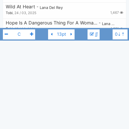
Wild At Heart
-
Lana Del Rey
1,467
Tobi
,
24 / 03, 2025
Hope Is A Dangerous Thing For A Woman Like Me To Have - But I Have It
-
Lana Del Rey
4,921
Tobi
,
27 / 08, 2021
∬
Happiness Is A Butterfly
-
Lana Del Rey
13,452
Tobi
,
27 / 05, 2020
Norman Fucking Rockwell
-
Lana Del Rey
6,656
Tobi
,
9 / 10, 2023
Lana Del Rey
C
Snow On The Beach
-
Taylor Swift
,
Lana Del Rey
10,893
Tobi
,
27 / 02, 2023
Swan Song
-
Lana Del Rey
2,179
eucalyptus
,
29 / 09, 2024
Shades Of Cool
-
Lana Del Rey
2,509
Tobi
,
3 / 12, 2023
Summer Wine
-
Barrie James O'Neill
,
Lana Del Rey
6,885
Chord Imperfect
,
24 / 04, 2018