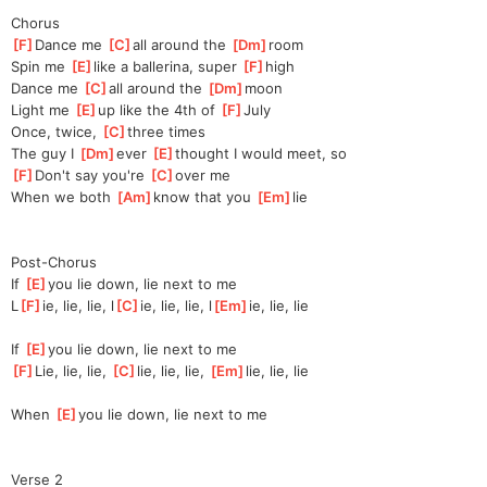
Chorus
[
F
]
Dance me 
[
C
]
all around the 
[
Dm
]
room
Spin me 
[
E
]
l
ike a ballerina, super 
[
F
]
h
igh
Dance me 
[
C
]
all around the 
[
Dm
]
moon
Light me 
[
E
]
up like the 4th of 
[
F
]
Jul
y
Once, twice, 
[
C
]
three times
The guy I 
[
Dm
]
ever 
[
E
]
thought I would meet, so
[
F
]
Don't say you're 
[
C
]
ov
er me
When we both 
[
Am
]
k
now that you 
[
Em
]
lie
Post-Chorus
If 
[
E
]
y
ou lie down, lie next to me
L
[
F
]
ie, lie, lie, l
[
C
]
ie, lie, lie, l
[
Em
]
ie, lie, lie
If 
[
E
]
y
ou lie down, lie next to me
[
F
]
Lie, lie, lie, 
[
C
]
l
ie, lie, lie, 
[
Em
]
l
ie, lie, lie
When 
[
E
]
y
ou lie down, lie next to me
Verse 2