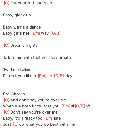
[
C
]
Put your red boots on
Baby, giddy up
Baby wants a dance
Baby gets her 
[
Em
]
way 
[
G/B
]
[
C
]
Dreamy nights
Talk to me with that whiskey breath
Twirl me twice
I’ll treat you like a 
[
Em
]
hol
[
G/B
]
iday
Pre-Chorus
[
C
]
And don't say you're over me
When we both know that you 
[
Em
]
ai
[
G/B
]
n't
[
C
]
Don't say you're over me
Baby, it's already too 
[
Em
]
la
te
Just 
[
E
]
do what you do best with me