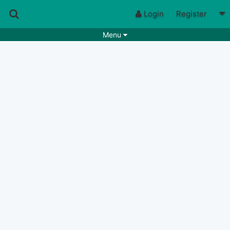
Login
Register
Menu
Songs
Guitar Tabs
Playlists
Chords
Rhythms
Genres
Search by chords
Apps
Chords requests
Users
Deals
Moderate
0
Disable Ads