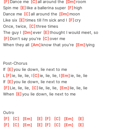
[
F
]
Dance me 
[
C
]
a
ll around the 
[
Dm
]
ro
om
Spin me 
[
E
]
l
ike a ballerina super 
[
F
]
hi
gh
Dance me 
[
C
]
a
ll around the 
[
Dm
]
m
oon
Like six 
[
E
]
times till I'm sick and I 
[
F
]
c
ry
Once, twice, 
[
C
]
three times
The guy I 
[
Dm
]
ever 
[
E
]
thought I would meet, so
[
F
]
Don't say you're 
[
C
]
ov
er me
When they all 
[
Am
]
k
now that you're 
[
Em
]
ly
ing
Post-Chorus
If 
[
E
]
y
ou lie down, lie next to me
L
[
F
]
ie, lie, lie, l
[
C
]
ie, lie, lie, l
[
Em
]
ie, lie, lie
If 
[
E
]
y
ou lie down, lie next to me
[
F
]
Lie, lie, lie, 
[
C
]
l
ie, lie, lie, 
[
Em
]
l
ie, lie, lie
When 
[
E
]
y
ou lie down, lie next to me
Outro
[
F
]
[
C
]
[
Em
]
[
E
]
[
F
]
[
C
]
[
Em
]
[
E
]
[
F
]
[
C
]
[
Em
]
[
E
]
[
F
]
[
C
]
[
Em
]
[
E
]