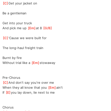
[
C
]
Get your jacket on
Be a gentleman
Get into your truck
And pick me up 
[
Em
]
at
 8 
[
G/B
]
[
C
]
'Cause we were built for
The long-haul freight train
Burnt by fire
Without trial like a 
[
Em
]
stowaw
ay
Pre-Chorus
[
C
]
And don't say you're over me
When they all know that you 
[
Em
]
ai
n't
If 
[
E
]
y
ou lay down, lie next to me
Chorus