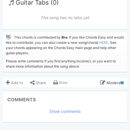
Guitar Tabs (0)
This song has no tabs yet
👋
This chords is contributed by
Bro
. If you like Chords Easy and would
like to contribute, you can also create a new song/chords
HERE
. See
your chords appearing on the Chords Easy main page and help other
guitar players.
Please write comments if you find anything incorrect, or you want to
share more information about the song above.
Add to
Share
Print
Moderate
Updated 2022-11-28
Updated:
COMMENTS
3,677
Views:
Show comments
Bro
(Tobi approved)
Poster:
Lana Del Rey
Author:
US-UK
Genre: