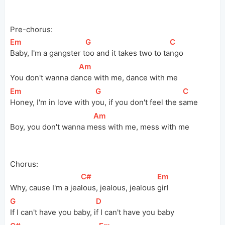
Pre-chorus:
[
Em
]
[
G
]
[
C
]
Baby, I'm a gangster 
t
oo and it takes two to 
ta
ngo
[
Am
]
You don't wanna 
da
nce with me, dance with me
[
Em
]
[
G
]
[
C
]
Honey, I'm in love with 
y
ou, if you don't feel the 
s
ame
[
Am
]
Boy, you don't wanna 
m
ess with me, mess with me
Chorus:
[
C#
]
[
Em
]
Why, cause I'm a 
jea
lous, jealous, jealous 
girl
[
G
]
[
D
]
If I can't have you baby, 
i
f I can't have you baby