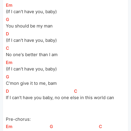
[
Em
]
(If I can't have you, baby)
[
G
]
You should be my man
[
D
]
(If I can't have you, baby)
[
C
]
No one's better than I am
[
Em
]
(If I can't have you, baby)
[
G
]
C'mon give it to me, bam
[
D
]
[
C
]
If I can't have you baby, no one 
el
se in this world can
Pre-chorus:
[
Em
]
[
G
]
[
C
]