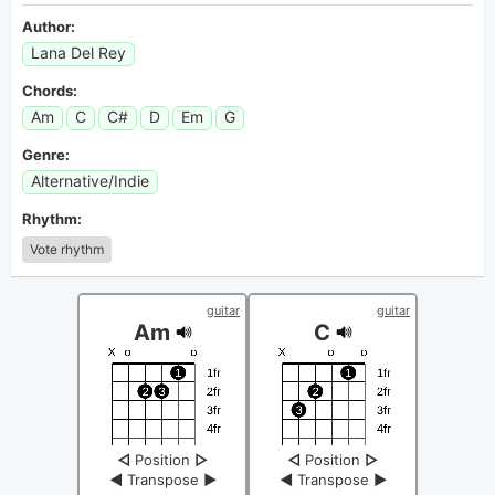
Author:
Lana Del Rey
Chords:
Am
C
C#
D
Em
G
Genre:
Alternative/Indie
Rhythm:
Vote rhythm
guitar
guitar
Am
C
◁
Position
▷
◁
Position
▷
◀
Transpose
▶
◀
Transpose
▶