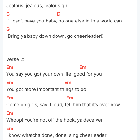
Jealous, jealous, jealous 
girl
[
G
]
[
D
]
If I can't have you 
baby,
 no one else in this world can
[
G
]
(Bring ya baby down down, go cheerleader!)
Verse 2:
[
Em
]
[
Em
]
You say you got your own life, 
go
od for you
[
Em
]
[
Em
]
You got more important 
th
ings to do
[
Em
]
[
Em
]
Come on girls, say it loud, 
t
ell him that it's over now
[
Em
]
Whoop! You're not off the hook, ya deceiver
[
Em
]
I know whatcha done, done, sing cheerleader