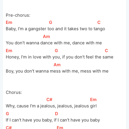
Pre-chorus:
[
Em
]
[
G
]
[
C
]
Baby, I'm a gangster 
t
oo and it takes two to 
ta
ngo
[
Am
]
You don't wanna 
d
ance with me, dance with me
[
Em
]
[
G
]
[
C
]
Honey, I'm in love with 
y
ou, if you don't feel the 
s
ame
[
Am
]
Boy, you don't wanna 
m
ess with me, mess with me
Chorus:
[
C#
]
[
Em
]
Why, cause I'm a 
jea
lous, jealous, jealous 
girl
[
G
]
[
D
]
If I can't have you baby, 
i
f I can't have you baby
[
C#
]
[
Em
]