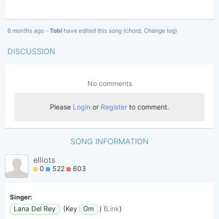
6 months ago -
Tobi
have edited this song (chord, Change log)
DISCUSSION
SONG INFORMATION
elliots
0
522
603
Singer:
Lana Del Rey
(Key
Gm
) (
Link
)