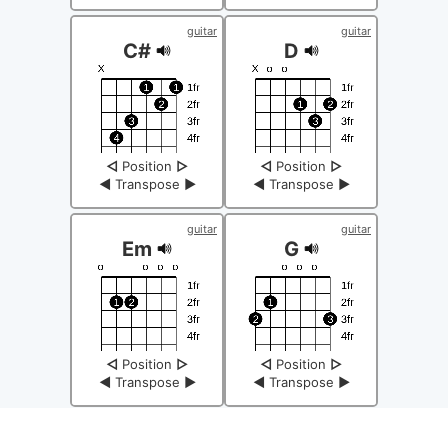
guitar
guitar
C#
D
◁
Position
▷
◁
Position
▷
◀
Transpose
▶
◀
Transpose
▶
guitar
guitar
Em
G
◁
Position
▷
◁
Position
▷
◀
Transpose
▶
◀
Transpose
▶