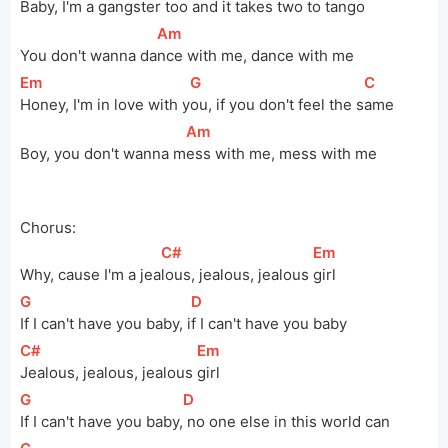
Baby, I'm a gangster 
t
oo and it takes two to 
ta
ngo
[
Am
]
You don't wanna 
da
nce with me, dance with me
[
Em
]
[
G
]
[
C
]
Honey, I'm in love with 
y
ou, if you don't feel the 
s
ame
[
Am
]
Boy, you don't wanna 
m
ess with me, mess with me
Chorus:
[
C#
]
[
Em
]
Why, cause I'm a 
jea
lous, jealous, jealous 
girl
[
G
]
[
D
]
If I can't have you baby, 
i
f I can't have you baby
[
C#
]
[
Em
]
Jealous, jealous, jealous 
girl
[
G
]
[
D
]
If I can't have you 
baby,
 no one else in this world can