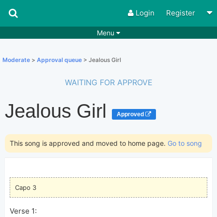
Login
Register
Menu
Songs
Guitar Tabs
Moderate
>
Approval queue
> Jealous Girl
Playlists
Chords
WAITING FOR APPROVE
Rhythms
Genres
Jealous Girl
Search by chords
Apps
Approved
Chords requests
Users
This song is approved and moved to home page.
Go to song
Deals
Moderate
0
Disable Ads
Capo 3
Verse 1: