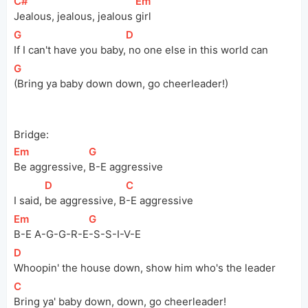
[
C#
]
[
Em
]
Jealous, jealous, jealous 
girl
[
G
]
[
D
]
If I can't have you 
baby,
 no one else in this world can
[
G
]
(Bring ya baby down down, go cheerleader!)
Bridge:
[
Em
]
[
G
]
Be aggressive, 
B-E aggressive
[
D
]
[
C
]
I said, 
be aggressive, 
B
-E aggressive
[
Em
]
[
G
]
B-E 
A-G-G-R-E
-S-S-I-V-E
[
D
]
Whoopin' the house down, show him who's the leader
[
C
]
Bring ya' baby down, down, go cheerleader!