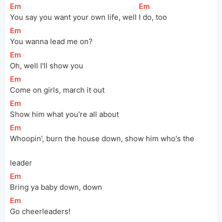
[
Em
]
[
Em
]
You say you want your own life, well 
I do, too
[
Em
]
You wanna lead me on?
[
Em
]
Oh, well I'll show you
[
Em
]
Come on girls, march it out
[
Em
]
Show him what you're all about
[
Em
]
Whoopin', burn the house down, show him who's the 
leader
[
Em
]
Bring ya baby down, down
[
Em
]
Go cheerleaders!