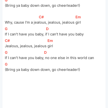
[
G
]
(Bring ya baby down down, go cheerleader!)
[
C#
]
[
Em
]
Why, cause I'm a 
jea
lous, jealous, jealous 
girl
[
G
]
[
D
]
If I can't have you baby, 
i
f I can't have you baby
[
C#
]
[
Em
]
Jealous, jealous, jealous 
girl
[
G
]
[
D
]
If I can't have you 
baby,
 no one else in this world can
[
G
]
(Bring ya baby down down, go cheerleader!)