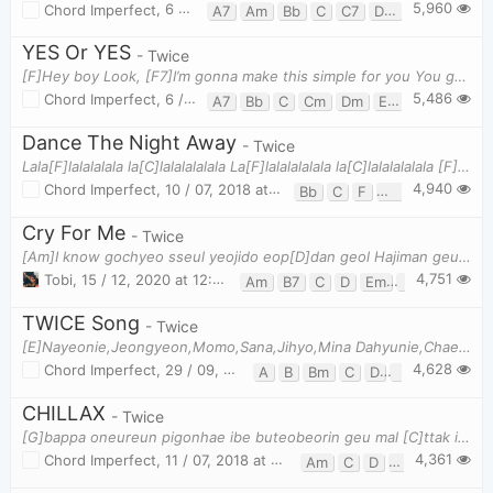
5,960
Chord Imperfect
,
6 / 11, 2018 at 11:25am
A7
Am
Bb
C
C7
Dm
Em7b5
F
YES Or YES
- Twice
[F]Hey boy Look, [F7]I’m gonna make this simple for you You got two [Bb]choices… [Em7b5]YES or [F]
5,486
Chord Imperfect
,
6 / 11, 2018 at 11:11am
A7
Bb
C
Cm
Dm
Em7b5
F
F7
Dance The Night Away
- Twice
Lala[F]lalalalala la[C]lalalalalala La[F]lalalalalala la[C]lalalalalala [F]You and [Gm]me in the
4,940
Chord Imperfect
,
10 / 07, 2018 at 01:07pm
Bb
C
F
Gm
Cry For Me
- Twice
[Am]I know gochyeo sseul yeojido eop[D]dan geol Hajiman geunyeowa dalli [G]nan geol Swipge nwajul m
4,751
Tobi
,
15 / 12, 2020 at 12:18am
Am
B7
C
D
Em
G
TWICE Song
- Twice
[E]Nayeonie,Jeongyeon,Momo,Sana,Jihyo,Mina Dahyunie,Chaeyoung,Tzuyu... Uri baro TWICE~ Nayeonie,Je
4,628
Chord Imperfect
,
29 / 09, 2018 at 02:10pm
A
B
Bm
C
D
E
Em
CHILLAX
- Twice
[G]bappa oneureun pigonhae ibe buteobeorin geu mal [C]ttak iljelman shwigo shipeunde eodironga tuk
4,361
Chord Imperfect
,
11 / 07, 2018 at 01:21pm
Am
C
D
G