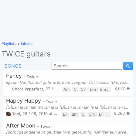
Playlists
>
labline
TWICE guitars
SONGS
Fancy
- Twice
jigeum [Am]haneul gu[Em/B]reum saegeun [C]Tropical [Dm]yeah jeo [Am]taeyang ppal[Em/B]ganbit ne [C]
8,677
Chord Imperfect
,
22 / 04, 2019 at 08:16pm
Am
C
C7
Dm
Em
Em/B
F
G
Happy Happy
- Twice
[G]Lan la lan lan lan lan la la [D]Lan la lan lan la la [G]Lan la lan lan lan lan la la Oh [D]yeah
6,266
Tobi
,
26 / 06, 2019 at 12:12pm
B7
Bm
C
Cm
D
Em
G
After Moon
- Twice
[Bb]dugeundaeneun geuttae [Am]gieo[Dm]gi [Gm]ijeneun aryeonhaeji[F]go chueo[Bb]gi dalcheoreom beok