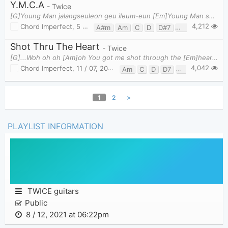
Y.M.C.A
- Twice
[G]Young Man jalangseuleon geu ileum-eun [Em]Young Man saeng-gaghayeo ttwieoganeun [Am]Young Man
4,212
Chord Imperfect
,
5 / 07, 2018 at 06:13am
A#m
Am
C
D
D#7
D7
Em
Fm
Shot Thru The Heart
- Twice
[G]...Woh oh oh [Am]oh You got me shot through the [Em]heart Woh oh oh [C]oh oh. Here we go ja[
4,042
Chord Imperfect
,
11 / 07, 2018 at 01:12pm
Am
C
D
D7
Em
G
1
2
>
PLAYLIST INFORMATION
TWICE guitars
Public
8 / 12, 2021 at 06:22pm