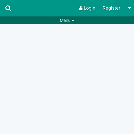
Login
Register
Menu
Songs
Guitar Tabs
Playlists
Chords
Rhythms
Genres
Search by chords
Apps
Chords requests
Users
Deals
Moderate
0
Disable Ads