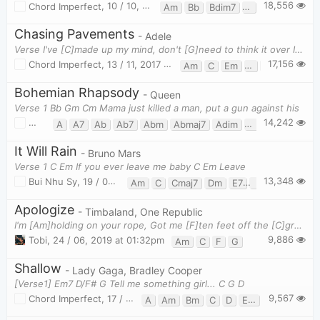
18,556
Chord Imperfect
,
10 / 10, 2018 at 12:53pm
Am
Bb
Bdim7
C
F
G
Chasing Pavements
- Adele
Verse I've [C]made up my mind, don't [G]need to think it over If I'm [Em]wrong I am right, don't [
17,156
Chord Imperfect
,
13 / 11, 2017 at 11:13pm
Am
C
Em
F
G
Bohemian Rhapsody
- Queen
Verse 1 Bb Gm Cm Mama just killed a man, put a gun against his
14,242
Bui Nhu Sy
,
23 / 08, 2019 at 10:28am
A
A7
Ab
Ab7
Abm
Abmaj7
Adim
Am7b5
B
B7
It Will Rain
- Bruno Mars
Verse 1 C Em If you ever leave me baby C Em Leave
13,348
Bui Nhu Sy
,
19 / 08, 2019 at 11:02am
Am
C
Cmaj7
Dm
E7
Em
F
G
G
Apologize
- Timbaland, One Republic
I'm [Am]holding on your rope, Got me [F]ten feet off the [C]ground [G] I'm [Am]hearin what you s
9,886
Tobi
,
24 / 06, 2019 at 01:32pm
Am
C
F
G
Shallow
- Lady Gaga, Bradley Cooper
[Verse1] Em7 D/F# G Tell me something girl... C G D
9,567
Chord Imperfect
,
17 / 08, 2019 at 11:16pm
A
Am
Bm
C
D
Em
Em7
F#