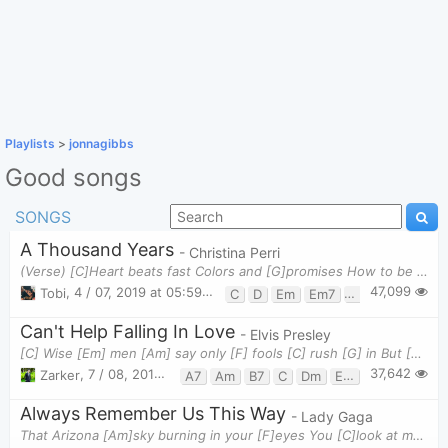
Playlists
>
jonnagibbs
Good songs
SONGS
A Thousand Years
- Christina Perri
(Verse) [C]Heart beats fast Colors and [G]promises How to be [Em]brave How can I [D]love whe
47,099
Tobi
,
4 / 07, 2019 at 05:59pm
C
D
Em
Em7
G
Can't Help Falling In Love
- Elvis Presley
[C] Wise [Em] men [Am] say only [F] fools [C] rush [G] in But [F] I [G] can't [Am] help [F] falling
37,642
Zarker
,
7 / 08, 2019 at 07:31pm
A7
Am
B7
C
Dm
Em
F
G
G7
Always Remember Us This Way
- Lady Gaga
That Arizona [Am]sky burning in your [F]eyes You [C]look at me and, babe, I wanna catch on [G]fire