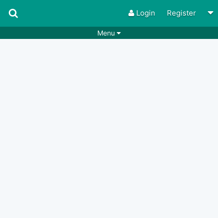
Login
Register
Menu
Songs
Guitar Tabs
Playlists
Chords
Rhythms
Genres
Search by chords
Apps
Chords requests
Users
Deals
Moderate
0
Disable Ads