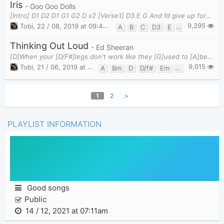
Iris
- Goo Goo Dolls
[Intro] D1 D2 D1 G1 G2 D x2 [Verse1] D3 E G And I’d give up forever t
9,295
Tobi
,
22 / 08, 2019 at 09:44pm
A
B
C
D3
E
G
Thinking Out Loud
- Ed Sheeran
[D]When your [D/F#]legs don't work like they [G]used to [A]before [D]And I [D/F#]can't sweep you o
9,015
Tobi
,
21 / 06, 2019 at 09:36pm
A
Bm
D
D/f#
Em
G
G/f#
1
2
>
PLAYLIST INFORMATION
Good songs
Public
14 / 12, 2021 at 07:11am