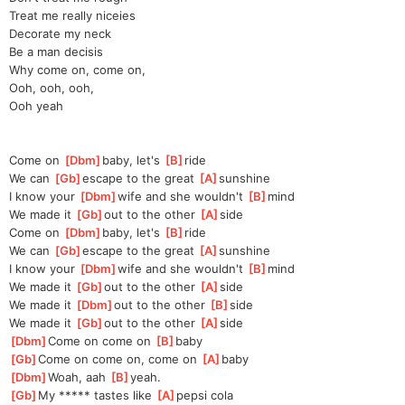
Treat me really niceies
Decorate my neck
Be a man decisis
Why come on, come on,
Ooh, ooh, ooh,
Ooh yeah
Come on 
[
Dbm
]
baby, let's 
[
B
]
ride
We can 
[
Gb
]
escape to the great 
[
A
]
sun
shine
I know your 
[
Dbm
]
wife and she wouldn't 
[
B
]
mind
We made it 
[
Gb
]
o
ut to the other 
[
A
]
s
ide
Come on 
[
Dbm
]
baby, let's 
[
B
]
ride
We can 
[
Gb
]
escape to the great 
[
A
]
sun
shine
I know your 
[
Dbm
]
wife and she wouldn't 
[
B
]
mind
We made it 
[
Gb
]
o
ut to the other 
[
A
]
s
ide
We made it 
[
Dbm
]
o
ut to the other 
[
B
]
side
We made it 
[
Gb
]
o
ut to the other 
[
A
]
s
ide
[
Dbm
]
Come on come on 
[
B
]
baby
[
Gb
]
Come on come on, come on 
[
A
]
baby
[
Dbm
]
Woah, aah 
[
B
]
yeah.
[
Gb
]
My ***** tastes like 
[
A
]
pepsi cola