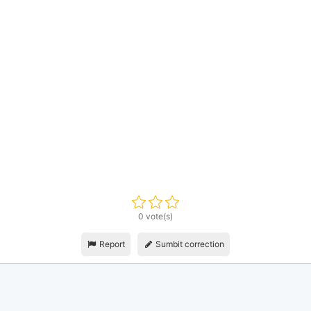
0 vote(s)
Report
Sumbit correction