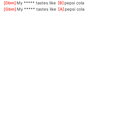
[
Dbm
]
My ***** tastes like 
[
B
]
pepsi cola
[
Gbm
]
My ***** tastes like 
[
A
]
pepsi cola