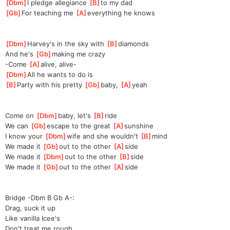
[
Dbm
]
I pledge allegiance 
[
B
]
to my dad
[
Gb
]
For teaching me 
[
A
]
everyt
hing he knows
[
Dbm
]
Harvey's in the sky with 
[
B
]
d
iamonds
And he's 
[
Gb
]
making me crazy
-Come 
[
A
]
a
live, alive-
[
Dbm
]
All he wants to do is
[
B
]
P
arty with his pretty 
[
Gb
]
baby, 
[
A
]
ye
ah
Come on 
[
Dbm
]
baby, let's 
[
B
]
ride
We can 
[
Gb
]
escape to the great 
[
A
]
sun
shine
I know your 
[
Dbm
]
wife and she wouldn't 
[
B
]
mind
We made it 
[
Gb
]
o
ut to the other 
[
A
]
s
ide
We made it 
[
Dbm
]
o
ut to the other 
[
B
]
side
We made it 
[
Gb
]
o
ut to the other 
[
A
]
s
ide
Bridge -Dbm B Gb A-:
Drag, suck it up
Like vanilla Icee's
Don't treat me rough