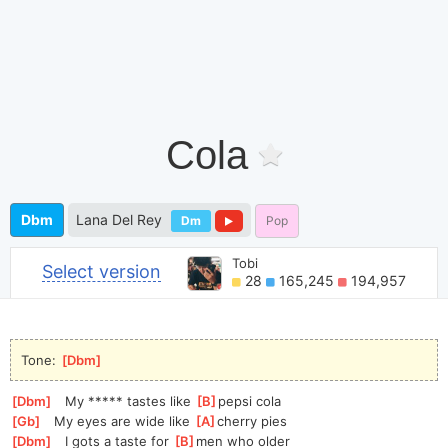
Cola
Dbm
Lana Del Rey
Dm
Pop
Tobi
Select version
28
165,245
194,957
Tone: 
[
Dbm
]
[
Dbm
]
   My ***** tastes like 
[
B
]
pepsi cola
[
Gb
]
   My eyes are wide like 
[
A
]
cherry pies
[
Dbm
]
   I gots a taste for 
[
B
]
men who older