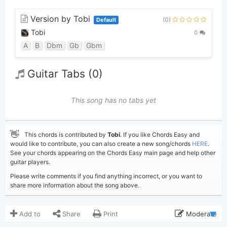
Version by Tobi
(0)
Default
Tobi
0
A
B
Dbm
Gb
Gbm
Guitar Tabs (0)
This song has no tabs yet
👋
This chords is contributed by
Tobi
. If you like Chords Easy and
would like to contribute, you can also create a new song/chords
HERE
.
See your chords appearing on the Chords Easy main page and help other
guitar players.
Please write comments if you find anything incorrect, or you want to
share more information about the song above.
Add to
Share
Print
Moderate