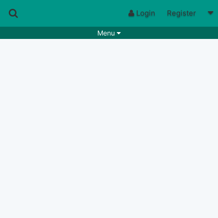
Login
Register
Menu
Songs
Guitar Tabs
Playlists
Chords
Rhythms
Genres
Search by chords
Apps
Chords requests
Users
Deals
Moderate
0
Disable Ads