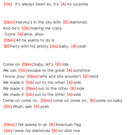
[
Gb
]
  It's always been so, it's 
[
A
]
no surprise
[
Dbm
]
Harvey's in the sky with 
[
B
]
d
iamonds
And he's 
[
Gb
]
making me crazy
-Come 
[
A
]
a
live, alive-
[
Dbm
]
All he wants to do is
[
B
]
P
arty with his pretty 
[
Gb
]
baby, 
[
A
]
ye
ah
Come on 
[
Dbm
]
baby, let's 
[
B
]
ride
We can 
[
Gb
]
escape to the great 
[
A
]
sun
shine
I know your 
[
Dbm
]
wife and she wouldn't 
[
B
]
mind
We made it 
[
Gb
]
o
ut to the other 
[
A
]
s
ide
We made it 
[
Dbm
]
o
ut to the other 
[
B
]
side
We made it 
[
Gb
]
o
ut to the other 
[
A
]
s
ide
Come on come on, 
[
Dbm
]
come on come on, 
[
B
]
come on baby
[
Gb
]
Woah, aah 
[
A
]
yeah.
[
Dbm
]
I fall asleep in an 
[
B
]
A
merican flag
[
Gb
]
I wear my diamonds 
[
A
]
on skid row