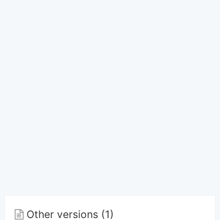
Other versions (1)