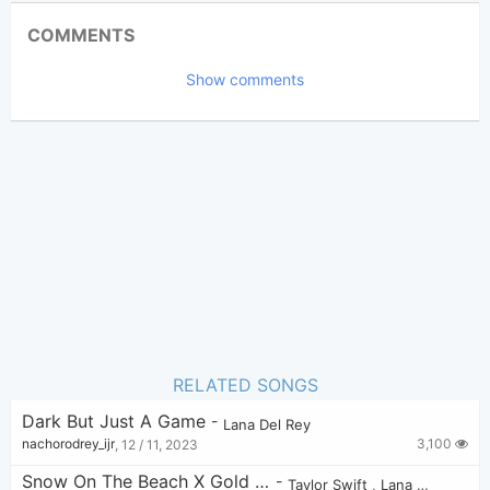
Updated 2023-09- 8
Updated:
COMMENTS
3,279
Views:
Show comments
Tobi
(Tobi approved)
Poster:
Lana Del Rey
Author:
US-UK
Genre:
1
Favorite:
RELATED SONGS
Dark But Just A Game
-
Lana Del Rey
3,100
nachorodrey_ijr
,
12 / 11, 2023
Snow On The Beach X Gold Rush
-
Taylor Swift
,
Lana Del Rey