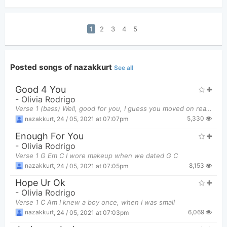
1
2
3
4
5
Posted songs of nazakkurt
See all
Good 4 You
-
Olivia Rodrigo
Verse 1 (bass) Well, good for you, I guess you moved on really easily You found a new girl an
5,330
nazakkurt
,
24 / 05, 2021 at 07:07pm
Enough For You
-
Olivia Rodrigo
Verse 1 G Em C I wore makeup when we dated G C
8,153
nazakkurt
,
24 / 05, 2021 at 07:05pm
Hope Ur Ok
-
Olivia Rodrigo
Verse 1 C Am I knew a boy once, when I was small
6,069
nazakkurt
,
24 / 05, 2021 at 07:03pm