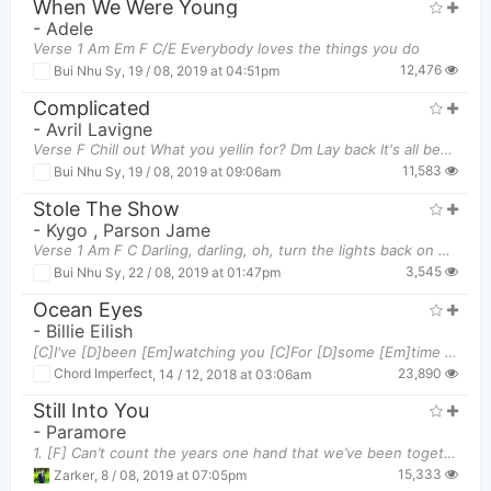
When We Were Young
-
Adele
Verse 1 Am Em F C/E Everybody loves the things you do
12,476
Bui Nhu Sy
,
19 / 08, 2019 at 04:51pm
Complicated
-
Avril Lavigne
Verse F Chill out What you yellin for? Dm Lay back It's all been done before Bb
11,583
Bui Nhu Sy
,
19 / 08, 2019 at 09:06am
Stole The Show
-
Kygo
,
Parson Jame
Verse 1 Am F C Darling, darling, oh, turn the lights back on now Am
3,545
Bui Nhu Sy
,
22 / 08, 2019 at 01:47pm
Ocean Eyes
-
Billie Eilish
[C]I've [D]been [Em]watching you [C]For [D]some [Em]time [C]Can't [D]stop [Em]staring At those [G
23,890
Chord Imperfect
,
14 / 12, 2018 at 03:06am
Still Into You
-
Paramore
1. [F] Can’t count the years one hand that we’ve been together I need the other one to [Dm] hold
15,333
Zarker
,
8 / 08, 2019 at 07:05pm