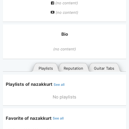
(no content)
(no content)
Bio
(no content)
Playlists
Reputation
Guitar Tabs
Playlists of nazakkurt
See all
No playlists
Favorite of nazakkurt
See all
General
Posted songs
Favorites