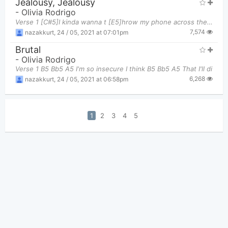
Jealousy, Jealousy
-
Olivia Rodrigo
Verse 1 [C#5]I kinda wanna t [E5]hrow my phone across the r [B5]oom Cuz all I see are g [F#5]irls
7,574
nazakkurt
,
24 / 05, 2021 at 07:01pm
Brutal
-
Olivia Rodrigo
Verse 1 B5 Bb5 A5 I'm so insecure I think B5 Bb5 A5 That I'll di
6,268
nazakkurt
,
24 / 05, 2021 at 06:58pm
1
2
3
4
5