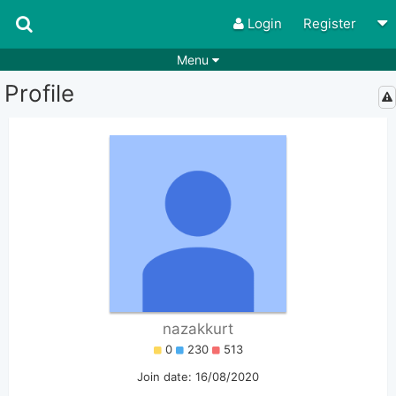
Login
Register
Menu
Profile
Songs
Guitar Tabs
Playlists
Chords
Rhythms
Genres
Search by chords
Apps
Chords requests
Users
Deals
Moderate
0
Disable Ads
nazakkurt
0
230
513
Join date: 16/08/2020