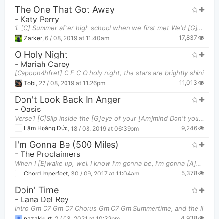
The One That Got Away
-
Katy Perry
1. [C] Summer after high school when we first met We'd [G] make out in your Mustang to [Em] Radiohe
17,837
Zarker
,
6 / 08, 2019 at 11:40am
O Holy Night
-
Mariah Carey
[Capoon4hfret] C F C O holy night, the stars are brightly shini
11,013
Tobi
,
22 / 08, 2019 at 11:26pm
Don't Look Back In Anger
-
Oasis
Verse1 [C]Slip inside the [G]eye of your [Am]mind Don't you [E]know you might [F][G]find A better
9,246
Lâm Hoàng Đức
,
18 / 08, 2019 at 06:39pm
I'm Gonna Be (500 Miles)
-
The Proclaimers
When I [E]wake up, well I know I'm gonna be, I'm gonna [A]be the man who [B]wakes up next [E]you
5,378
Chord Imperfect
,
30 / 09, 2017 at 11:04am
Doin' Time
-
Lana Del Rey
Intro Gm C7 Gm C7 Chorus Gm C7 Gm Summertime, and the li
4,938
nazakkurt
,
2 / 03, 2021 at 10:39pm