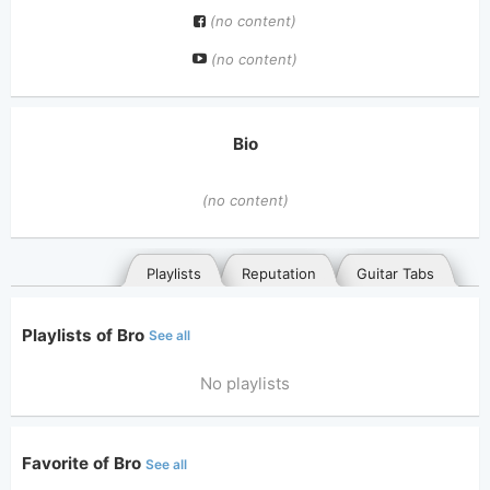
(no content)
(no content)
Bio
(no content)
Playlists
Reputation
Guitar Tabs
Playlists of Bro
See all
No playlists
Favorite of Bro
See all
General
Posted songs
Favorites