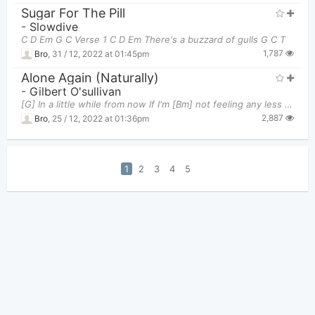
Sugar For The Pill
-
Slowdive
C D Em G C Verse 1 C D Em There's a buzzard of gulls G C T
1,787
Bro
,
31 / 12, 2022 at 01:45pm
Alone Again (Naturally)
-
Gilbert O'sullivan
[G] In a little while from now If I'm [Bm] not feeling any less sour I [Dm] promise myself to tre
2,887
Bro
,
25 / 12, 2022 at 01:36pm
1
2
3
4
5