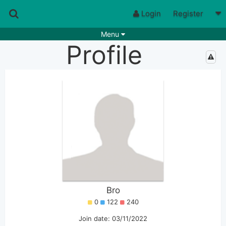
Login
Register
Menu
Profile
Songs
Guitar Tabs
Playlists
Chords
Rhythms
Genres
Search by chords
Apps
Chords requests
Users
Deals
Moderate
0
Disable Ads
Bro
0
122
240
Join date: 03/11/2022