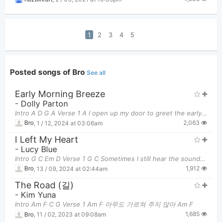
1
2
3
4
5
Posted songs of Bro
See all
Early Morning Breeze
-
Dolly Parton
Intro A D G A Verse 1 A I open up my door to greet the early morning sun D
2,063
Bro
,
1 / 12, 2024 at 03:06am
I Left My Heart
-
Lucy Blue
Intro G C Em D Verse 1 G C Sometimes I still hear the sound of two d
1,912
Bro
,
13 / 09, 2024 at 02:44am
The Road (길)
-
Kim Yuna
Intro Am F C G Verse 1 Am F 아무도 가르쳐 주지 않아 Am F
1,685
Bro
,
11 / 02, 2023 at 09:08am