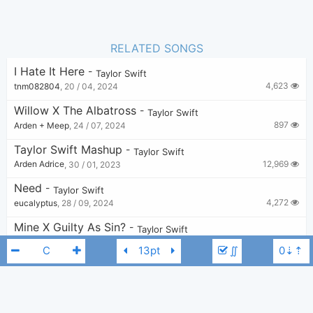
RELATED SONGS
I Hate It Here
-
Taylor Swift
4,623
tnm082804
,
20 / 04, 2024
Willow X The Albatross
-
Taylor Swift
897
Arden + Meep
,
24 / 07, 2024
Taylor Swift Mashup
-
Taylor Swift
12,969
Arden Adrice
,
30 / 01, 2023
Need
-
Taylor Swift
4,272
eucalyptus
,
28 / 09, 2024
Mine X Guilty As Sin?
-
Taylor Swift
1,695
v
,
22 / 06, 2024
∬
Message In A Bottle X Hits Different
-
Taylor Swift
2,077
elliots
,
19 / 04, 2025
Stay Stay Stay
-
Taylor Swift