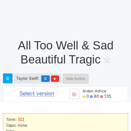
All Too Well & Sad
Beautiful Tragic
C
Taylor Swift
C
Vote rhythm
Arden Adrice
Select version
0
80
135
Tone: 
[
C
]
Capo: none
Intro