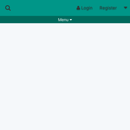
Login
Register
Menu
Songs
Guitar Tabs
Playlists
Chords
Rhythms
Genres
Search by chords
Apps
Chords requests
Users
Deals
Moderate
0
Disable Ads