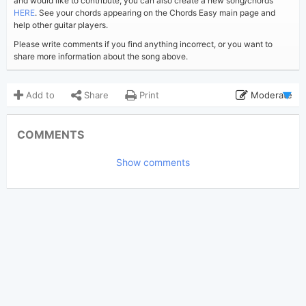
and would like to contribute, you can also create a new song/chords
HERE
. See your chords appearing on the Chords Easy main page and
help other guitar players.
Please write comments if you find anything incorrect, or you want to
share more information about the song above.
Add to
Share
Print
Moderate
Updated 2023-08-29
Updated:
COMMENTS
4,697
Views:
Show comments
Arden Adrice
Poster:
(Tobi approved)
Taylor Swift
Author:
Indie pop
Genre:
6
Favorite: