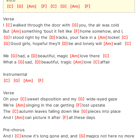
[
C
]
[
G
]
[
Am
]
[
F
]
[
C
]
[
G
]
[
Am
]
[
F
]
Verse
I 
[
C
]
walked through the door with 
[
G
]
you, the air was cold
But 
[
Am
]
something 'bout it felt like 
[
F
]
home somehow, and I,
[
G
]
I stood right by the 
[
D
]
tracks, your face in a 
[
Am
]
locket 
[
C
]
[
G
]
Good girls, hopeful they'll 
[
D
]
be and lonely will 
[
Am
]
wait  
[
C
]
We 
[
G
]
had, a 
[
D
]
beautiful, magic 
[
Am
]
love there  
[
C
]
What a 
[
G
]
sad, 
[
D
]
beautiful, tragic 
[
Am
]
love 
[
C
]
affair
Instrumental
[
C
]
[
G
]
[
Am
]
[
F
]
Verse
Oh your 
[
C
]
sweet disposition and my 
[
G
]
 wide-eyed gaze 
We're 
[
Am
]
singing in the car getting 
[
F
]
lost upstate
The 
[
C
]
autumn leaves falling down like 
[
G
]
pieces into place
And I 
[
Am
]
can picture it after 
[
F
]
all these days
Pre-chorus
And I 
[
C
]
know it's long gone and, and 
[
G
]
magics not here no more