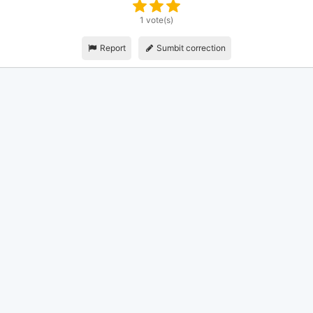
1 vote(s)
Report
Sumbit correction