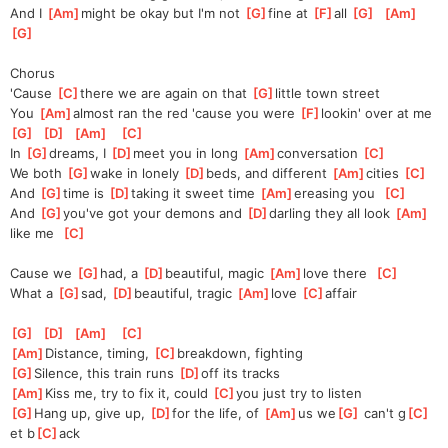
And I 
[
Am
]
might be okay but I'm not 
[
G
]
fine at 
[
F
]
all 
[
G
]
[
Am
]
[
G
]
Chorus
'Cause 
[
C
]
there we are again on that 
[
G
]
little town street
You 
[
Am
]
almost ran the red 'cause you were 
[
F
]
lookin' over at me
[
G
]
[
D
]
[
Am
]
[
C
]
In 
[
G
]
dreams, I 
[
D
]
meet you in long 
[
Am
]
conversation 
[
C
]
We both 
[
G
]
wake in lonely 
[
D
]
beds, and different 
[
Am
]
cities 
[
C
]
And 
[
G
]
time is 
[
D
]
taking it sweet time 
[
Am
]
ereasing you  
[
C
]
And 
[
G
]
you've got your demons and 
[
D
]
darling they all look 
[
Am
]
like me  
[
C
]
Cause we 
[
G
]
had, a 
[
D
]
beautiful, magic 
[
Am
]
love there  
[
C
]
What a 
[
G
]
sad, 
[
D
]
beautiful, tragic 
[
Am
]
love 
[
C
]
affair
[
G
]
[
D
]
[
Am
]
[
C
]
[
Am
]
Distance, timing, 
[
C
]
breakdown, fighting
[
G
]
Silence, this train runs 
[
D
]
off its tracks
[
Am
]
Kiss me, try to fix it, could 
[
C
]
you just try to listen
[
G
]
Hang up, give up, 
[
D
]
for the life, of 
[
Am
]
us we
[
G
]
 can't g
[
C
]
et b
[
C
]
ack