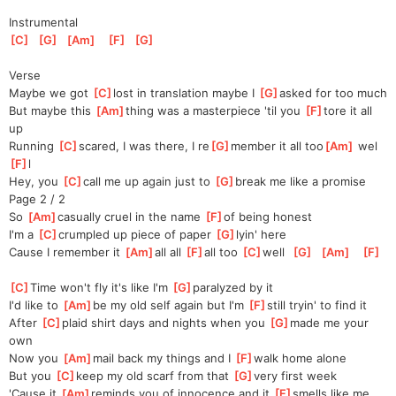
Instrumental
[
C
]
[
G
]
[
Am
]
[
F
]
[
G
]
Verse
Maybe we got 
[
C
]
lost in translation maybe I 
[
G
]
asked for too much
But maybe this 
[
Am
]
thing was a masterpiece 'til you 
[
F
]
tore it all 
up
Running 
[
C
]
scared, I was there, I re
[
G
]
member it all too
[
Am
]
 wel
[
F
]
l
Hey, you 
[
C
]
call me up again just to 
[
G
]
break me like a promise
Page 2 / 2
So 
[
Am
]
casually cruel in the name 
[
F
]
of being honest
I'm a 
[
C
]
crumpled up piece of paper 
[
G
]
lyin' here
Cause I remember it 
[
Am
]
all all 
[
F
]
all too 
[
C
]
well  
[
G
]
[
Am
]
[
F
]
[
C
]
Time won't fly it's like I'm 
[
G
]
paralyzed by it
I'd like to 
[
Am
]
be my old self again but I'm 
[
F
]
still tryin' to find it
After 
[
C
]
plaid shirt days and nights when you 
[
G
]
made me your 
own
Now you 
[
Am
]
mail back my things and I 
[
F
]
walk home alone
But you 
[
C
]
keep my old scarf from that 
[
G
]
very first week
'Cause it 
[
Am
]
reminds you of innocence and it 
[
F
]
smells like me