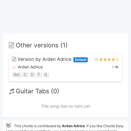
Other versions (1)
Version by Arden Adrice
(1)
Default
Arden Adrice
3
Am
C
D
F
G
Guitar Tabs (0)
This song has no tabs yet
👋
This chords is contributed by
Arden Adrice
. If you like Chords Easy