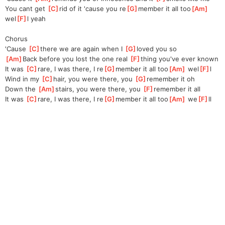
You cant get 
[
C
]
rid of it 'cause you re
[
G
]
member it all too
[
Am
]
wel
[
F
]
l yeah
Chorus
'Cause 
[
C
]
there we are again when I 
[
G
]
loved you so
[
Am
]
Back before you lost the one real 
[
F
]
thing you've ever known
It was 
[
C
]
rare, I was there, I re
[
G
]
member it all too
[
Am
]
 wel
[
F
]
l
Wind in my 
[
C
]
hair, you were there, you 
[
G
]
remember it oh
Down the 
[
Am
]
stairs, you were there, you 
[
F
]
remember it all
It was 
[
C
]
rare, I was there, I re
[
G
]
member it all too
[
Am
]
 we
[
F
]
ll