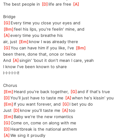
The best people in 
[
D
]
life are free 
[
A
]
Bridge
[
G
]
Every time you close your eyes and 
[
Bm
]
feel his lips, you're feelin' mine, and
[
A
]
every time you breathe his 
air,
 just 
[
Em
]
know I was already there
[
G
]
You can have him if you like, I've 
[
Bm
]
been there, done that, once or twice
And 
[
A
]
singin' 'bout it don't mean I care, yeah
I know I've been known to share
I-I-I-I-I-I!
Chorus
[
Em
]
Heard you're back together, 
[
G
]
and if that's true 
[
D
]
You'll just have to taste me 
[
A
]
when he's kissin' you
[
Em
]
If you want forever, and 
[
G
]
I bet you do
Just 
[
D
]
know you'll taste me 
[
A
]
too
[
Em
]
Baby we're the new romantics 
[
G
]
Come on, come on along with me 
[
D
]
Heartbreak is the national anthem 
[
A
]
We sing it proudly  