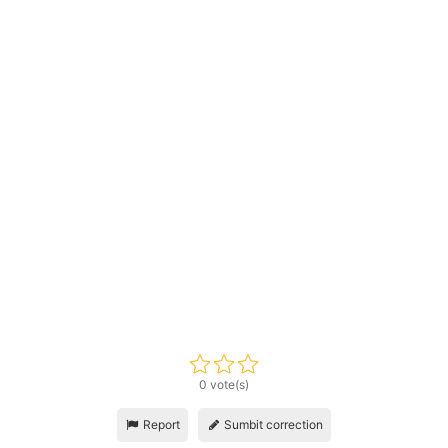
0 vote(s)
Report
Sumbit correction