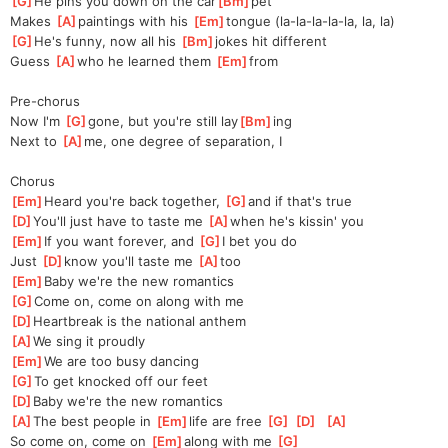
[
G
]
He pins you down on the car
[
Bm
]
pet
Makes 
[
A
]
paintings with his 
[
Em
]
tongue (la-la-la-la-la, la, la)
[
G
]
He's funny, now all his 
[
Bm
]
jokes hit different
Guess 
[
A
]
who he learned them 
[
Em
]
from
Pre-chorus
Now I'm 
[
G
]
gone, but you're still lay
[
Bm
]
ing
Next to 
[
A
]
me, one degree of separation, I
Chorus
[
Em
]
Heard you're back together, 
[
G
]
and if that's true 
[
D
]
You'll just have to taste me 
[
A
]
when he's kissin' you
[
Em
]
If you want forever, and 
[
G
]
I bet you do
Just 
[
D
]
know you'll taste me 
[
A
]
too
[
Em
]
Baby we're the new romantics 
[
G
]
Come on, come on along with me 
[
D
]
Heartbreak is the national anthem 
[
A
]
We sing it proudly  
[
Em
]
We are too busy dancing 
[
G
]
To get knocked off our feet 
[
D
]
Baby we're the new romantics 
[
A
]
The best people in 
[
Em
]
life are free 
[
G
]
[
D
]
[
A
]
So come on, come on 
[
Em
]
along with me 
[
G
]