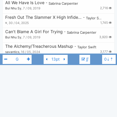
All We Have Is Love
-
Sabrina Carpenter
2,716
Bui Nhu Sy
,
7 / 09, 2019
Fresh Out The Slammer X High Infidelity
-
Taylor Swift
1,745
v
,
30 / 04, 2025
Can't Blame A Girl For Trying
-
Sabrina Carpenter
3,920
Bui Nhu Sy
,
7 / 09, 2019
The Alchemy/Treacherous Mashup
-
Taylor Swift
3,177
savantics
,
16 / 05, 2024
∬
All Too Well (10 Min.)
-
Taylor Swift
18,014
marsofson
,
19 / 11, 2021
Getaway Car X August X The Other Side Of The Door
-
Taylor Swift
3,526
Lily
,
21 / 02, 2024
Sabrina Carpenter
Taylor Swift
G
Cornelia Street
-
Taylor Swift
24,410
Zarker
,
27 / 08, 2019
Superstar - Taylor Swift
-
Taylor Swift
8,256
number1ivystan
,
22 / 07, 2023