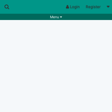
Login
Register
Menu
Songs
Guitar Tabs
Playlists
Chords
Rhythms
Genres
Search by chords
Apps
Chords requests
Users
Deals
Moderate
0
Disable Ads