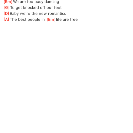
[
Em
]
We are too busy dancing 
[
G
]
To get knocked off our feet 
[
D
]
Baby we're the new romantics 
[
A
]
The best people in 
[
Em
]
life are free