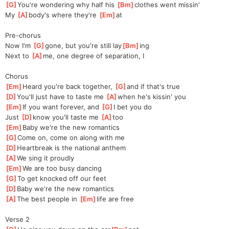
[
G
]
You're wondering why half his 
[
Bm
]
clothes went missin'
My 
[
A
]
body's where they're 
[
Em
]
at
Pre-chorus
Now I'm 
[
G
]
gone, but you're still lay
[
Bm
]
ing
Next to 
[
A
]
me, one degree of separation, I
Chorus
[
Em
]
Heard you're back together, 
[
G
]
and if that's true 
[
D
]
You'll just have to taste me 
[
A
]
when he's kissin' you
[
Em
]
If you want forever, and 
[
G
]
I bet you do
Just 
[
D
]
know you'll taste me 
[
A
]
too
[
Em
]
Baby we're the new romantics 
[
G
]
Come on, come on along with me 
[
D
]
Heartbreak is the national anthem 
[
A
]
We sing it proudly  
[
Em
]
We are too busy dancing 
[
G
]
To get knocked off our feet 
[
D
]
Baby we're the new romantics 
[
A
]
The best people in 
[
Em
]
life are free
Verse 2