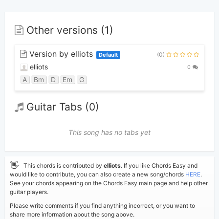
Other versions (1)
Version by elliots
(0)
Default
elliots
0
A
Bm
D
Em
G
Guitar Tabs (0)
This song has no tabs yet
👋
This chords is contributed by
elliots
. If you like Chords Easy and
would like to contribute, you can also create a new song/chords
HERE
.
See your chords appearing on the Chords Easy main page and help other
guitar players.
Please write comments if you find anything incorrect, or you want to
share more information about the song above.