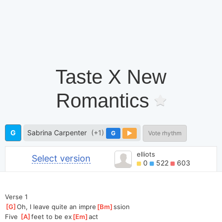
Taste X New
Romantics
G
Sabrina Carpenter
(+1)
G
Vote rhythm
elliots
Select version
0
522
603
Verse 1
[
G
]
Oh, I leave quite an impre
[
Bm
]
ssion
Five 
[
A
]
feet to be ex
[
Em
]
act