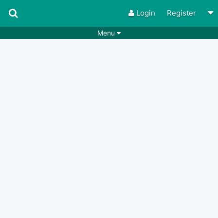
Login
Register
Menu
Songs
Guitar Tabs
Playlists
Chords
Rhythms
Genres
Search by chords
Apps
Chords requests
Users
Deals
Moderate
0
Disable Ads