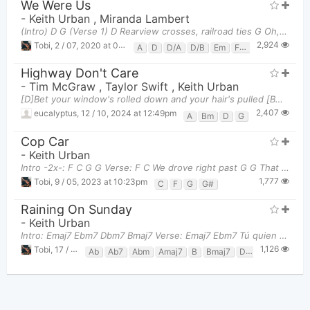
We Were Us
-
Keith Urban
,
Miranda Lambert
(Intro) D G (Verse 1) D Rearview crosses, railroad ties G Oh, Hail Marys, Friday nights
2,924
Tobi
,
2 / 07, 2020 at 09:52pm
A
D
D/A
D/B
Em
F#m
G
Highway Don't Care
-
Tim McGraw
,
Taylor Swift
,
Keith Urban
[D]Bet your window's rolled down and your hair's pulled [Bm]back And I [G]bet you got no idea you'r
2,407
eucalyptus
,
12 / 10, 2024 at 12:49pm
A
Bm
D
G
Cop Car
-
Keith Urban
Intro -2x-: F C G G Verse: F C We drove right past G G That no trespas
1,777
Tobi
,
9 / 05, 2023 at 10:23pm
C
F
G
G#
Raining On Sunday
-
Keith Urban
Intro: Emaj7 Ebm7 Dbm7 Bmaj7 Verse: Emaj7 Ebm7 Tú quien en el umbral de añ
1,126
Tobi
,
17 / 03, 2025 at 11:10pm
Ab
Ab7
Abm
Amaj7
B
Bmaj7
Dbm
Dbm7
E