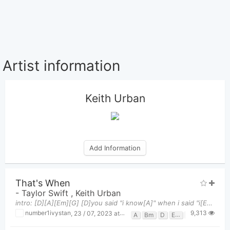
Artist information
Keith Urban
Add Information
That's When
-
Taylor Swift
,
Keith Urban
intro: [D][A][Em][G] [D]you said "i know[A]" when i said "i[Em] need some time, need some space
9,313
number1ivystan
,
23 / 07, 2023 at 01:19am
A
Bm
D
Em
G