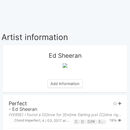
Artist information
Ed Sheeran
Add Information
Perfect
-
Ed Sheeran
(VERSE) I found a [G]love for [Em]me Darling just [C]dive right in, and follow my [D]lead Well I
191k
Chord Imperfect
,
4 / 03, 2017 at 12:01pm
C
D
D/f#
Em
G