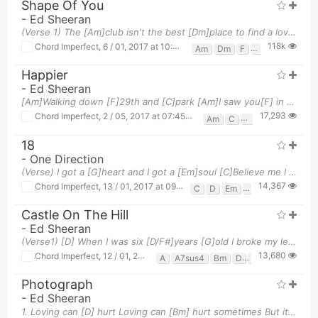
Shape Of You
-
Ed Sheeran
(Verse 1) The [Am]club isn't the best [Dm]place to find a lover So the [F]bar is where I [G]go [A
118k
Chord Imperfect
,
6 / 01, 2017 at 10:36pm
Am
Dm
F
G
Happier
-
Ed Sheeran
[Am]Walking down [F]29th and [C]park [Am]I saw you[F] in another's [C]arms [Am]Only a [F]month w
17,293
Chord Imperfect
,
2 / 05, 2017 at 07:45am
Am
C
F
18
-
One Direction
(Verse) I got a [G]heart and I got a [Em]soul [C]Believe me I will use them [G]both We made a [G]
14,367
Chord Imperfect
,
13 / 01, 2017 at 09:19pm
C
D
Em
G
Castle On The Hill
-
Ed Sheeran
(Verse1) [D] When I was six [D/F#]years [G]old I broke my leg [Bm] [A] [D] And I was [D/F#]runni
13,680
Chord Imperfect
,
12 / 01, 2017 at 07:10pm
A
A7sus4
Bm
D
D/f#
G
Photograph
-
Ed Sheeran
1. Loving can [D] hurt Loving can [Bm] hurt sometimes But it's the [A] only thing that I know [G