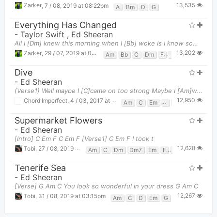
13,535
Zarker
,
7 / 08, 2019 at 08:22pm
A
Bm
D
G
Everything Has Changed
-
Taylor Swift
,
Ed Sheeran
All I [Dm] knew this morning when I [Bb] woke Is I know something [C] now, something now I didn't b
13,202
Zarker
,
29 / 07, 2019 at 08:56pm
Am
Bb
C
Dm
F
Gm
Dive
-
Ed Sheeran
(Verse1) Well maybe I [C]came on too strong Maybe I [Am]waited too long [F] [G] Maybe I [C]pla
12,950
Chord Imperfect
,
4 / 03, 2017 at 11:24am
Am
C
Em
F
G
Supermarket Flowers
-
Ed Sheeran
[Intro] C Em F C Em F [Verse1] C Em F I took t
12,628
Tobi
,
27 / 08, 2019 at 11:47am
Am
C
Dm
Dm7
Em
F
Fadd9
G
Tenerife Sea
-
Ed Sheeran
[Verse] G Am C You look so wonderful in your dress G Am C
12,267
Tobi
,
31 / 08, 2019 at 03:15pm
Am
C
D
Em
G