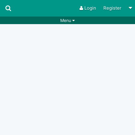
Login
Register
Menu
Songs
Guitar Tabs
Playlists
Chords
Rhythms
Genres
Search by chords
Apps
Chords requests
Users
Deals
Moderate
0
Disable Ads