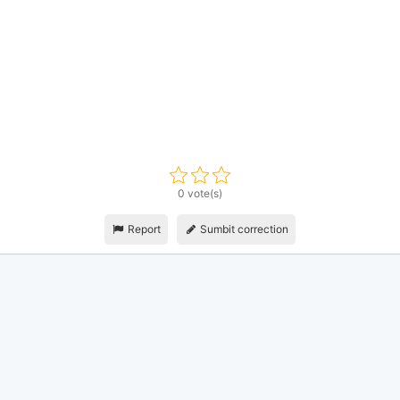
0 vote(s)
Report
Sumbit correction