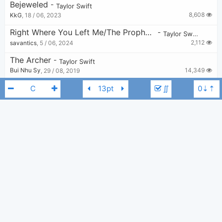
Bejeweled
-
Taylor Swift
8,608
KkG
,
18 / 06, 2023
Right Where You Left Me/The Prophecy
-
Taylor Swift
2,112
savantics
,
5 / 06, 2024
The Archer
-
Taylor Swift
14,349
Bui Nhu Sy
,
29 / 08, 2019
The Tortured Poets Department
-
∬
Taylor Swift
4,574
Tobi
,
19 / 04, 2024
Starlight
-
Taylor Swift
8,284
Tobi
,
25 / 10, 2020
Taylor Swift
I Can Fix Him (No Really I Can)
G
-
Taylor Swift
3,002
Tobi
,
24 / 04, 2024
Robin X Never Grow Up
-
Taylor Swift
1,108
v
,
11 / 07, 2024
Ruin The Friendship
-
Taylor Swift
7,424
elliots
,
4 / 10, 2025