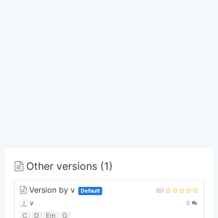
Other versions (1)
Version by v
(0)
Default
v
0
C
D
Em
G