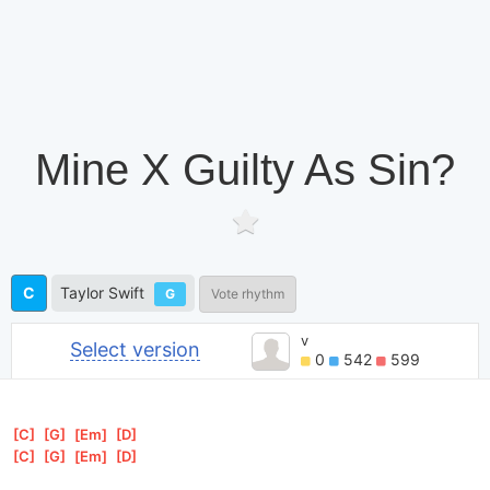
Mine X Guilty As Sin?
C
Taylor Swift
G
Vote rhythm
v
Select version
0
542
599
[
C
]
[
G
]
[
Em
]
[
D
]
[
C
]
[
G
]
[
Em
]
[
D
]