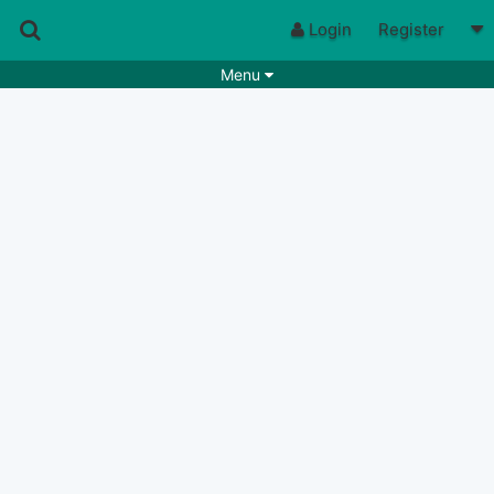
Login
Register
Menu
Songs
Guitar Tabs
Playlists
Chords
Rhythms
Genres
Search by chords
Apps
Chords requests
Users
Deals
Moderate
0
Disable Ads