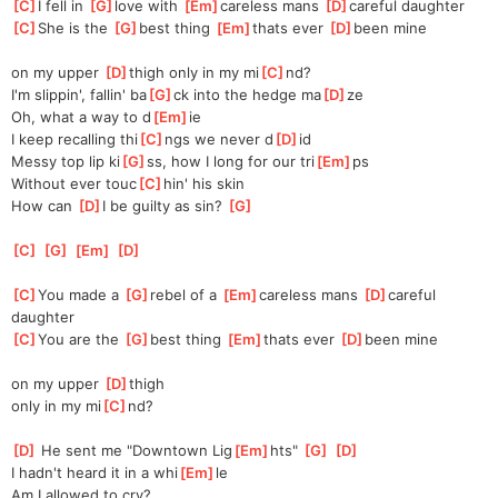
[
C
]
I fell in 
[
G
]
love with 
[
Em
]
careless mans 
[
D
]
careful daughter
[
C
]
She is the 
[
G
]
best thing 
[
Em
]
thats ever 
[
D
]
been mine
on my upper 
[
D
]
thigh only in my mi
[
C
]
nd?
I'm slippin', fallin' ba
[
G
]
ck into the hedge ma
[
D
]
ze
Oh, what a way to d
[
Em
]
ie
I keep recalling thi
[
C
]
ngs we never d
[
D
]
id
Messy top lip ki
[
G
]
ss, how I long for our tri
[
Em
]
ps
Without ever touc
[
C
]
hin' his skin
How can 
[
D
]
I be guilty as sin? 
[
G
]
[
C
]
[
G
]
[
Em
]
[
D
]
[
C
]
You made a 
[
G
]
rebel of a 
[
Em
]
careless mans 
[
D
]
careful 
daughter
[
C
]
You are the 
[
G
]
best thing 
[
Em
]
thats ever 
[
D
]
been mine
on my upper 
[
D
]
thigh
only in my mi
[
C
]
nd?
[
D
]
 He sent me "Downtown Lig
[
Em
]
hts" 
[
G
]
[
D
]
I hadn't heard it in a whi
[
Em
]
le
Am I allowed to cry?