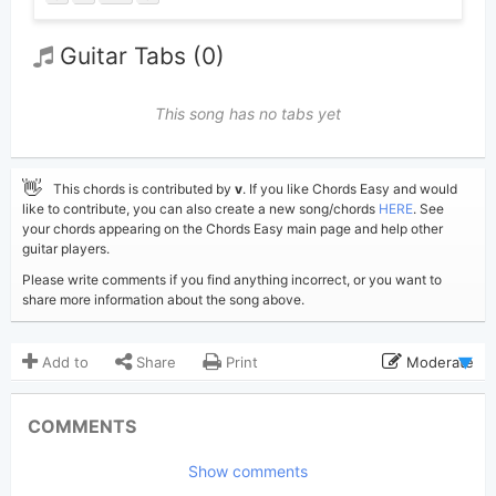
Guitar Tabs (0)
This song has no tabs yet
👋
This chords is contributed by
v
. If you like Chords Easy and would
like to contribute, you can also create a new song/chords
HERE
. See
your chords appearing on the Chords Easy main page and help other
guitar players.
Please write comments if you find anything incorrect, or you want to
share more information about the song above.
Add to
Share
Print
Moderate
Updated 2024-06-22
Updated:
COMMENTS
1,693
Views:
Show comments
v
(Tobi approved)
Poster: