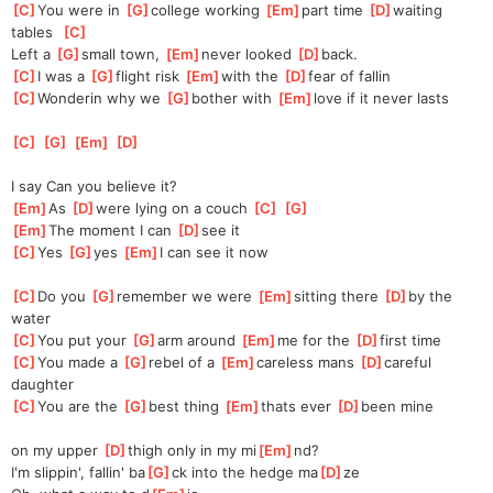
[
C
]
You were in 
[
G
]
college working 
[
Em
]
part time 
[
D
]
waiting 
tables  
[
C
]
Left a 
[
G
]
small town, 
[
Em
]
never looked 
[
D
]
back.
[
C
]
I was a 
[
G
]
flight risk 
[
Em
]
with the 
[
D
]
fear of fallin
[
C
]
Wonderin why we 
[
G
]
bother with 
[
Em
]
love if it never lasts
[
C
]
[
G
]
[
Em
]
[
D
]
I say Can you believe it?
[
Em
]
As 
[
D
]
were lying on a couch 
[
C
]
[
G
]
[
Em
]
The moment I can 
[
D
]
see it
[
C
]
Yes 
[
G
]
yes 
[
Em
]
I can see it now
[
C
]
Do you 
[
G
]
remember we were 
[
Em
]
sitting there 
[
D
]
by the 
water
[
C
]
You put your 
[
G
]
arm around 
[
Em
]
me for the 
[
D
]
first time
[
C
]
You made a 
[
G
]
rebel of a 
[
Em
]
careless mans 
[
D
]
careful 
daughter
[
C
]
You are the 
[
G
]
best thing 
[
Em
]
thats ever 
[
D
]
been mine
on my upper 
[
D
]
thigh only in my mi
[
Em
]
nd?
I'm slippin', fallin' ba
[
G
]
ck into the hedge ma
[
D
]
ze