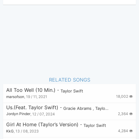
Taylor Swift
Author:
Pop
Genre:
0
Favorite:
RELATED SONGS
All Too Well (10 Min.)
-
Taylor Swift
18,002
marsofson
,
19 / 11, 2021
Us.(feat. Taylor Swift)
-
Gracie Abrams
,
Taylor Swift
2,364
Jordyn Pinder
,
12 / 07, 2024
Girl At Home (Taylor’s Version)
-
Taylor Swift
4,284
KkG
,
13 / 08, 2023