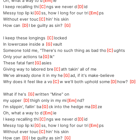
Oh, what a way to d
[
Em
]
ie
I keep recalling thi
[
C
]
ngs we never d
[
D
]
id
Messy top lip ki
[
G
]
ss, how I long for our tri
[
Em
]
ps
Without ever touc
[
C
]
hin' his skin
How can 
[
D
]
I be guilty as sin? 
[
G
]
I keep these longings 
[
C
]
locked
In lowеrcase inside a 
[
G
]
vault
Someonе told me, "There's no such thing as bad tho
[
C
]
ughts
Only your actions ta
[
G
]
lk"
These fatal fant
[
G
]
asies
Giving way to labored bre
[
C
]
ath takin' all of me
We've already done it in my he
[
G
]
ad, if it's make-believe
Why does it feel like a vo
[
C
]
w we'll both uphold some
[
D
]
how? 
[
D
]
What if he's 
[
G
]
written "Mine" on
my upper 
[
D
]
thigh only in my mi
[
Em
]
nd?
I'm slippin', fallin' ba
[
G
]
ck into the hedge ma
[
D
]
ze
Oh, what a way to d
[
Em
]
ie
I keep recalling thi
[
C
]
ngs we never d
[
D
]
id
Messy top lip ki
[
G
]
ss, how I long for our tri
[
Em
]
ps
Without ever touc
[
C
]
hin' his skin
How can 
[
D
]
I be guilty as sin? 
[
G
]