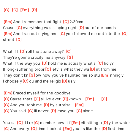
[
C
]
[
G
]
[
Em
]
[
D
]
[
Em
]
And I remember that fight 
[
C
]
2:30am
Cause 
[
G
]
everything was slipping right 
[
D
]
out of our hands
[
Em
]
And I ran out crying and 
[
C
]
you followed me out into the 
[
G
]
street 
[
D
]
What if I 
[
D
]
roll the stone away? 
[
C
]
They're gonna crucify me anyway 
[
G
]
What if the way you 
[
D
]
hold me is actually what's 
[
C
]
holy?
If long-suffering propr
[
C
]
iety is what they wa
[
D
]
nt from me
They don't kn
[
G
]
ow how you've haunted me so stu
[
Em
]
nningly
I choose y
[
C
]
ou and me religio
[
D
]
usly
[
Em
]
Braced myself for the goodbye
[
C
]
Cause thats 
[
G
]
all Ive ever 
[
D
]
known   
[
Em
]
[
C
]
[
G
]
And you took me 
[
D
]
by surprise   
[
Em
]
[
C
]
You said 
[
G
]
Ill never 
[
D
]
leave you 
[
C
]
alone  
You sai
[
C
]
d I re
[
G
]
member how it f
[
Em
]
elt sitting b
[
D
]
y the water
[
C
]
And every 
[
G
]
time I look at 
[
Em
]
you its like the 
[
D
]
first time