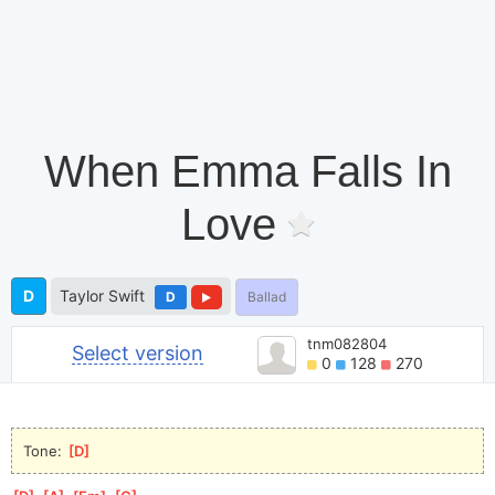
When Emma Falls In
Love
D
Taylor Swift
D
Ballad
tnm082804
Select version
0
128
270
Tone: 
[
D
]