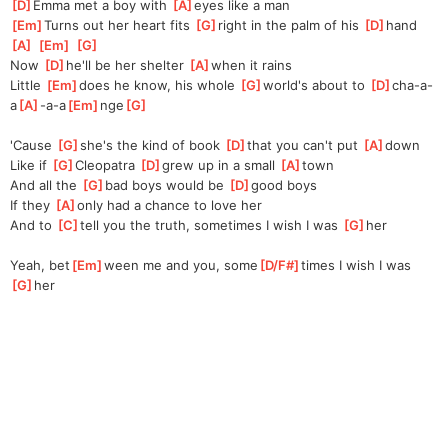
[
D
]
Emma met a boy with 
[
A
]
eyes like a man
[
Em
]
Turns out her heart fits 
[
G
]
right in the palm of his 
[
D
]
hand
[
A
]
[
Em
]
[
G
]
Now 
[
D
]
he'll be her shelter 
[
A
]
when it rains
Little 
[
Em
]
does he know, his whole 
[
G
]
world's about to 
[
D
]
cha-a-
a
[
A
]
-a-a
[
Em
]
nge
[
G
]
'Cause 
[
G
]
she's the kind of book 
[
D
]
that you can't put 
[
A
]
down
Like if 
[
G
]
Cleopatra 
[
D
]
grew up in a small 
[
A
]
town
And all the 
[
G
]
bad boys would be 
[
D
]
good boys
If they 
[
A
]
only had a chance to love her
And to 
[
C
]
tell you the truth, sometimes I wish I was 
[
G
]
her
Yeah, bet
[
Em
]
ween me and you, some
[
D/F#
]
times I wish I was 
[
G
]
her