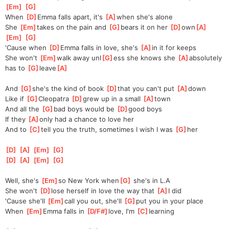
Em
]
[
G
]
When 
[
D
]
Emma falls apart, it's 
[
A
]
when she's alone
She 
[
Em
]
takes on the pain and 
[
G
]
bears it on her 
[
D
]
own
[
A
]
[
Em
]
[
G
]
'Cause when 
[
D
]
Emma falls in love, she's 
[
A
]
in it for keeps
She won't 
[
Em
]
walk away unl
[
G
]
ess she knows she 
[
A
]
absolutely 
has to 
[
G
]
leave
[
A
]
And 
[
G
]
she's the kind of book 
[
D
]
that you can't put 
[
A
]
down
Like if 
[
G
]
Cleopatra 
[
D
]
grew up in a small 
[
A
]
town
And all the 
[
G
]
bad boys would be 
[
D
]
good boys
If they 
[
A
]
only had a chance to love her
And to 
[
C
]
tell you the truth, sometimes I wish I was 
[
G
]
her
[
D
]
[
A
]
[
Em
]
[
G
]
[
D
]
[
A
]
[
Em
]
[
G
]
Well, she's 
[
Em
]
so New York when
[
G
]
 she's in L.A
She won't 
[
D
]
lose herself in love the way that 
[
A
]
I did
'Cause she'll 
[
Em
]
call you out, she'll 
[
G
]
put you in your place
When 
[
Em
]
Emma falls in 
[
D/F#
]
love, I'm 
[
C
]
learning