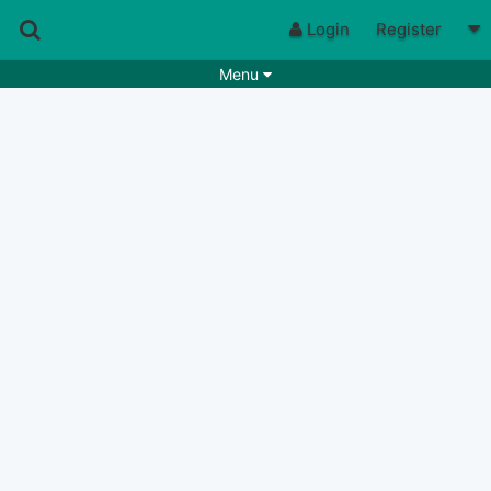
Login
Register
Menu
Songs
Guitar Tabs
Playlists
Chords
Rhythms
Genres
Search by chords
Apps
Chords requests
Users
Deals
Moderate
0
Disable Ads