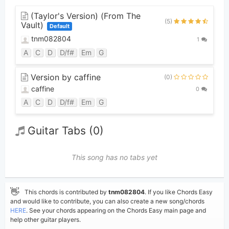
(Taylor's Version) (From The
(5)
Vault)
Default
tnm082804
1
A
C
D
D/f#
Em
G
Version by caffine
(0)
caffine
0
A
C
D
D/f#
Em
G
Guitar Tabs (0)
This song has no tabs yet
👋
This chords is contributed by
tnm082804
. If you like Chords Easy
and would like to contribute, you can also create a new song/chords
HERE
. See your chords appearing on the Chords Easy main page and
help other guitar players.