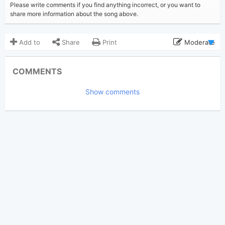
Please write comments if you find anything incorrect, or you want to
share more information about the song above.
Add to
Share
Print
Moderate
Updated 2023-07-10
Updated:
COMMENTS
12,121
Views:
Show comments
tnm082804
Poster:
(Tobi approved)
Taylor Swift
Author:
Country Pop
Genre:
22
Favorite: