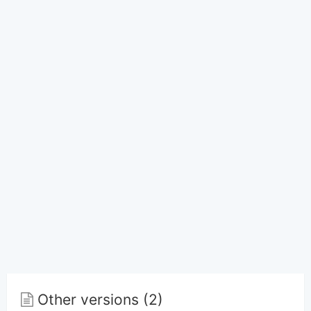
Other versions (2)