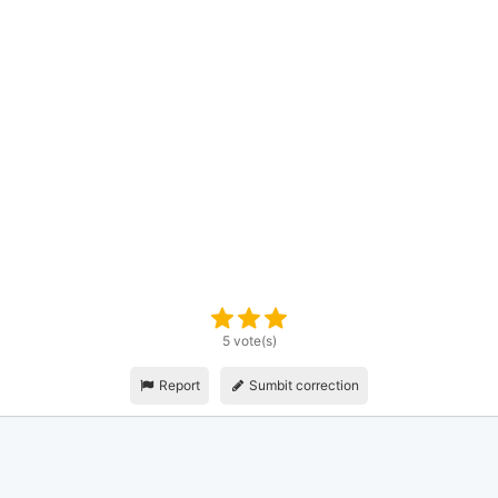
5 vote(s)
Report
Sumbit correction