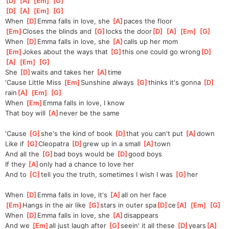
[
D
]
[
A
]
[
Em
]
[
G
]
[
D
]
[
A
]
[
Em
]
[
G
]
When 
[
D
]
Emma falls in love, she 
[
A
]
paces the floor
[
Em
]
Closes the blinds and 
[
G
]
locks the door
[
D
]
[
A
]
[
Em
]
[
G
]
When 
[
D
]
Emma falls in love, she 
[
A
]
calls up her mom
[
Em
]
Jokes about the ways that 
[
G
]
this one could go wrong
[
D
]
[
A
]
[
Em
]
[
G
]
She 
[
D
]
waits and takes her 
[
A
]
time
'Cause Little Miss 
[
Em
]
Sunshine always 
[
G
]
thinks it's gonna 
[
D
]
rain
[
A
]
[
Em
]
[
G
]
When 
[
Em
]
Emma falls in love, I know
That boy will 
[
A
]
never be the same
'Cause 
[
G
]
she's the kind of book 
[
D
]
that you can't put 
[
A
]
down
Like if 
[
G
]
Cleopatra 
[
D
]
grew up in a small 
[
A
]
town
And all the 
[
G
]
bad boys would be 
[
D
]
good boys
If they 
[
A
]
only had a chance to love her
And to 
[
C
]
tell you the truth, sometimes I wish I was 
[
G
]
her
When 
[
D
]
Emma falls in love, it's 
[
A
]
all on her face
[
Em
]
Hangs in the air like 
[
G
]
stars in outer spa
[
D
]
ce
[
A
]
[
Em
]
[
G
]
When 
[
D
]
Emma falls in love, she 
[
A
]
disappears
And we 
[
Em
]
all just laugh after 
[
G
]
seein' it all these 
[
D
]
years
[
A
]
[