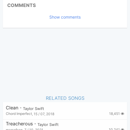
Updated 2017-09-28
Updated:
COMMENTS
14,921
Views:
Show comments
Chord Imperfect
Poster:
(Chord Imperfect approved)
Taylor Swift
Author:
Pop
,
US-UK
Genre:
16
Favorite:
RELATED SONGS
Clean
-
Taylor Swift
18,451
Chord Imperfect
,
15 / 07, 2018
Treacherous
-
Taylor Swift
10,241
marsofson
,
7 / 10, 2021