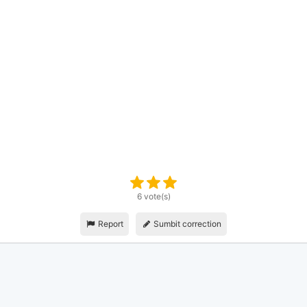
6 vote(s)
Report
Sumbit correction