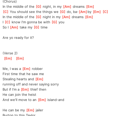
(Chorus)
In the middle of the 
[
G
]
 night, in my 
[
Am
]
 dreams 
[
Em
]
[
C
]
 You should see the things we 
[
G
]
 do, ba-
[
Am
]
by 
[
Em
]
[
C
]
In the middle of the 
[
G
]
 night in my 
[
Am
]
 dreams 
[
Em
]
I 
[
C
]
 know I'm gonna be with 
[
G
]
 you
So I 
[
Am
]
 take my 
[
G
]
 time
Are yo ready for it?
(Verse 2)
[
Em
]
[
Em
]
Me, I was a 
[
Em
]
 robber
First time that he saw me
Stealing hearts and 
[
Em
]
running
 off and never saying sorry
But if I'm a 
[
Em
]
 thief then
He can join the heist
And we'll move to an 
[
Em
]
 island-and
He can be my 
[
Em
]
 jailer
Burton to this Taylor