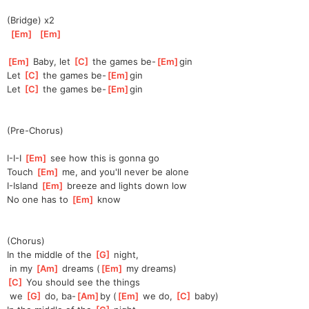
(Bridge) x2
[
Em
]
[
Em
]
[
Em
]
 Baby, let 
[
C
]
 the games be-
[
Em
]
gin
Let 
[
C
]
 the games be-
[
Em
]
gin
Let 
[
C
]
 the games be-
[
Em
]
gin
(Pre-Chorus)
I-I-I 
[
Em
]
 see how this is gonna go
Touch 
[
Em
]
 me, and you'll never be alone
I-Island 
[
Em
]
 breeze and lights down low
No one has to 
[
Em
]
 know
(Chorus)
In the middle of the 
[
G
]
 night,
 in my 
[
Am
]
 dreams (
[
Em
]
 my dreams)
[
C
]
 You should see the things
 we 
[
G
]
 do, ba-
[
Am
]
by (
[
Em
]
 we do, 
[
C
]
 baby)