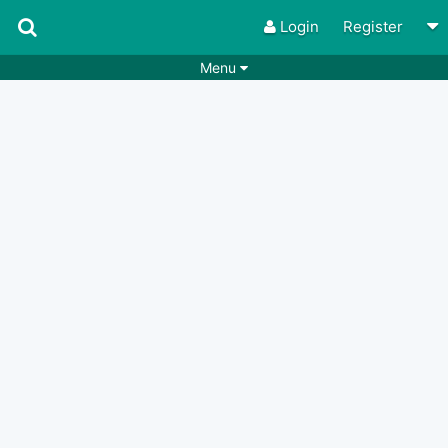
Login
Register
Menu
Songs
Guitar Tabs
Playlists
Chords
Rhythms
Genres
Search by chords
Apps
Chords requests
Users
Deals
Moderate
0
Disable Ads