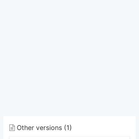
Other versions (1)