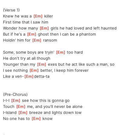
(Verse 1)
Knew he was a 
[
Em
]
 killer
First time that I saw him
Wonder how many 
[
Em
]
 girls he had loved and left haunted
But if he's a 
[
Em
]
 ghost then I can be a phantom
Holdin' him for 
[
Em
]
 ransom
Some, some boys are tryin' 
[
Em
]
 too hard
He don't try at all though
Younger than my 
[
Em
]
 exes but he act like such a man, so
I see nothing 
[
Em
]
 better, I keep him forever
Like a ven-
[
Em
]
detta-ta
(Pre-Chorus)
I-I-I 
[
Em
]
 see how this is gonna go
Touch 
[
Em
]
 me, and you'll never be alone
I-Island 
[
Em
]
 breeze and lights down low
No one has to 
[
Em
]
 know