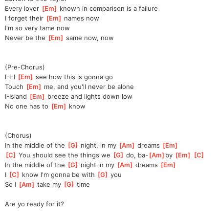
Every lover 
[
Em
]
 known in comparison is a failure
I forget their 
[
Em
]
 names now
I'm so very tame now
Never be the 
[
Em
]
 same now, now
(Pre-Chorus)
I-I-I 
[
Em
]
 see how this is gonna go
Touch 
[
Em
]
 me, and you'll never be alone
I-Island 
[
Em
]
 breeze and lights down low
No one has to 
[
Em
]
 know
(Chorus)
In the middle of the 
[
G
]
 night, in my 
[
Am
]
 dreams 
[
Em
]
[
C
]
 You should see the things we 
[
G
]
 do, ba-
[
Am
]
by 
[
Em
]
[
C
]
In the middle of the 
[
G
]
 night in my 
[
Am
]
 dreams 
[
Em
]
I 
[
C
]
 know I'm gonna be with 
[
G
]
 you
So I 
[
Am
]
 take my 
[
G
]
 time
Are yo ready for it?