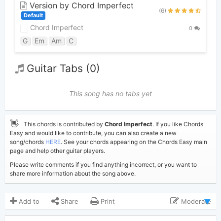
Version by Chord Imperfect
(6)
Default
Chord Imperfect
0
G
Em
Am
C
Guitar Tabs (0)
This song has no tabs yet
👋
This chords is contributed by
Chord Imperfect
. If you like Chords
Easy and would like to contribute, you can also create a new
song/chords
HERE
. See your chords appearing on the Chords Easy main
page and help other guitar players.
Please write comments if you find anything incorrect, or you want to
share more information about the song above.
Add to
Share
Print
Moderate