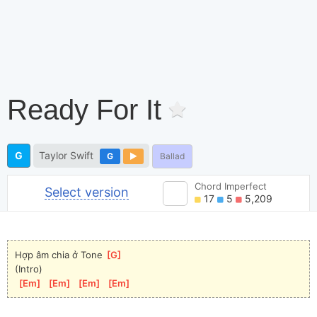
Ready For It
G
Taylor Swift
G
Ballad
Chord Imperfect
Select version
17
5
5,209
Hợp âm chia ở Tone 
[
G
]
(Intro)
[
Em
]
[
Em
]
[
Em
]
[
Em
]