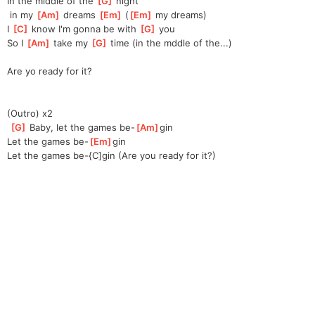
In the middle of the 
[
G
]
 night
 in my 
[
Am
]
 dreams 
[
Em
]
 (
[
Em
]
 my dreams)
I 
[
C
]
 know I'm gonna be with 
[
G
]
 you
So I 
[
Am
]
 take my 
[
G
]
 time (in the mddle of the...)
Are yo ready for it?
(Outro) x2
[
G
]
 Baby, let the games be-
[
Am
]
gin
Let the games be-
[
Em
]
gin
Let the games be-{C]gin (Are you ready for it?)