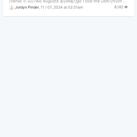
(Verse 1) [G]Two Augusts a[Gmaj7]go I told the [Am7]truth oh, but you didn't [C]like it, you went
8,182
Jordyn Pinder
,
11 / 07, 2024 at 02:31am