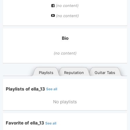
(no content)
(no content)
Bio
(no content)
Playlists
Reputation
Guitar Tabs
Playlists of ella_13
See all
No playlists
Favorite of ella_13
See all
General
Posted songs
Favorites