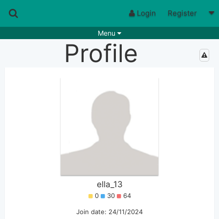
Login
Register
Menu
Profile
Songs
Guitar Tabs
Playlists
Chords
Rhythms
Genres
Search by chords
Apps
Chords requests
Users
Deals
Moderate
0
Disable Ads
ella_13
0
30
64
Join date: 24/11/2024