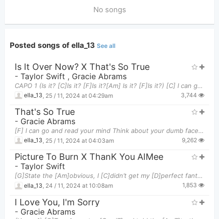
No songs
Posted songs of ella_13
See all
Is It Over Now? X That's So True
-
Taylor Swift
,
Gracie Abrams
CAPO 1 (Is it? [C]Is it? [F]Is it?[Am] Is it? [F]Is it?) [C] I can go and read your mind Think
3,744
ella_13
,
25 / 11, 2024 at 04:29am
That's So True
-
Gracie Abrams
[F] I can go and read your mind Think about your dumb face all the time [Am] Living in your glass
9,262
ella_13
,
25 / 11, 2024 at 04:03am
Picture To Burn X ThanK You AIMee
-
Taylor Swift
[G]State the [Am]obvious, I [C]didn’t get my [D]perfect fantasy [G]I [Am]realize you love [C]your
1,853
ella_13
,
24 / 11, 2024 at 10:08am
I Love You, I'm Sorry
-
Gracie Abrams