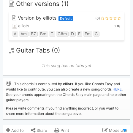
Other versions (1)
Version by elliots
(0)
Default
elliots
0
A
Am
B7
Bm
C
C#m
D
E
Em
G
Guitar Tabs (0)
This song has no tabs yet
👋
This chords is contributed by
elliots
. If you like Chords Easy and
would like to contribute, you can also create a new song/chords
HERE
.
See your chords appearing on the Chords Easy main page and help other
guitar players.
Please write comments if you find anything incorrect, or you want to
share more information about the song above.
Add to
Share
Print
Moderate