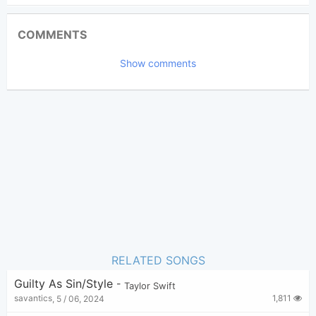
Updated 2025-10- 4
Updated:
COMMENTS
5,723
Views:
Show comments
elliots
(Tobi approved)
Poster:
Taylor Swift
Author:
Pop
,
R&B
Genre:
2
Favorite:
RELATED SONGS
Guilty As Sin/Style
-
Taylor Swift
1,811
savantics
,
5 / 06, 2024