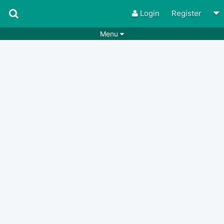
Login
Register
Menu
Songs
Guitar Tabs
Playlists
Chords
Rhythms
Genres
Search by chords
Apps
Chords requests
Users
Deals
Moderate
0
Disable Ads