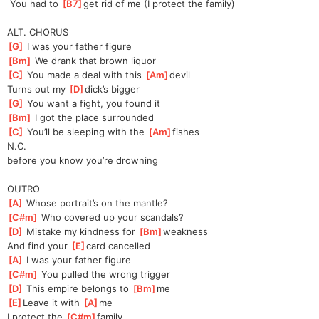
 You had to 
[
B7
]
get rid of me (I protect the family)
ALT. CHORUS
[
G
]
 I was your father figure
[
Bm
]
 We drank that brown liquor
[
C
]
 You made a deal with this 
[
Am
]
devil
Turns out my 
[
D
]
dick’s bigger
[
G
]
 You want a fight, you found it
[
Bm
]
 I got the place surrounded
[
C
]
 You’ll be sleeping with the 
[
Am
]
fishes
N.C.
before you know you’re drowning
OUTRO
[
A
]
 Whose portrait’s on the mantle?
[
C#m
]
 Who covered up your scandals?
[
D
]
 Mistake my kindness for 
[
Bm
]
weakness
And find your 
[
E
]
card cancelled
[
A
]
 I was your father figure
[
C#m
]
 You pulled the wrong trigger
[
D
]
 This empire belongs to 
[
Bm
]
me
[
E
]
Leave it with 
[
A
]
me
I protect the 
[
C#m
]
family