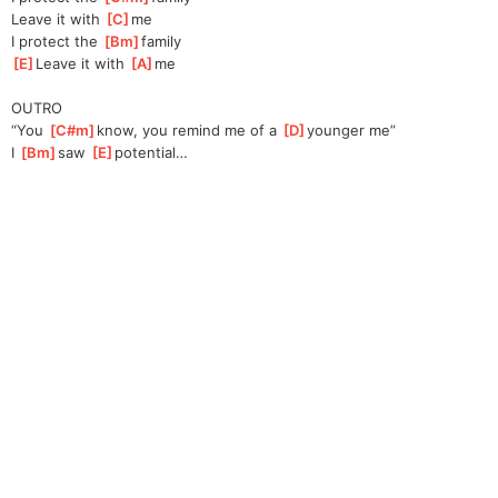
Leave it with 
[
C
]
me
I protect the 
[
Bm
]
family
[
E
]
Leave it with 
[
A
]
me
OUTRO
“You 
[
C#m
]
know,
 you remind me of a 
[
D
]
younger me”
I 
[
Bm
]
saw 
[
E
]
po
tential…