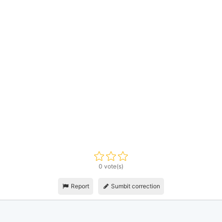
0 vote(s)
Report
Sumbit correction