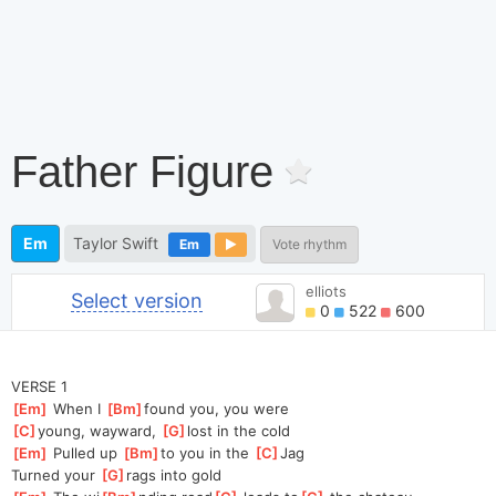
Father Figure
Em
Taylor Swift
Em
Vote rhythm
elliots
Select version
0
522
600
VERSE 1
[
Em
]
 When I 
[
Bm
]
found you, you were 
[
C
]
young, wayward, 
[
G
]
lost in the cold
[
Em
]
 Pulled up 
[
Bm
]
to you in the 
[
C
]
Jag
Turned your 
[
G
]
rags into gold