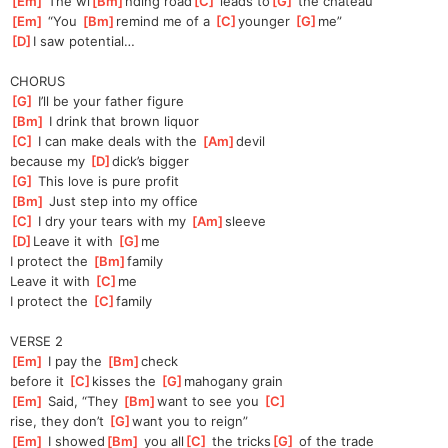
[
Em
]
 The wi
[
Bm
]
nding road
[
C
]
 leads to
[
G
]
 the chateau
[
Em
]
 “You 
[
Bm
]
re
mind me of a 
[
C
]
younger 
[
G
]
me”
[
D
]
I saw potential…
CHORUS
[
G
]
 I’ll be your father figure
[
Bm
]
 I drink that brown liquor
[
C
]
 I can make deals with the 
[
Am
]
devil
because my 
[
D
]
dick’s bigger
[
G
]
 This love is pure profit
[
Bm
]
 Just step into my office
[
C
]
 I dry your tears with my 
[
Am
]
sleeve
[
D
]
Leave it with 
[
G
]
me
I protect the 
[
Bm
]
family
Leave it with 
[
C
]
me
I protect the 
[
C
]
family
VERSE 2
[
Em
]
 I pay the 
[
Bm
]
check 
before
 it 
[
C
]
kisses the 
[
G
]
ma
hogany grain
[
Em
]
 Said, “They 
[
Bm
]
want to see you 
[
C
]
rise, they don’t 
[
G
]
want you to reign”
[
Em
]
 I showed
[
Bm
]
 you all
[
C
]
 the tricks
[
G
]
 of the trade