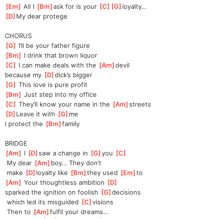
[
Em
]
 All I 
[
Bm
]
ask for is your 
[
C
]
[
G
]
loyal
ty…
[
D
]
My dear protege
CHORUS
[
G
]
 I’ll be your father figure
[
Bm
]
 I drink that brown liquor
[
C
]
 I can make deals with the 
[
Am
]
devil
because my 
[
D
]
dick’s bigger
[
G
]
 This love is pure profit
[
Bm
]
 Just step into my office
[
C
]
 They’ll know your name in the 
[
Am
]
streets
[
D
]
Leave it with 
[
G
]
me
I protect the 
[
Bm
]
family
BRIDGE
[
Am
]
 I 
[
D
]
saw a change in 
[
G
]
you 
[
C
]
 My dear 
[
Am
]
boy… They don’t
 make 
[
D
]
loyalty like 
[
Bm
]
they used 
[
Em
]
to
[
Am
]
 Your thoughtless ambition 
[
D
]
sparked the ignition on foolish 
[
G
]
de
cisions
 which led its misguided 
[
C
]
visions
 Then to 
[
Am
]
fulfil your dreams…