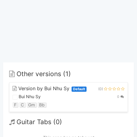
Other versions (1)
Version by Bui Nhu Sy
(0)
Default
Bui Nhu Sy
0
F
C
Gm
Bb
Guitar Tabs (0)