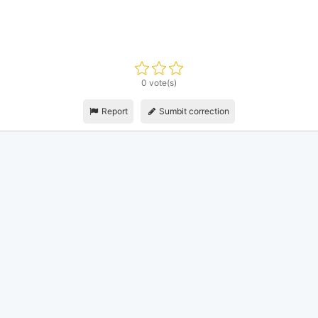
0 vote(s)
Report
Sumbit correction