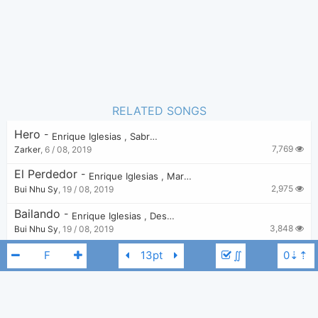
RELATED SONGS
Hero
-
Enrique Iglesias
,
Sabrina
7,769
Zarker
,
6 / 08, 2019
El Perdedor
-
Enrique Iglesias
,
Marco Antonio Solís
2,975
Bui Nhu Sy
,
19 / 08, 2019
Bailando
-
Enrique Iglesias
,
Descemer Bueno
,
Gente De Zona
3,848
Bui Nhu Sy
,
19 / 08, 2019
No Me Digas Que No
-
∬
Enrique Iglesias
,
Wisin
,
Yandel
2,491
Bui Nhu Sy
,
19 / 08, 2019
Cuando Me Enamoro
-
Enrique Iglesias
,
Juan Luis Guerra
2,661
Bui Nhu Sy
,
19 / 08, 2019