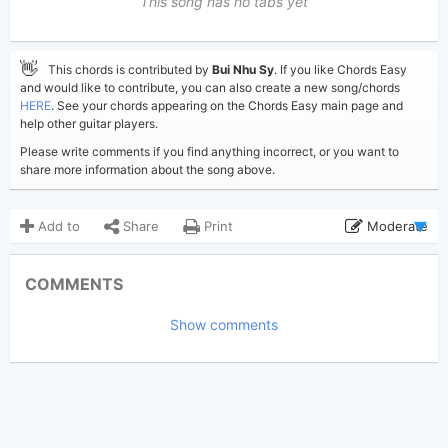
This song has no tabs yet
👋
This chords is contributed by
Bui Nhu Sy
. If you like Chords Easy
and would like to contribute, you can also create a new song/chords
HERE
. See your chords appearing on the Chords Easy main page and
help other guitar players.
Please write comments if you find anything incorrect, or you want to
share more information about the song above.
Add to
Share
Print
Moderate
Updated 2019-08-27
Updated:
COMMENTS
3,270
Views:
Show comments
Bui Nhu Sy
Poster:
(Bui Nhu Sy approved)
N/A
Author:
Dance
Genre:
0
Favorite: