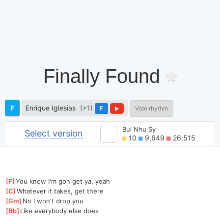
Finally Found
F
Enrique Iglesias
(+1)
F
Vote rhythm
Bui Nhu Sy
Select version
10
9,649
26,515
[
F
]
You know I'm gon get ya, yeah
[
C
]
Whatever it takes, get there
[
Gm
]
No I won't drop you
[
Bb
]
Like everybody else does