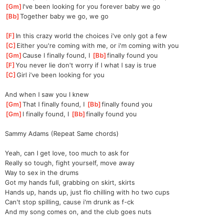
[
Gm
]
I've been looking for you forever baby we go
[
Bb
]
Together baby we go, we go
[
F
]
In this crazy world the choices i've only got a few
[
C
]
Either you're coming with me, or i'm coming with you
[
Gm
]
Cause I finally found, I 
[
Bb
]
finally found you
[
F
]
You never lie don't worry if I what I say is true
[
C
]
Girl i've been looking for you
And when I saw you I knew
[
Gm
]
That I finally found, I 
[
Bb
]
finally found you
[
Gm
]
I finally found, I 
[
Bb
]
finally found you
Sammy Adams (Repeat Same chords)
Yeah, can I get love, too much to ask for
Really so tough, fight yourself, move away
Way to sex in the drums
Got my hands full, grabbing on skirt, skirts
Hands up, hands up, just flo chilling with ho two cups
Can't stop spilling, cause i'm drunk as f-ck
And my song comes on, and the club goes nuts