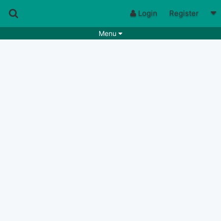
Login
Register
Menu
Songs
Guitar Tabs
Playlists
Chords
Rhythms
Genres
Search by chords
Apps
Chords requests
Users
Deals
Moderate
0
Disable Ads