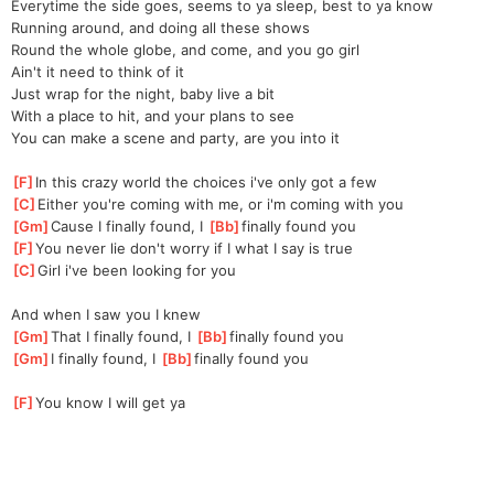
Everytime the side goes, seems to ya sleep, best to ya know
Running around, and doing all these shows
Round the whole globe, and come, and you go girl
Ain't it need to think of it
Just wrap for the night, baby live a bit
With a place to hit, and your plans to see
You can make a scene and party, are you into it
[
F
]
In this crazy world the choices i've only got a few
[
C
]
Either you're coming with me, or i'm coming with you
[
Gm
]
Cause I finally found, I 
[
Bb
]
finally found you
[
F
]
You never lie don't worry if I what I say is true
[
C
]
Girl i've been looking for you
And when I saw you I knew
[
Gm
]
That I finally found, I 
[
Bb
]
finally found you
[
Gm
]
I finally found, I 
[
Bb
]
finally found you
[
F
]
You know I will get ya