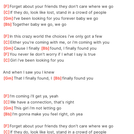
[
F
]
Forget about your friends they don't care where we go
[
C
]
If they do, look like lost, stand in a crowd of people
[
Gm
]
I've been looking for you forever baby we go
[
Bb
]
Together baby we go, we go
[
F
]
In this crazy world the choices i've only got a few
[
C
]
Either you're coming with me, or i'm coming with you
[
Gm
]
Cause I finally 
[
Bb
]
found,
 I finally found you
[
F
]
You never lie don't worry if I what I say is true
[
C
]
Girl i've been looking for you
And when I saw you I knew
[
Gm
]
That I finally found, I 
[
Bb
]
finally found you
[
F
]
I'm coming i'll get ya, yeah
[
C
]
We have a connection, that's right
[
Gm
]
This girl i'm not letting go
[
Bb
]
I'm gonna make you feel right, oh yea
[
F
]
Forget about your friends they don't care where we go
[
C
]
If they do, look like lost, stand in a crowd of people