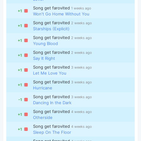
Song get farovited
1 weeks ago
+1
Won't Go Home Without You
Song get farovited
2 weeks ago
+1
Starships (Explicit)
Song get farovited
2 weeks ago
+1
Young Blood
Song get farovited
2 weeks ago
+1
Say It Right
Song get farovited
3 weeks ago
+1
Let Me Love You
Song get farovited
3 weeks ago
+1
Hurricane
Song get farovited
3 weeks ago
-1
Dancing In the Dark
Song get farovited
4 weeks ago
+1
Otherside
Song get farovited
4 weeks ago
+1
Sleep On The Floor
Song get farovited