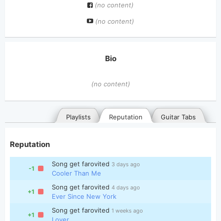
(no content)
(no content)
Bio
(no content)
Playlists
Reputation
Guitar Tabs
Reputation
Song get farovited
3 days ago
-1
Cooler Than Me
Song get farovited
4 days ago
+1
Ever Since New York
General
Posted songs
Favorites
Song get farovited
1 weeks ago
+1
Lover