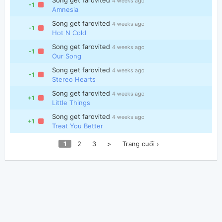
4 weeks ago
-1
Amnesia
Song get farovited
4 weeks ago
-1
Hot N Cold
Song get farovited
4 weeks ago
-1
Our Song
Song get farovited
4 weeks ago
-1
Stereo Hearts
Song get farovited
4 weeks ago
+1
Little Things
Song get farovited
4 weeks ago
+1
Treat You Better
1
2
3
>
Trang cuối ›