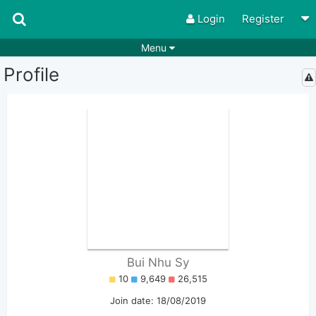
Login
Register
Menu
Profile
Songs
Guitar Tabs
Playlists
Chords
Rhythms
Genres
Search by chords
Apps
Chords requests
Users
Deals
Moderate
0
Disable Ads
Bui Nhu Sy
10
9,649
26,515
Join date: 18/08/2019