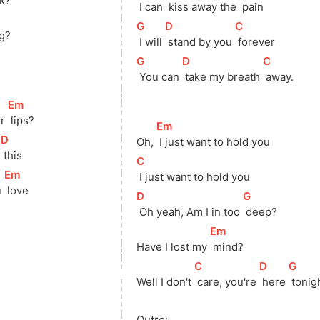
ck?
 I can 
 kiss away the 
 pain
[
G
]
[
D
]
[
C
]
ng?
 I will 
 stand by you 
 forever
[
G
]
[
D
]
[
C
]
 You can 
 take my breath 
 away.
[
Em
]
r 
 lips?
[
Em
]
[
D
]
Oh, 
 I just want to hold you
 
 this
[
C
]
[
Em
]
 I just want to hold you
 
 love
[
D
]
[
G
]
 Oh yeah, Am I in too 
 deep?
[
Em
]
Have I lost my 
 mind?
[
C
]
[
D
]
[
G
]
Well I don't 
 care, you're 
 here 
 tonig
Outro: