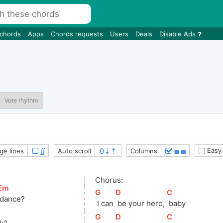
 chords
Apps
Chords requests
Users
Deals
Disable Ads
Vote rhythm
∬
≣≣
Easy
ge lines
Auto scroll
Columns
Chorus:
Em
]
[
G
]
[
D
]
[
C
]
 dance?
 I can 
 be your hero, 
 baby
[
G
]
[
D
]
[
C
]