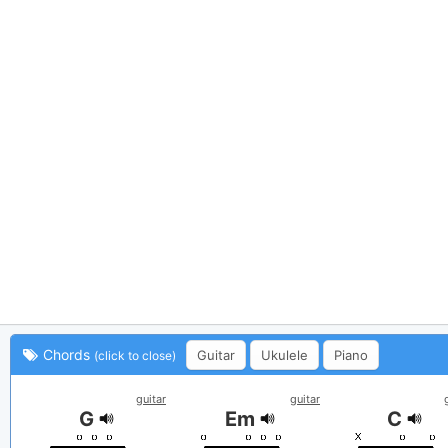
Chords
Guitar
Ukulele
Piano
(click to close)
guitar
guitar
G
Em
C