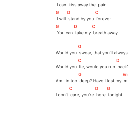
 I can 
 kiss away the 
 pain
[
G
]
[
D
]
[
C
]
 I will 
 stand by you 
 forever
[
G
]
[
D
]
[
C
]
 You can 
 take my 
 breath away.
[
G
]
Would you 
 swear, that you'll always
[
C
]
[
D
]
Would you 
 lie, would you run 
 back
[
G
]
[
E
Am I in too 
 deep? Have I lost my 
 m
[
C
]
[
D
]
[
G
]
I don't 
 care, you're 
 here 
 tonight.