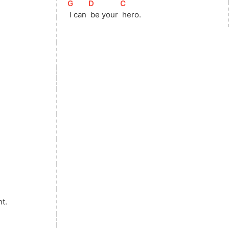
[
G
]
[
D
]
[
C
]
 I can 
 be your 
 hero. 
ht.