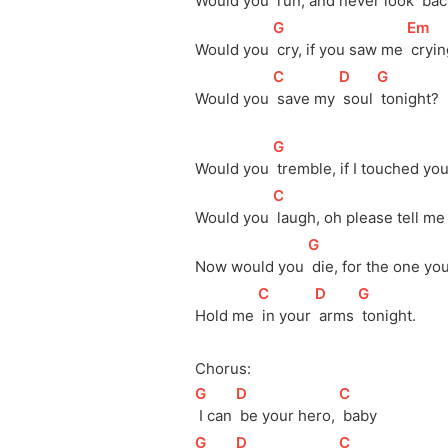
Would you 
 run, and never look 
 ba
[
G
]
[
Em
]
Would you 
 cry, if you saw me 
 cryi
[
C
]
[
D
]
[
G
]
Would you 
 save my 
 soul 
 tonight?
[
G
]
Would you 
 tremble, if I touched you
[
C
]
Would you 
 laugh, oh please tell me
[
G
]
Now would you 
 die, for the one you
[
C
]
[
D
]
[
G
]
Hold me 
 in your 
 arms 
 tonight.
Chorus:
[
G
]
[
D
]
[
C
]
 I can 
 be your hero, 
 baby
[
G
]
[
D
]
[
C
]