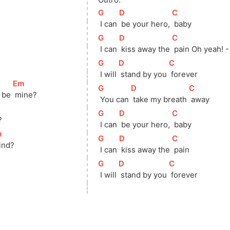
[
G
]
[
D
]
[
C
]
 I can 
 be your hero, 
 baby 
[
G
]
[
D
]
[
C
]
 I can 
 kiss away the 
 pain Oh yeah! -
[
G
]
[
D
]
[
C
]
 I will 
 stand by you 
 forever 
[
Em
]
[
G
]
[
D
]
[
C
]
 be 
 mine?
 You can 
 take my breath 
 away
[
G
]
[
D
]
[
C
]
?
 I can 
 be your hero, 
 baby
m
]
[
G
]
[
D
]
[
C
]
ind?
 I can 
 kiss away the 
 pain
[
G
]
[
D
]
[
C
]
 I will 
 stand by you 
 forever