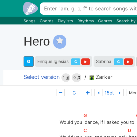
Songs
Chords
Playlists
Rhythms
Genres
Search by
Hero
G
Enrique Iglesias
Sabrina
C
C
Select version
/
Zarker
1
0
Mer
[
G
]
[
Would you 
 dance, if I asked you to 
[
C
]
[
D
]