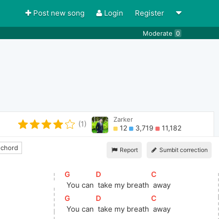
Post new song
Login
Register
Moderate
0
Zarker
(1)
12
3,719
11,182
 chord
Report
Sumbit correction
[
G
]
[
D
]
[
C
]
 You can 
 take my breath 
 away
[
G
]
[
D
]
[
C
]
 You can 
 take my breath 
 away