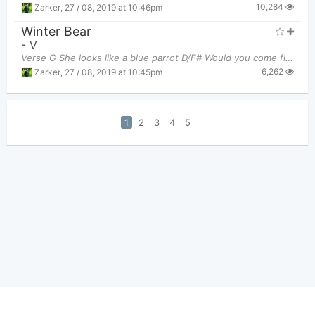
10,284
Zarker
,
27 / 08, 2019 at 10:46pm
Winter Bear
-
V
Verse G She looks like a blue parrot D/F# Would you come fly to me?
6,262
Zarker
,
27 / 08, 2019 at 10:45pm
1
2
3
4
5