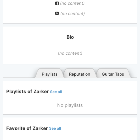
(no content)
(no content)
Bio
(no content)
Playlists
Reputation
Guitar Tabs
Playlists of Zarker
See all
No playlists
Favorite of Zarker
See all
General
Posted songs
Favorites