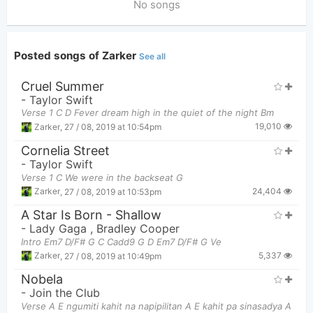
No songs
Posted songs of Zarker
See all
Cruel Summer
-
Taylor Swift
Verse 1 C D Fever dream high in the quiet of the night Bm
19,010
Zarker
,
27 / 08, 2019 at 10:54pm
Cornelia Street
-
Taylor Swift
Verse 1 C We were in the backseat G
24,404
Zarker
,
27 / 08, 2019 at 10:53pm
A Star Is Born - Shallow
-
Lady Gaga
,
Bradley Cooper
Intro Em7 D/F# G C Cadd9 G D Em7 D/F# G Ve
5,337
Zarker
,
27 / 08, 2019 at 10:49pm
Nobela
-
Join the Club
Verse A E ngumiti kahit na napipilitan A E kahit pa sinasadya A