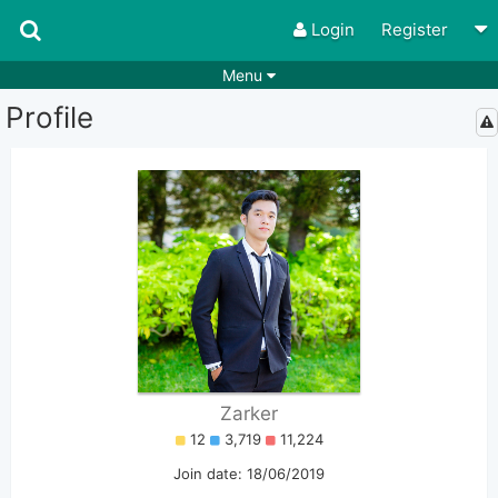
Login
Register
Menu
Profile
Songs
Guitar Tabs
Playlists
Chords
Rhythms
Genres
Search by chords
Apps
Chords requests
Users
Deals
Moderate
0
Disable Ads
Zarker
12
3,719
11,224
Join date: 18/06/2019