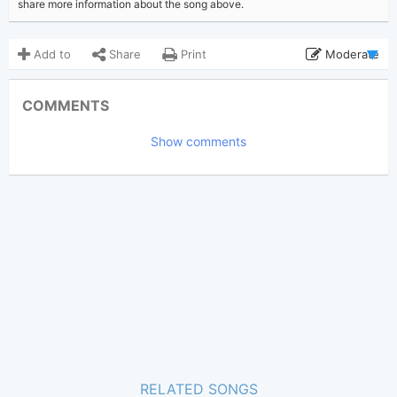
share more information about the song above.
Add to
Share
Print
Moderate
Updated 2019-06-23
Updated:
COMMENTS
5,274
Views:
Show comments
Tobi
(Tobi approved)
Poster:
Enrique Iglesias
Author:
Genre:
1
Favorite:
RELATED SONGS