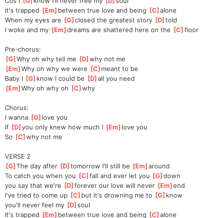
Cos i 
[
G
]
know I'll never free my 
[
D
]
soul 
it's trapped 
[
Em
]
between true love and being 
[
C
]
alone 
When my eyes are 
[
G
]
closed the greatest story 
[
D
]
told 
I woke and my 
[
Em
]
dreams are shattered here on the 
[
C
]
floor 
Pre-chorus:
[
G
]
Why oh why tell me 
[
D
]
why not me 
[
Em
]
Why oh why we were 
[
C
]
meant to be 
Baby I 
[
G
]
know I could be 
[
D
]
all you need 
[
Em
]
Why oh why oh 
[
C
]
why 
Chorus:
I wanna 
[
G
]
love you 
if 
[
D
]
you only knew how much I 
[
Em
]
love you 
So 
[
C
]
why not me 
VERSE 2
[
G
]
The day after 
[
D
]
tomorrow I'll still be 
[
Em
]
around 
To catch you when you 
[
C
]
fall and ever let you 
[
G
]
down 
you say that we're 
[
D
]
forever our love will never 
[
Em
]
end 
I've tried to come up 
[
C
]
but it's drowning me to 
[
G
]
know 
you'll never feel my 
[
D
]
soul 
It's trapped 
[
Em
]
between true love and being 
[
C
]
alone 