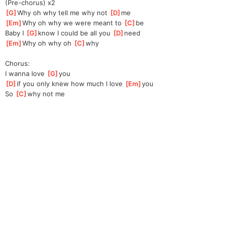
(Pre-chorus) x2
[
G
]
Why oh why tell me why not 
[
D
]
me 
[
Em
]
Why oh why we were meant to 
[
C
]
be 
Baby I 
[
G
]
know I could be all you 
[
D
]
need 
[
Em
]
Why oh why oh 
[
C
]
why 
Chorus:
I wanna love 
[
G
]
you 
[
D
]
if you only knew how much I love 
[
Em
]
you 
So 
[
C
]
why not me 