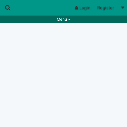
Login
Register
Menu
Songs
Guitar Tabs
Playlists
Chords
Rhythms
Genres
Search by chords
Apps
Chords requests
Users
Deals
Moderate
0
Disable Ads