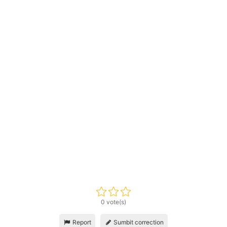
0 vote(s)
Report
Sumbit correction