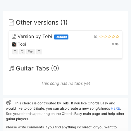
Other versions (1)
Version by Tobi
(0)
Default
Tobi
0
G
D
Em
C
Guitar Tabs (0)
This song has no tabs yet
👋
This chords is contributed by
Tobi
. If you like Chords Easy and
would like to contribute, you can also create a new song/chords
HERE
.
See your chords appearing on the Chords Easy main page and help other
guitar players.
Please write comments if you find anything incorrect, or you want to