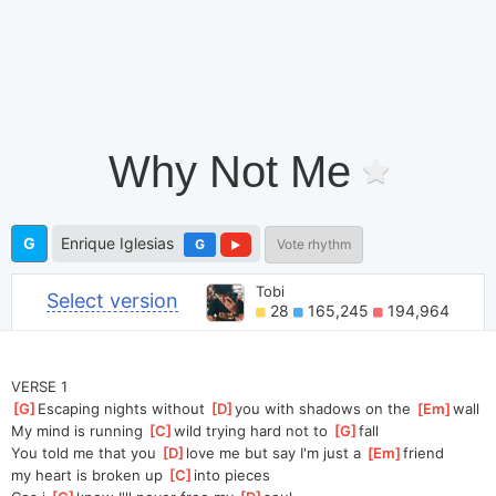
Why Not Me
G
Enrique Iglesias
G
Vote rhythm
Tobi
Select version
28
165,245
194,964
VERSE 1
[
G
]
Escaping nights without 
[
D
]
you with shadows on the 
[
Em
]
wall 
My mind is running 
[
C
]
wild trying hard not to 
[
G
]
fall 
You told me that you 
[
D
]
love me but say I'm just a 
[
Em
]
friend 
my heart is broken up 
[
C
]
into pieces 