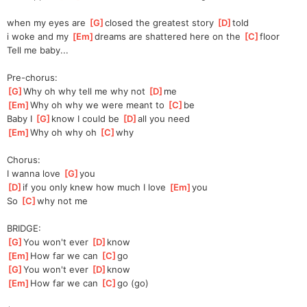
when my eyes are 
[
G
]
closed the greatest story 
[
D
]
told 
i woke and my 
[
Em
]
dreams are shattered here on the 
[
C
]
floor 
Tell me baby...
Pre-chorus:
[
G
]
Why oh why tell me why not 
[
D
]
me 
[
Em
]
Why oh why we were meant to 
[
C
]
be 
Baby I 
[
G
]
know I could be 
[
D
]
all you need 
[
Em
]
Why oh why oh 
[
C
]
why 
Chorus:
I wanna love 
[
G
]
you 
[
D
]
if you only knew how much I love 
[
Em
]
you 
So 
[
C
]
why not me 
BRIDGE:
[
G
]
You won't ever 
[
D
]
know 
[
Em
]
How far we can 
[
C
]
go 
[
G
]
You won't ever 
[
D
]
know 
[
Em
]
How far we can 
[
C
]
go (go) 