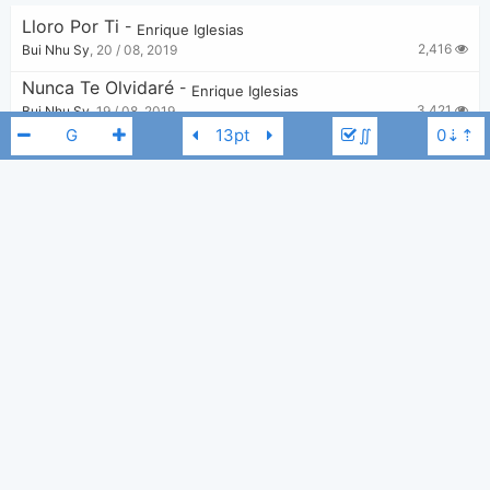
Lloro Por Ti
-
Enrique Iglesias
2,416
Bui Nhu Sy
,
20 / 08, 2019
Nunca Te Olvidaré
-
Enrique Iglesias
3,421
Bui Nhu Sy
,
19 / 08, 2019
∬
Why Not Me
-
Enrique Iglesias
5,274
Tobi
,
23 / 06, 2019
Could I Have This Kiss Forever
-
Whitney Houston
,
Enrique Iglesias
3,903
Zarker
,
4 / 08, 2019
Enrique Iglesias
G
Tired Of Being Sorry
-
Enrique Iglesias
1,532
Tobi
,
17 / 05, 2023
SUBEME LA RADIO
-
Enrique Iglesias
3,887
Bui Nhu Sy
,
19 / 08, 2019
Finally Found
-
Enrique Iglesias
,
Sammy Adams
3,273
Bui Nhu Sy
,
27 / 08, 2019
DUELE EL CORAZON
-
Enrique Iglesias
,
Wisin
3,612
Bui Nhu Sy
,
19 / 08, 2019