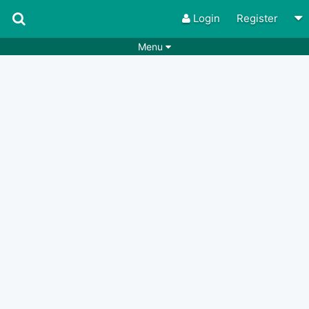
Login
Register
Menu
Songs
Guitar Tabs
Playlists
Chords
Rhythms
Genres
Search by chords
Apps
Chords requests
Users
Deals
Moderate
0
Disable Ads