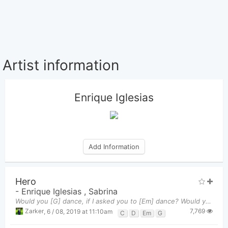
Artist information
Enrique Iglesias
Add Information
Hero
-
Enrique Iglesias
,
Sabrina
Would you [G] dance, if I asked you to [Em] dance? Would you [C] run, and never look [D] back? W
7,769
Zarker
,
6 / 08, 2019 at 11:10am
C
D
Em
G