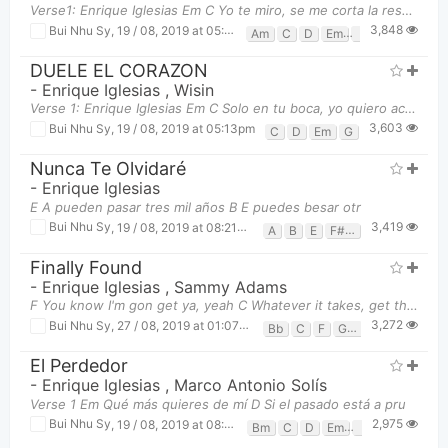
Verse1: Enrique Iglesias Em C Yo te miro, se me corta la respiraci
3,848
Bui Nhu Sy
,
19 / 08, 2019 at 05:07pm
Am
C
D
Em
G
DUELE EL CORAZON
-
Enrique Iglesias
,
Wisin
Verse 1: Enrique Iglesias Em C Solo en tu boca, yo quiero acabar D
3,603
Bui Nhu Sy
,
19 / 08, 2019 at 05:13pm
C
D
Em
G
Nunca Te Olvidaré
-
Enrique Iglesias
E A pueden pasar tres mil años B E puedes besar otr
3,419
Bui Nhu Sy
,
19 / 08, 2019 at 08:21pm
A
B
E
F#m
Finally Found
-
Enrique Iglesias
,
Sammy Adams
F You know I'm gon get ya, yeah C Whatever it takes, get there Gm No I won't drop you Bb Li
3,272
Bui Nhu Sy
,
27 / 08, 2019 at 01:07pm
Bb
C
F
Gm
El Perdedor
-
Enrique Iglesias
,
Marco Antonio Solís
Verse 1 Em Qué más quieres de mí D Si el pasado está a pru
2,975
Bui Nhu Sy
,
19 / 08, 2019 at 08:18pm
Bm
C
D
Em
G