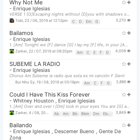
Why Not Me
-
Enrique Iglesias
VERSE 1 [G]Escaping nights without [D]you with shadows on the [Em]wall My mind is running [C]wild
5,270
Tobi
,
23 / 06, 2019 at 12:12pm
C
D
Em
G
Bailamos
-
Enrique Iglesias
1. [Am] Tonight we [F] dance [G] I lay my [F] life, in your [Am] hands [Am] We take the [F] floor,
4,006
Zarker
,
22 / 07, 2019 at 08:20pm
Am
C
E
F
G
SUBEME LA RADIO
-
Enrique Iglesias
Chorus Am Súbeme la radio que esta es mi canción F Sient
3,886
Bui Nhu Sy
,
19 / 08, 2019 at 05:19pm
Am
C
F
G
Could I Have This Kiss Forever
-
Whitney Houston
,
Enrique Iglesias
1. [Am] Over and over I [Dm] look in your eyes You are [G] all I desire, you have [F] captured me
3,849
Zarker
,
4 / 08, 2019 at 03:31pm
Ab
Am
Bb
Bbm
Dm
Ebm
Em
F
G
G
Bailando
-
Enrique Iglesias
,
Descemer Bueno
,
Gente De
Zona