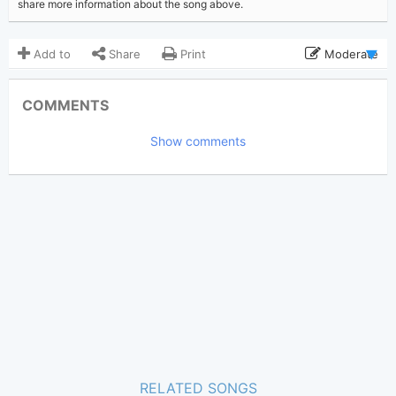
share more information about the song above.
Add to
Share
Print
Moderate
Updated 2025-03-19
Updated:
COMMENTS
1,692
Views:
Show comments
elliots
(Tobi approved)
Poster:
Taylor Swift
Author:
Pop
,
Indie
Genre:
1
Favorite:
RELATED SONGS