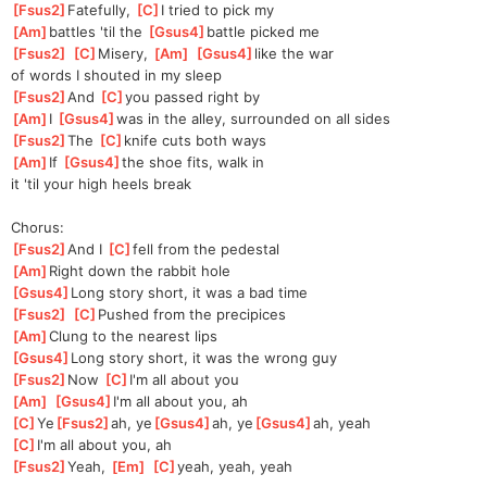
[
Fsus2
]
Fatefully, 
[
C
]
I tried to pick my 
[
Am
]
battles 'til the 
[
Gsus4
]
battle picked me
[
Fsus2
]
[
C
]
Misery, 
[
Am
]
[
Gsus4
]
like the war 
of
 words I shouted in my sleep
[
Fsus2
]
And 
[
C
]
you passed right by
[
Am
]
I 
[
Gsus4
]
was in the alley, surrounded on all sides
[
Fsus2
]
The 
[
C
]
knife cuts both ways
[
Am
]
If 
[
Gsus4
]
the shoe fits, walk in 
it 'til your high heels break
Chorus:
[
Fsus2
]
And I 
[
C
]
fell from the pedestal
[
Am
]
Right down the rabbit hole
[
Gsus4
]
Long story short, it was a bad time
[
Fsus2
]
[
C
]
Pushed from the precipices
[
Am
]
Clung to the nearest lips
[
Gsus4
]
Long story short, it was the wrong guy
[
Fsus2
]
Now 
[
C
]
I'm all about you
[
Am
]
[
Gsus4
]
I'm all about you, ah
[
C
]
Ye
[
Fsus2
]
ah, ye
[
Gsus4
]
ah, ye
[
Gsus4
]
ah, yeah
[
C
]
I'm all about you, ah
[
Fsus2
]
Yeah, 
[
Em
]
[
C
]
yeah, yeah, yeah