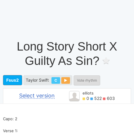
Long Story Short X
Guilty As Sin?
Fsus2
Taylor Swift
C
Vote rhythm
elliots
Select version
0
522
603
Capo: 2
Verse 1: