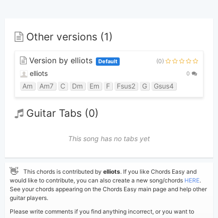
Other versions (1)
Version by elliots
(0)
Default
elliots
0
Am
Am7
C
Dm
Em
F
Fsus2
G
Gsus4
Guitar Tabs (0)
This song has no tabs yet
👋
This chords is contributed by
elliots
. If you like Chords Easy and
would like to contribute, you can also create a new song/chords
HERE
.
See your chords appearing on the Chords Easy main page and help other
guitar players.
Please write comments if you find anything incorrect, or you want to