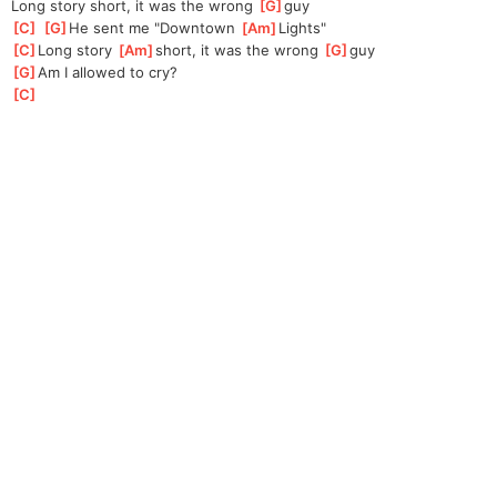
Long story short, it was the wrong 
[
G
]
guy
[
C
]
[
G
]
He sent me "Downtown 
[
Am
]
Lights"
[
C
]
Long story 
[
Am
]
short, it was the wrong 
[
G
]
guy
[
G
]
Am I allowed to cry? 
[
C
]