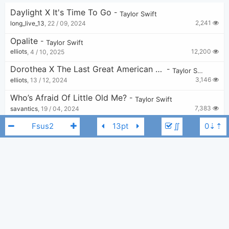
Daylight X It's Time To Go
-
Taylor Swift
2,241
long_live_13
,
22 / 09, 2024
Opalite
-
Taylor Swift
12,200
elliots
,
4 / 10, 2025
Dorothea X The Last Great American Dynasty
-
Taylor Swift
3,146
elliots
,
13 / 12, 2024
Who’s Afraid Of Little Old Me?
-
Taylor Swift
7,383
savantics
,
19 / 04, 2024
The Great War
∬
-
Taylor Swift
13,548
NaomiG
,
19 / 12, 2022
Don't Blame Me
-
Taylor Swift
12,281
Chord Imperfect
,
7 / 02, 2019
Taylor Swift
C
The Tortured Poets Department
-
Taylor Swift
4,574
Tobi
,
19 / 04, 2024
False God/Slut
-
Taylor Swift
1,506
savantics
,
5 / 06, 2024