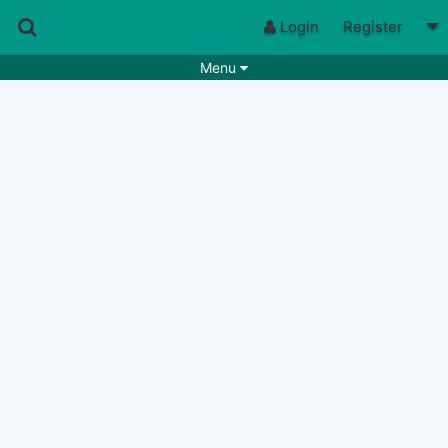
Login
Register
Menu
Songs
Guitar Tabs
Playlists
Chords
Rhythms
Genres
Search by chords
Apps
Chords requests
Users
Deals
Moderate
0
Disable Ads