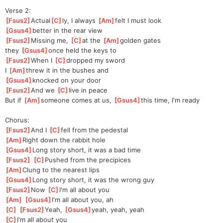
Verse 2:
[
Fsus2
]
Actual
[
C
]
ly, I always 
[
Am
]
felt I must look 
[
Gsus4
]
better in the rear view
[
Fsus2
]
Missing me, 
[
C
]
at the 
[
Am
]
golden gates 
they 
[
Gsus4
]
once held the keys to
[
Fsus2
]
When I 
[
C
]
dropped my sword
I 
[
Am
]
threw it in the bushes and 
[
Gsus4
]
knocked on your door
[
Fsus2
]
And we 
[
C
]
live in peace
But if 
[
Am
]
someone comes at us, 
[
Gsus4
]
this time, I'm ready
Chorus:
[
Fsus2
]
And I 
[
C
]
fell from the pedestal
[
Am
]
Right down the rabbit hole
[
Gsus4
]
Long story short, it was a bad time
[
Fsus2
]
[
C
]
Pushed from the precipices
[
Am
]
Clung to the nearest lips
[
Gsus4
]
Long story short, it was the wrong guy
[
Fsus2
]
Now 
[
C
]
I'm all about you
[
Am
]
[
Gsus4
]
I'm all about you, ah
[
C
]
[
Fsus2
]
Yeah, 
[
Gsus4
]
yeah, yeah, yeah
[
C
]
I'm all about you