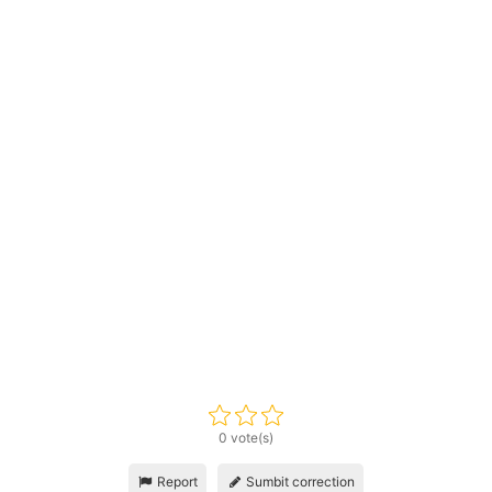
0 vote(s)
Report
Sumbit correction