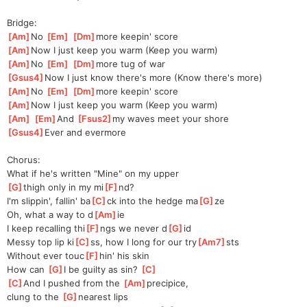
Bridge:
[
Am
]
No 
[
Em
]
[
Dm
]
more keepin' score
[
Am
]
Now I just keep you warm (Keep you warm)
[
Am
]
No 
[
Em
]
[
Dm
]
more tug of war
[
Gsus4
]
Now I just know there's more (Know there's more)
[
Am
]
No 
[
Em
]
[
Dm
]
more keepin' score
[
Am
]
Now I just keep you warm (Keep you warm)
[
Am
]
[
Em
]
And 
[
Fsus2
]
my waves meet your shore
[
Gsus4
]
Ever and evermore
Chorus:
What if he's written "Mine" on my upper
[
G
]
thigh only in my mi
[
F
]
nd?
I'm slippin', fallin' ba
[
C
]
ck into the hedge ma
[
G
]
ze
Oh, what a way to d
[
Am
]
ie
I keep recalling thi
[
F
]
ngs we never d
[
G
]
id
Messy top lip ki
[
C
]
ss, how I long for our try
[
Am7
]
sts
Without ever touc
[
F
]
hin' his skin
How can 
[
G
]
I be guilty as sin? 
[
C
]
[
C
]
And I pushed from the 
[
Am
]
precipice,
clung to the 
[
G
]
nearest lips