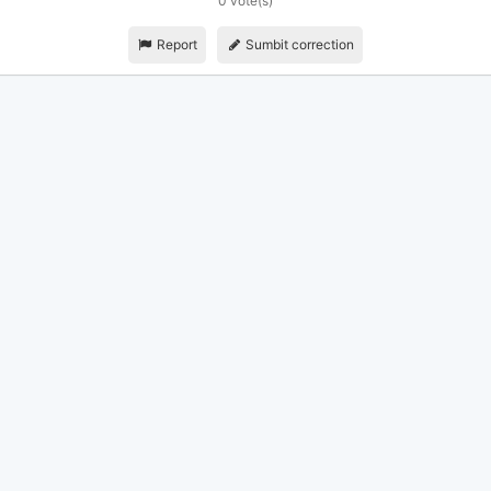
0 vote(s)
Report
Sumbit correction