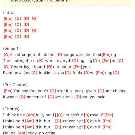
(Intro)
[
Em
]
[
C
]
[
D
]
[
G
]
[
Em
]
[
C
]
[
D
]
[
Em
]
[
C
]
[
D
]
[
G
]
[
Em
]
[
C
]
[
D
]
(Verse 1)
[
G
]
It's strange to think the 
[
D
]
songs we used to si
[
Em
]
ng
The smiles, the flo
[
C
]
wers, everyth
[
G
]
ing is g
[
D
]
o
[
Em
]
ne
[
C
]
[
G
]
Yesterday, I found 
[
D
]
out about 
[
Em
]
you
Even now, just
[
C
]
 lookin' at you
[
G
]
 feels 
[
D
]
wr
[
Em
]
ong
[
C
]
(Pre-Chorus)
[
Em
]
You say that you'd 
[
C
]
take it all back, given 
[
G
]
one chance
It was a 
[
D
]
moment of 
[
C
]
weakness 
[
D
]
and you said
(Chorus)
"I think he d
[
Am
]
id it, but I j
[
C
]
ust can't p
[
D
]
rove it"
[
Em
]
I think he d
[
Am
]
id it, but I j
[
C
]
ust can't pr
[
D
]
ove it 
[
Em
]
I think he d
[
Am
]
id it, but I j
[
G
]
ust can't pr
[
D
]
ove it 
[
Em
]
No, no 
[
Am
]
body, no crime