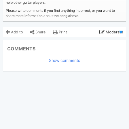
help other guitar players.
Please write comments if you find anything incorrect, or you want to
share more information about the song above.
Add to
Share
Print
Moderate
Updated 2024-04- 2
Updated:
COMMENTS
2,070
Views:
Show comments
long_live_13
Poster:
(Tobi approved)
Taylor Swift
Author:
Pop
,
Country
Genre:
4
Favorite: