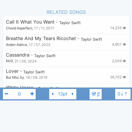
RELATED SONGS
Call It What You Want
-
Taylor Swift
14,235
Chord Imperfect
,
17 / 11, 2017
Breathe And My Tears Ricochet
-
Taylor Swift
4,607
Arden Adrice
,
17 / 07, 2023
Cassandra
-
Taylor Swift
2,009
KkG
,
21 / 06, 2024
Lover
-
Taylor Swift
26,702
Bui Nhu Sy
,
18 / 08, 2019
White Horse
-
Taylor Swift
∬
12,774
Tobi
,
24 / 08, 2019
Should've Said No
-
Taylor Swift
4,550
Alyssa
,
10 / 07, 2023
The 1 X Wonderland
-
Taylor Swift
Taylor Swift
A
1,140
v
,
21 / 07, 2024