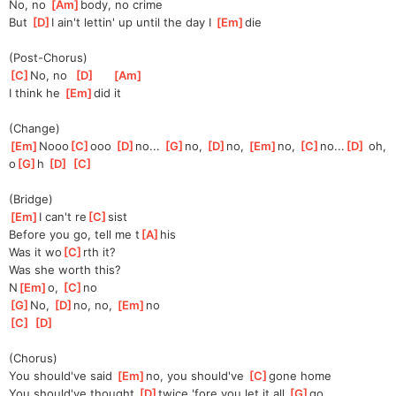
No, no 
[
Am
]
body, no crime
But 
[
D
]
I ain't lettin' up until the day I 
[
Em
]
die
(Post-Chorus)
[
C
]
No, no  
[
D
]
[
Am
]
I think he 
[
Em
]
did it
(Change)
[
Em
]
Nooo
[
C
]
ooo 
[
D
]
no... 
[
G
]
no, 
[
D
]
no, 
[
Em
]
no, 
[
C
]
no...
[
D
]
 oh, 
o
[
G
]
h 
[
D
]
[
C
]
(Bridge)
[
Em
]
I can't re
[
C
]
sist
Before you go, tell me t
[
A
]
his
Was it wo
[
C
]
rth it?
Was she worth this?
N
[
Em
]
o, 
[
C
]
no
[
G
]
No, 
[
D
]
no, no, 
[
Em
]
no
[
C
]
[
D
]
(Chorus)
You should've said 
[
Em
]
no, you should've 
[
C
]
gone home
You should've thought 
[
D
]
twice 'fore you let it all 
[
G
]
go