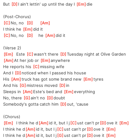
But 
[
D
]
I ain't lettin' up until the day I 
[
Em
]
die
(Post-Chorus)
[
C
]
No, no  
[
D
]
[
Am
]
I think he 
[
Em
]
did it
[
C
]
No, no  
[
D
]
    he 
[
Am
]
did it
(Verse 2)
[
Em
]
  Este 
[
C
]
wasn't there 
[
D
]
Tuesday night at Olive Gardеn
[
Am
]
At her job or 
[
Em
]
anywhere
Hе reports his 
[
C
]
missing wife
And I 
[
D
]
noticed when I passed his house
His 
[
Am
]
truck has got some brand new 
[
Em
]
tyres
And his 
[
G
]
mistress moved 
[
D
]
in 
Sleeps in 
[
Am
]
Este's bed and 
[
Em
]
everything
No, there 
[
G
]
ain't no 
[
D
]
doubt 
Somebody's gotta catch him 
[
D
]
out, 'cause
(Chorus)
[
Em
]
  I think he d
[
Am
]
id it, but I j
[
C
]
ust can't pr
[
D
]
ove it 
[
Em
]
I think he d
[
Am
]
id it, but I j
[
C
]
ust can't pr
[
D
]
ove it 
[
Em
]
I think he d
[
Am
]
id it, but I j
[
G
]
ust can't pr
[
D
]
ove it 
[
Em
]