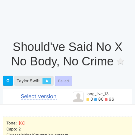
Should've Said No X
No Body, No Crime
G
Taylor Swift
A
Ballad
long_live_13
Select version
0
80
96
Tone: 
[
G
]
Capo: 2
Fingerpicking/Strumming pattern: