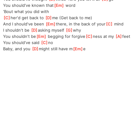
You should've known that
[
Em
]
 word
'Bout what you did with
[
C
]
her'd get back to 
[
D
]
me (Get back to me)
And I should've been 
[
Em
]
there, in the back of your
[
C
]
 mind
I shouldn't be 
[
D
]
asking myself 
[
G
]
why
You shouldn't be
[
Em
]
 begging for forgive
[
C
]
ness at my 
[
A
]
feet
You should've said 
[
C
]
no
Baby, and you 
[
D
]
might still have m
[
Em
]
e