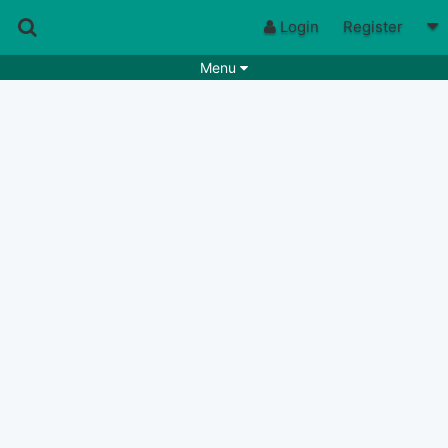
Login
Register
Menu
Songs
Guitar Tabs
Playlists
Chords
Rhythms
Genres
Search by chords
Apps
Chords requests
Users
Deals
Moderate
0
Disable Ads