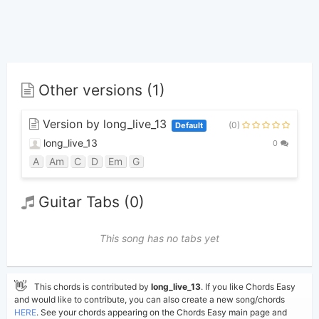
Other versions (1)
Version by long_live_13
(0)
Default
long_live_13
0
A
Am
C
D
Em
G
Guitar Tabs (0)
This song has no tabs yet
👋
This chords is contributed by
long_live_13
. If you like Chords Easy
and would like to contribute, you can also create a new song/chords
HERE
. See your chords appearing on the Chords Easy main page and