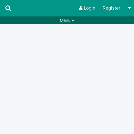
Login
Register
Menu
Songs
Guitar Tabs
Playlists
Chords
Rhythms
Genres
Search by chords
Apps
Chords requests
Users
Deals
Moderate
0
Disable Ads