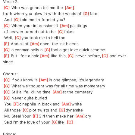
Verse 2:
[
C
]
 Who was gonna tell me the 
[
Am
]
truth
 when you blew in with the winds of 
[
G
]
fate
 And 
[
G
]
told me I reformed you?
[
C
]
 When your impressionist 
[
Am
]
paintings
 of heaven turned out to be 
[
G
]
fakes
 Well, 
[
G
]
you took me to hell too
[
F
]
 And all at 
[
Am
]
once,
 the ink bleeds
[
C
]
 a conman sells a 
[
G
]
fool a get love quick scheme
[
F
]
 But I felt a hole
[
Am
]
 like this,
[
G
]
 never before,
[
C
]
 and ever 
since
Chorus:
[
C
]
 If you know it 
[
Am
]
in
 one glimpse, it's legendary
[
G
]
 What we thought was for all time was momentary
[
C
]
 Still a life, killing time 
[
Am
]
at
 the cemetery
[
G
]
 Never quite buried
 You 
[
F
]
cine
phile in black and 
[
Am
]
white
 All those 
[
C
]
plot twists and 
[
G
]
dyna
mite
 Mr. Steal Your 
[
F
]
Girl then make her 
[
Am
]
cry
 Said I'm the love of your 
[
G
]
life  
[
C
]
Bridge: