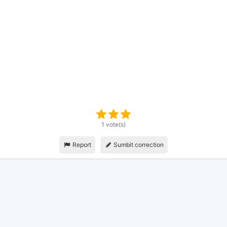
1 vote(s)
Report
Sumbit correction