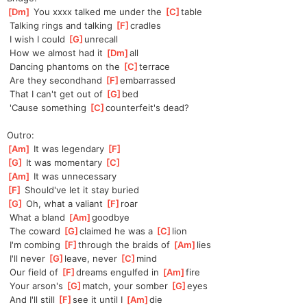
[
Dm
]
 You xxxx talked me under the 
[
C
]
table
 Talking rings and talking 
[
F
]
cradles
 I wish I could 
[
G
]
unre
call
 How we almost had it 
[
Dm
]
all
 Dancing phantoms on the 
[
C
]
terrace
 Are they secondhand 
[
F
]
em
barrassed
 That I can't get out of 
[
G
]
bed
 'Cause something 
[
C
]
counterfeit'
s dead?
Outro:
[
Am
]
 It was legendary 
[
F
]
[
G
]
 It was momentary 
[
C
]
[
Am
]
 It was unnecessary
[
F
]
 Should've let it stay buried
[
G
]
 Oh, what a valiant 
[
F
]
roar
 What a bland 
[
Am
]
good
bye
 The coward 
[
G
]
claimed he was a 
[
C
]
lion
 I'm combing 
[
F
]
through the braids of 
[
Am
]
lies
 I'll never 
[
G
]
leave, never 
[
C
]
mind
 Our field of 
[
F
]
dreams engulfed in 
[
Am
]
fire
 Your arson's 
[
G
]
match, your somber 
[
G
]
eyes
 And I'll still 
[
F
]
see it until I 
[
Am
]
die