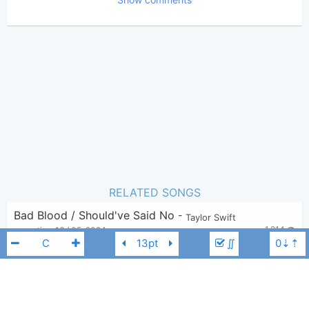
Poster:
Taylor Swift
Author:
US-UK
,
Pop
Genre:
9
Favorite:
RELATED SONGS
Bad Blood / Should've Said No
-
Taylor Swift
1,214
savantics
,
16 / 05, 2024
∬
Fifteen X Long Live (My Version)
-
Taylor Swift
1,978
caffine
,
26 / 05, 2024
Hey Stephen (Taylor's Version)
-
Taylor Swift
4,201
Nathaniel Vasquez
,
17 / 08, 2022