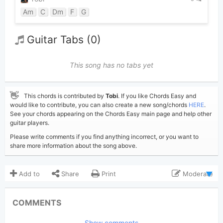
Am
C
Dm
F
G
Guitar Tabs (0)
This song has no tabs yet
👋
This chords is contributed by
Tobi
. If you like Chords Easy and
would like to contribute, you can also create a new song/chords
HERE
.
See your chords appearing on the Chords Easy main page and help other
guitar players.
Please write comments if you find anything incorrect, or you want to
share more information about the song above.
Add to
Share
Print
Moderate
Updated 2024-04-24
Updated:
COMMENTS
5,444
Views:
Show comments
Tobi
(Tobi approved)