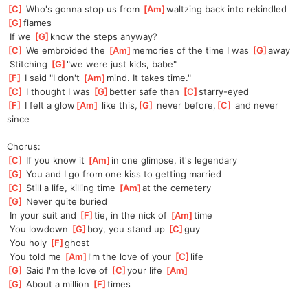
[
C
]
 Who's gonna stop us from 
[
Am
]
waltzing back into rekindled 
[
G
]
flames
 If we 
[
G
]
know the steps anyway?
[
C
]
 We embroided the 
[
Am
]
memories of the time I was 
[
G
]
a
way
 Stitching 
[
G
]
"
we were just kids, babe"
[
F
]
 I said "I don't 
[
Am
]
mind.
 It takes time."
[
C
]
 I thought I was 
[
G
]
better safe than 
[
C
]
starry-eyed
[
F
]
 I felt a glow
[
Am
]
 like this,
[
G
]
 never before,
[
C
]
 and never 
since
Chorus:
[
C
]
 If you know it 
[
Am
]
in
 one glimpse, it's legendary
[
G
]
 You and I go from one kiss to getting married
[
C
]
 Still a life, killing time 
[
Am
]
at
 the cemetery
[
G
]
 Never quite buried
 In your suit and 
[
F
]
tie, in the nick of 
[
Am
]
time
 You lowdown 
[
G
]
boy, you stand up 
[
C
]
guy
 You holy 
[
F
]
ghost
 You told me 
[
Am
]
I'm the love of your 
[
C
]
life
[
G
]
 Said I'm the love of 
[
C
]
yo
ur life 
[
Am
]
[
G
]
 About a million 
[
F
]
times