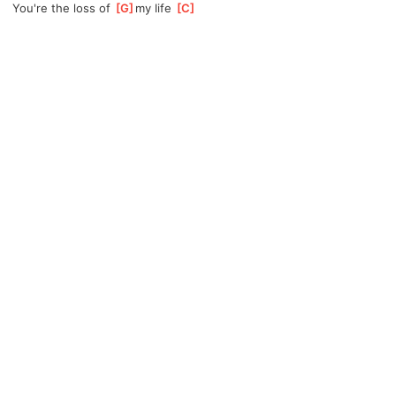
 You're the loss of 
[
G
]
m
y life 
[
C
]