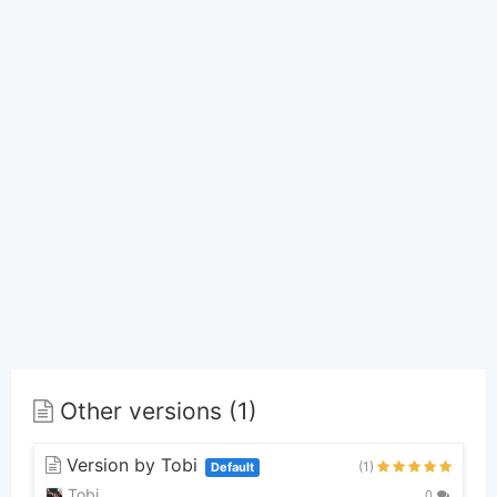
Other versions (1)
Version by Tobi
(1)
Default
Tobi
0