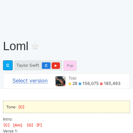
Loml
C
Taylor Swift
C
Pop
Tobi
Select version
28
156,075
185,493
Tone: 
[
C
]
Intro:
[
C
]
[
Am
]
[
G
]
[
F
]
Verse 1: