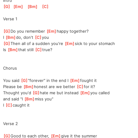
Intro
[
G
]
[
Em
]
[
Bm
]
[
C
]
Verse 1
[
G
]
Do you remember 
[
Em
]
h
appy together?
I 
[
Bm
]
do, don't 
[
C
]
y
ou
[
G
]
Then all of a sudden you're 
[
Em
]
s
ick to your stomach
Is 
[
Bm
]
t
hat still 
[
C
]
t
rue?
Chorus
You said 
[
G
]
"
forever" in the end I 
[
Em
]
f
ought it
Please be 
[
Bm
]
h
onest are we better 
[
C
]
for
 it?
Thought you'd 
[
G
]
hate me but instead 
[
Em
]
yo
u called
and said "I 
[
Bm
]
miss you"
I 
[
C
]
caught it
Verse 2
[
G
]
Good to each other, 
[
Em
]
give it the summer