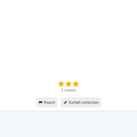
2 vote(s)
Report
Sumbit correction