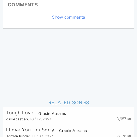
Updated:
COMMENTS
8,407
Views:
Show comments
Elle Dess
(Tobi approved)
Poster:
Gracie Abrams
Author:
Ballad
Genre:
16
Favorite:
RELATED SONGS
Tough Love
-
Gracie Abrams
3,657
calliebastien
,
16 / 12, 2024
I Love You, I'm Sorry
-
Gracie Abrams
8,178
Jordyn Pinder
,
11 / 07, 2024