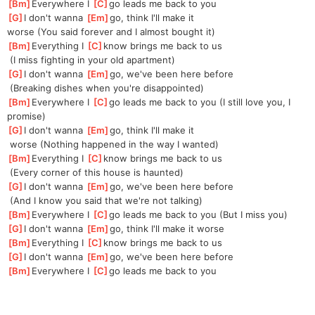
[
Bm
]
Everywhere I 
[
C
]
go leads me back to you
[
G
]
I don't wanna 
[
Em
]
go, think I'll make it 
worse
 (You said forever and I almost bought it)
[
Bm
]
Everything I 
[
C
]
know brings me back to us
 (I miss fighting in your old apartment)
[
G
]
I don't wanna 
[
Em
]
go, we've been here before
 (Breaking dishes when you're disappointed)
[
Bm
]
Everywhere I 
[
C
]
go leads me back to you (I still love you, I 
promise)
[
G
]
I don't wanna 
[
Em
]
go, think I'll make it
 worse (Nothing happened in the way I wanted)
[
Bm
]
Everything I 
[
C
]
know brings me back to us
 (Every corner of this house is haunted)
[
G
]
I don't wanna 
[
Em
]
go, we've been here before
 (And I know you said that we're not talking)
[
Bm
]
Everywhere I 
[
C
]
go leads me back to you (But I miss you)
[
G
]
I don't wanna 
[
Em
]
go, think I'll make it worse
[
Bm
]
Everything I 
[
C
]
know brings me back to us
[
G
]
I don't wanna 
[
Em
]
go, we've been here before
[
Bm
]
Everywhere I 
[
C
]
go leads me back to you