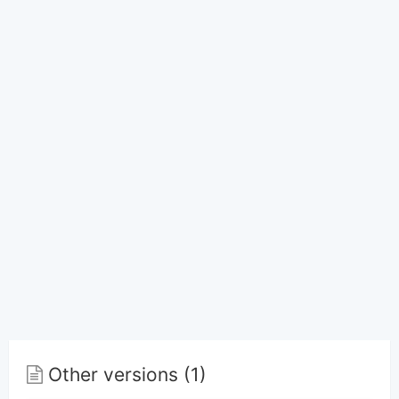
Other versions (1)