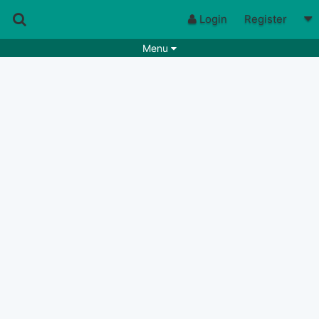
Login
Register
Menu
Songs
Guitar Tabs
Playlists
Chords
Rhythms
Genres
Search by chords
Apps
Chords requests
Users
Deals
Moderate
0
Disable Ads