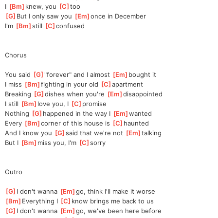
I 
[
Bm
]
knew, you 
[
C
]
too
[
G
]
But I only saw you 
[
Em
]
once in December
I'm 
[
Bm
]
still 
[
C
]
con
fused
Chorus
You said 
[
G
]
"
forever" and I almost 
[
Em
]
b
ought it
I miss 
[
Bm
]
f
ighting in your old 
[
C
]
a
partment
Breaking 
[
G
]
dishes when you're 
[
Em
]
disappointed
I still 
[
Bm
]
l
ove you, I 
[
C
]
pr
omise
Nothing 
[
G
]
h
appened in the way I 
[
Em
]
w
anted
Every 
[
Bm
]
corner of this house is 
[
C
]
haunted
And I know you 
[
G
]
said that we're not 
[
Em
]
talking
But I 
[
Bm
]
miss you, I'm 
[
C
]
s
orry
Outro
[
G
]
I don't wanna 
[
Em
]
go, think I'll make it worse
[
Bm
]
Everything I 
[
C
]
know brings me back to us
[
G
]
I don't wanna 
[
Em
]
go, we've been here before