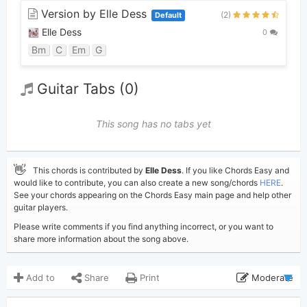
Version by Elle Dess
(2)
Default
Elle Dess
0
Bm
C
Em
G
Guitar Tabs (0)
This song has no tabs yet
👋
This chords is contributed by
Elle Dess
. If you like Chords Easy and
would like to contribute, you can also create a new song/chords
HERE
.
See your chords appearing on the Chords Easy main page and help other
guitar players.
Please write comments if you find anything incorrect, or you want to
share more information about the song above.
Add to
Share
Print
Moderate
Updated 2023-08-12