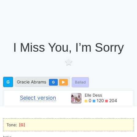
I Miss You, I’m Sorry
G
Gracie Abrams
G
Ballad
Elle Dess
Select version
0
120
204
Tone: 
[
G
]