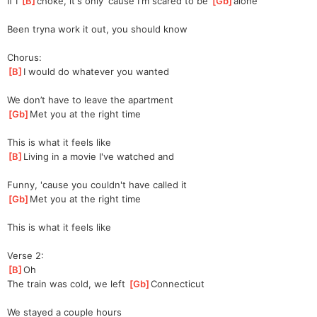
If I 
[
B
]
cho
ke, it's only 'cause I'm scared to be 
[
Gb
]
alo
ne
Been tryna work it out, you should know
Chorus:
[
B
]
I would do whatever you wanted
We don’t have to leave the apartment
[
Gb
]
Met you at the right time
This is what it feels like
[
B
]
Living in a movie I've watched and
Funny, 'cause you couldn't have called it
[
Gb
]
Met you at the right time
This is what it feels like
Verse 2:
[
B
]
Oh
The train was cold, we left 
[
Gb
]
Connecticut
We stayed a couple hours