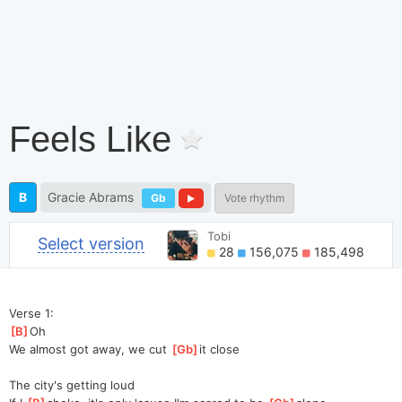
Feels Like
B
Gracie Abrams
Gb
Vote rhythm
Tobi
Select version
28
156,075
185,498
Verse 1:
[
B
]
Oh
We almost got away, we cut 
[
Gb
]
it
 close
The city's getting loud