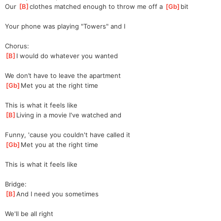
Our 
[
B
]
cloth
es matched enough to throw me off a 
[
Gb
]
bi
t 
Your phone was playing "Towers" and I
Chorus:
[
B
]
I would do whatever you wanted
We don’t have to leave the apartment
[
Gb
]
Met you at the right time
This is what it feels like
[
B
]
Living in a movie I've watched and
Funny, 'cause you couldn't have called it
[
Gb
]
Met you at the right time
This is what it feels like
Bridge:
[
B
]
And I need you sometimes
We'll be all right