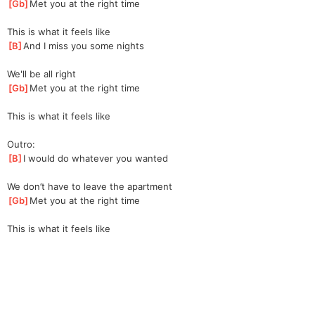
[
Gb
]
Met you at the right time
This is what it feels like
[
B
]
And I miss you some nights
We'll be all right
[
Gb
]
Met you at the right time
This is what it feels like
Outro:
[
B
]
I would do whatever you wanted
We don’t have to leave the apartment
[
Gb
]
Met you at the right time
This is what it feels like