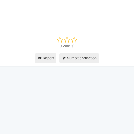
0 vote(s)
Report
Sumbit correction