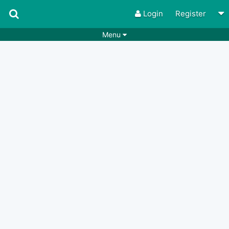
Login
Register
Menu
Songs
Guitar Tabs
Playlists
Chords
Rhythms
Genres
Search by chords
Apps
Chords requests
Users
Deals
Moderate
0
Disable Ads