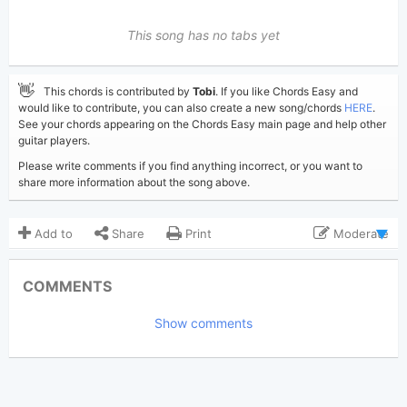
This song has no tabs yet
👋
This chords is contributed by
Tobi
. If you like Chords Easy and
would like to contribute, you can also create a new song/chords
HERE
.
See your chords appearing on the Chords Easy main page and help other
guitar players.
Please write comments if you find anything incorrect, or you want to
share more information about the song above.
Add to
Share
Print
Moderate
Updated 2023-06-29
Updated:
COMMENTS
3,972
Views:
Show comments
Tobi
(Tobi approved)
Poster:
Gracie Abrams
Author:
Pop
Genre:
4
Favorite: