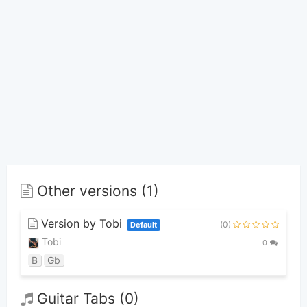
Other versions (1)
Version by Tobi
(0)
Default
Tobi
0
B
Gb
Guitar Tabs (0)