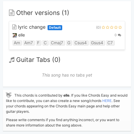
Other versions (1)
lyric change
(0)
Default
elle
0
Am
Am7
F
C
Cmaj7
G
Csus4
Gsus4
C7
Guitar Tabs (0)
This song has no tabs yet
👋
This chords is contributed by
elle
. If you like Chords Easy and would
like to contribute, you can also create a new song/chords
HERE
. See
your chords appearing on the Chords Easy main page and help other
guitar players.
Please write comments if you find anything incorrect, or you want to
share more information about the song above.