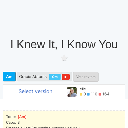
I Knew It, I Know You
Am
Gracie Abrams
Cm
Vote rhythm
elle
Select version
0
110
164
Tone: 
[
Am
]
Capo: 3
Fingerpicking/Strumming pattern: dd udu