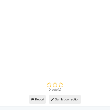
0 vote(s)
Report
Sumbit correction