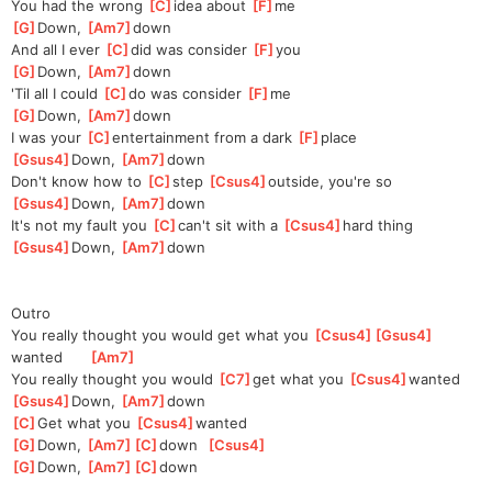
You had the wrong 
[
C
]
idea about 
[
F
]
me
[
G
]
Down, 
[
Am7
]
down
And all I ever 
[
C
]
did was consider 
[
F
]
you
[
G
]
Down, 
[
Am7
]
down
'Til all I could 
[
C
]
do was consider 
[
F
]
me
[
G
]
Down, 
[
Am7
]
down
I was your 
[
C
]
enter
tainment from a dark 
[
F
]
place
[
Gsus4
]
Down, 
[
Am7
]
down
Don't know how to 
[
C
]
step 
[
Csus4
]
outside, you're so
[
Gsus4
]
Down, 
[
Am7
]
down
It's not my fault you 
[
C
]
can't sit with a 
[
Csus4
]
hard thing
[
Gsus4
]
Down, 
[
Am7
]
down
Outro
You really thought you would get what you 
[
Csus4
]
[
Gsus4
]
wanted
[
Am7
]
You really thought you would 
[
C7
]
get what you 
[
Csus4
]
wanted
[
Gsus4
]
Down, 
[
Am7
]
down
[
C
]
Get what you 
[
Csus4
]
wanted
[
G
]
Down, 
[
Am7
]
[
C
]
down
[
Csus4
]
[
G
]
Down, 
[
Am7
]
[
C
]
down