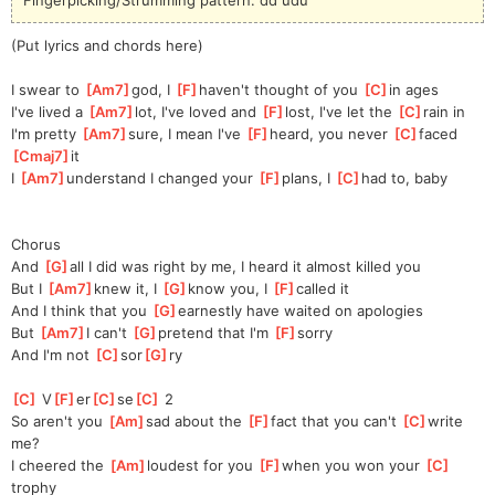
(Put lyrics and chords here)
I swear to 
[
Am7
]
god, I 
[
F
]
haven't
 thought of you 
[
C
]
i
n ages
I've lived a 
[
Am7
]
lot, I've loved and 
[
F
]
lost, I've let the 
[
C
]
rain in
I'm pretty 
[
Am7
]
sure, I mean I've 
[
F
]
heard, you never 
[
C
]
faced 
[
Cmaj7
]
it
I 
[
Am7
]
understand I changed your 
[
F
]
plans, I 
[
C
]
h
ad to, baby
Chorus
And 
[
G
]
all I did was right by me, I heard it almost killed you
But I 
[
Am7
]
knew it, I 
[
G
]
know you, I 
[
F
]
called it
And I think that you 
[
G
]
earnestly have waited on apologies
But 
[
Am7
]
I can't 
[
G
]
pretend that I'm 
[
F
]
sorry
And I'm not 
[
C
]
sor
[
G
]
ry
[
C
]
 V
[
F
]
er
[
C
]
se
[
C
]
 2
So aren't you 
[
Am
]
sad about the 
[
F
]
fact that you can't 
[
C
]
write 
me?
I cheered the 
[
Am
]
loudest for you 
[
F
]
when you won your 
[
C
]
trophy