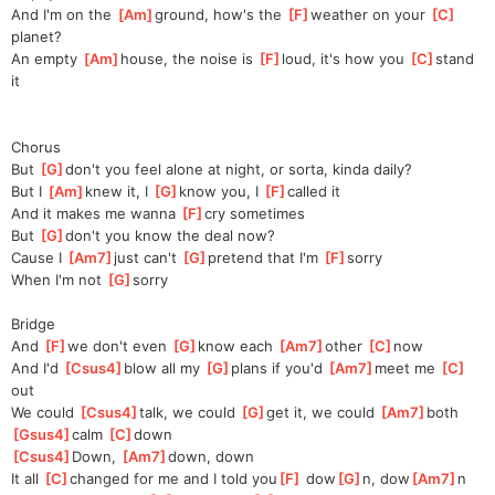
And I'm on the 
[
Am
]
ground, how's the 
[
F
]
weathеr on your 
[
C
]
planet?
An empty 
[
Am
]
house, thе noise is 
[
F
]
loud, it's how you 
[
C
]
stand 
it
Chorus
But 
[
G
]
don't you feel alone at night, or sorta, kinda daily?
But I 
[
Am
]
knew it, I 
[
G
]
know you, I 
[
F
]
called it
And it makes me wanna 
[
F
]
cry sometimes
But 
[
G
]
don't you know the deal now?
Cause I 
[
Am7
]
just can't 
[
G
]
pretend that I'm 
[
F
]
sorry
When I'm not 
[
G
]
sorr
y
Bridge
And 
[
F
]
we don't even 
[
G
]
know each 
[
Am7
]
other 
[
C
]
now
And I'd 
[
Csus4
]
blow all my 
[
G
]
plans if you'd 
[
Am7
]
meet me 
[
C
]
out
We could 
[
Csus4
]
talk, we could 
[
G
]
get it, we could 
[
Am7
]
both 
[
Gsus4
]
calm 
[
C
]
d
own
[
Csus4
]
Down, 
[
Am7
]
down, down
It all 
[
C
]
changed for me and I told you
[
F
]
 dow
[
G
]
n, dow
[
Am7
]
n  