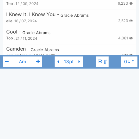
9,233
Tobi
,
12 / 09, 2024
I Knew It, I Know You
-
Gracie Abrams
2,523
elle
,
18 / 07, 2024
Cool
-
Gracie Abrams
4,081
Tobi
,
21 / 11, 2024
Camden
-
Gracie Abrams
7,611
sara stefanova
,
12 / 11, 2022
∬
This Is What The Drugs Are For
-
Gracie Abrams
2,265
number1ivystan
,
18 / 01, 2024
Mess It Up
-
Gracie Abrams
1,698
Lily
,
21 / 03, 2024
Gracie Abrams
Cm
Tough Love
-
Gracie Abrams
3,657
calliebastien
,
16 / 12, 2024
Best
-
Gracie Abrams
6,130
elle
,
11 / 08, 2023
Will You Cry?
-
Gracie Abrams