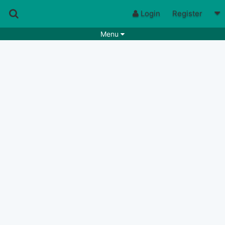
Login
Register
Menu
Songs
Guitar Tabs
Playlists
Chords
Rhythms
Genres
Search by chords
Apps
Chords requests
Users
Deals
Moderate
0
Disable Ads