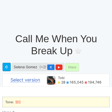
Call Me When You
Break Up
C
Selena Gomez
(+2)
C
Disco
Tobi
Select version
28
165,045
194,746
Tone: 
[
C
]