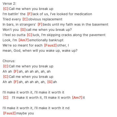
Verse 2:
[
C
]
Call me when you break up
I'm battlin' the 
[
F
]
lack of us, I've looked for medication
Tried every 
[
C
]
obvious replacement
In bars, in strangers' 
[
F
]
beds until my faith was in the basement
Won't you 
[
G
]
call me when you break up?
I feel so outta 
[
C
]
luck, I'm skipping cracks along the pavement
Look, I'm 
[
Am7
]
e
motionally bankrupt
We're so meant for each 
[
Fsus2
]
other, I 
mean,
 God, when will you wake up, wake up?
Chorus:
[
C
]
Call me when you break up
Ah ah 
[
F
]
ah,
 ah ah ah, ah, ah
[
C
]
Call me when you break up
Ah ah 
[
F
]
ah,
 ah ah ah, ah, 
[
G
]
ah
I'll make it worth it, I'll make it worth it
[
C
]
   I'll make it worth it, I'll make it worth 
[
Am7
]
it
I'll make it worth it, I'll make it worth it nd
[
Fsus2
]
may
be you