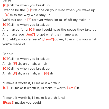
Verse 1:
[
C
]
Call me when you break up
I wanna be the 
[
F
]
first one on your mind when you wake up
I 
[
C
]
miss the way we'd stay up
We'd talk about 
[
F
]
for
ever when I'm takin' off my makeup
[
G
]
Call me when you break up
And maybe for a 
[
C
]
time I could have the space they take up
And make you 
[
Am7
]
forget what their name was
And whÐµn you're feelin' 
[
Fsus2
]
down, I can show you what 
you're made of
Chorus:
[
C
]
Call me when you break up
Ah ah 
[
F
]
ah,
 ah ah ah, ah, ah
[
C
]
Call me when you break up
Ah ah 
[
F
]
ah,
 ah ah ah, ah, 
[
G
]
ah
I'll make it worth it, I'll make it worth it
[
C
]
   I'll make it worth it, I'll make it worth 
[
Am7
]
it
I'll make it worth it, I'll make it worth it nd
[
Fsus2
]
may
be you could