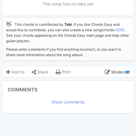
This song has no tabs yet
👋
This chords is contributed by
Tobi
. If you like Chords Easy and
would like to contribute, you can also create a new song/chords
HERE
.
See your chords appearing on the Chords Easy main page and help other
guitar players.
Please write comments if you find anything incorrect, or you want to
share more information about the song above.
Add to
Share
Print
Moderate
Updated 2025-02-27
Updated:
COMMENTS
2,768
Views:
Show comments
Tobi
(Tobi approved)
Poster:
Benny Blanco
,
Gracie
Author:
Abrams
,
Selena Gomez
US-UK
Genre:
1
Favorite: