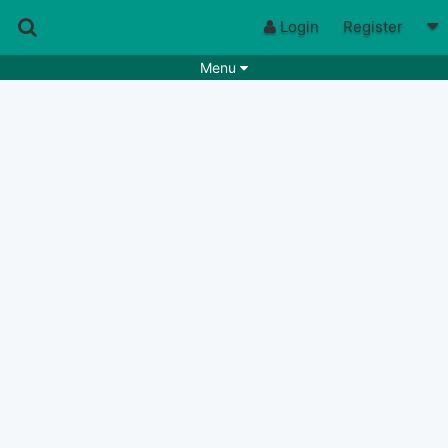
Login
Register
Menu
Songs
Guitar Tabs
Playlists
Chords
Rhythms
Genres
Search by chords
Apps
Chords requests
Users
Deals
Moderate
0
Disable Ads