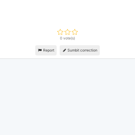
0 vote(s)
Report
Sumbit correction