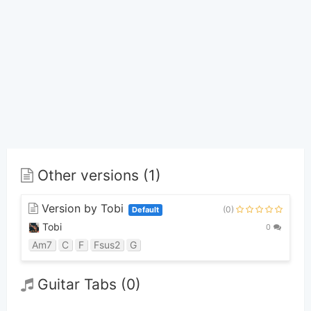
Other versions (1)
Version by Tobi
(0)
Default
Tobi
0
Am7
C
F
Fsus2
G
Guitar Tabs (0)