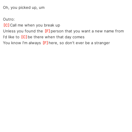
Oh, you picked up, um
Outro:
[
C
]
Call me when you break up
Unless you found the 
[
F
]
person that you want a new name from
I'd like to 
[
C
]
be there when that day comes
You know I'm always 
[
F
]
here, so don't ever be a stranger