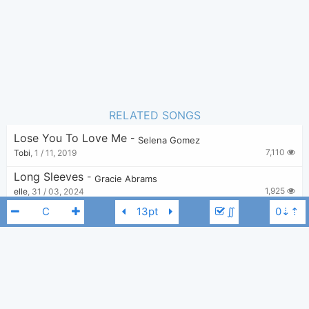
RELATED SONGS
Lose You To Love Me
-
Selena Gomez
7,110
Tobi
,
1 / 11, 2019
Long Sleeves
-
Gracie Abrams
1,925
elle
,
31 / 03, 2024
∬
Will You Cry?
-
Gracie Abrams
3,133
elle
,
11 / 09, 2023
Full Machine - Gracie Abrams
-
Gracie Abrams
3,128
number1ivystan
,
13 / 08, 2023
Selena Gomez
Benny Blanco
Gracie Abrams
C
This Is What The Drugs Are For
-
Gracie Abrams
2,265
number1ivystan
,
18 / 01, 2024