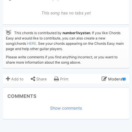
This song has no tabs yet
👋
This chords is contributed by
number1ivystan
. If you like Chords
Easy and would like to contribute, you can also create a new
song/chords
HERE
. See your chords appearing on the Chords Easy main
page and help other guitar players.
Please write comments if you find anything incorrect, or you want to
share more information about the song above.
Add to
Share
Print
Moderate
Updated 2023-07-23
Updated:
COMMENTS
6,397
Views:
Show comments
number1ivystan
Poster:
(Tobi approved)
Taylor Swift
Author:
Country Pop
,
Soft Rock
Genre: