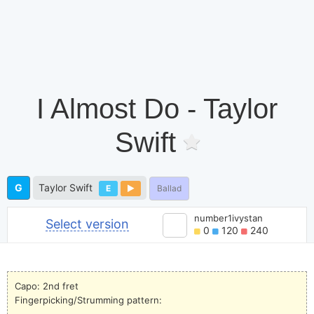
I Almost Do - Taylor
Swift
G
Taylor Swift
E
Ballad
number1ivystan
Select version
0
120
240
Capo: 2nd fret
Fingerpicking/Strumming pattern: