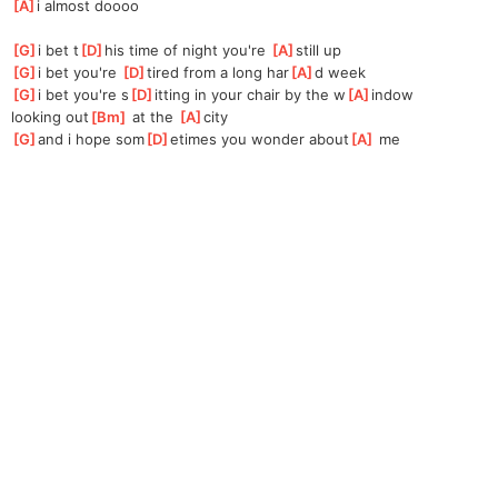
[
A
]
i almost doooo
[
G
]
i bet t
[
D
]
his time of night you're 
[
A
]
still up
[
G
]
i bet you're 
[
D
]
tired from a long har
[
A
]
d week
[
G
]
i bet you're s
[
D
]
itting in your chair by the w
[
A
]
indow
looking out
[
Bm
]
 at the 
[
A
]
city
[
G
]
and i hope som
[
D
]
etimes you wonder about
[
A
]
 me