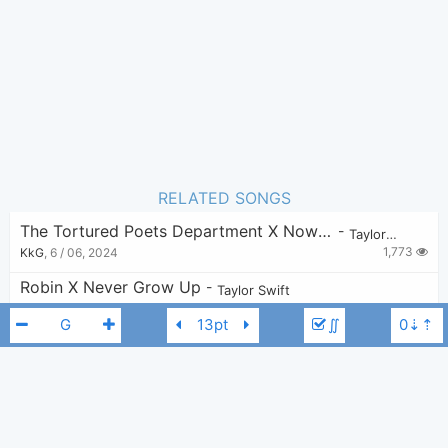
14
Favorite:
RELATED SONGS
The Tortured Poets Department X Now That We Don’t Talk
-
Taylor Swift
1,773
KkG
,
6 / 06, 2024
Robin X Never Grow Up
-
Taylor Swift
1,109
v
,
11 / 07, 2024
∬
It’s Nice To Have A Friend
-
Taylor Swift
7,650
Bui Nhu Sy
,
7 / 09, 2019
I Can See You X Mine
-
Taylor Swift
1,567
savantics
,
21 / 06, 2024
Taylor Swift
E