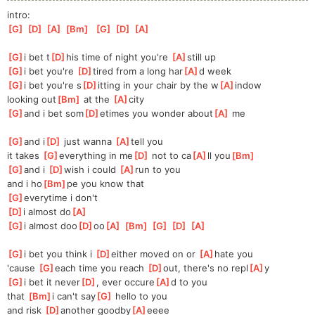
intro:
[
G
]
[
D
]
[
A
]
[
Bm
]
[
G
]
[
D
]
[
A
]
[
G
]
i bet t
[
D
]
his time of night you're 
[
A
]
still up
[
G
]
i bet you're 
[
D
]
tired from a long har
[
A
]
d week
[
G
]
i bet you're s
[
D
]
itting in your chair by the w
[
A
]
indow
looking out
[
Bm
]
 at the 
[
A
]
city
[
G
]
and i bet som
[
D
]
etimes you wonder about
[
A
]
 me
[
G
]
and i
[
D
]
 just wanna 
[
A
]
tell you
it takes 
[
G
]
everything in me
[
D
]
 not to ca
[
A
]
ll you
[
Bm
]
[
G
]
and i 
[
D
]
wish i could 
[
A
]
run to you
and i ho
[
Bm
]
pe you know that
[
G
]
everytime i don't
[
D
]
i almost do
[
A
]
[
G
]
i almost doo
[
D
]
oo
[
A
]
[
Bm
]
[
G
]
[
D
]
[
A
]
[
G
]
i bet you think i 
[
D
]
either moved on or 
[
A
]
hate you
'cause 
[
G
]
each time you reach 
[
D
]
out, there's no repl
[
A
]
y
[
G
]
i bet it never
[
D
]
, ever occure
[
A
]
d to you
that 
[
Bm
]
i can't say
[
G
]
 hello to you
and risk 
[
D
]
another goodby
[
A
]
eeee