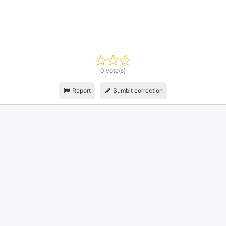
0 vote(s)
Report
Sumbit correction