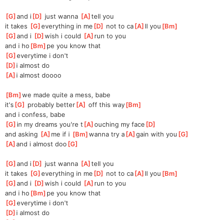
[
G
]
and i
[
D
]
 just wanna 
[
A
]
tell you
it takes 
[
G
]
everything in me
[
D
]
 not to ca
[
A
]
ll you
[
Bm
]
[
G
]
and i 
[
D
]
wish i could 
[
A
]
run to you
and i ho
[
Bm
]
pe you know that
[
G
]
everytime i don't
[
D
]
i almost do
[
A
]
i almost doooo
[
Bm
]
we made quite a mess, babe
it's
[
G
]
 probably better
[
A
]
 off this way
[
Bm
]
and i confess, babe
[
G
]
in my dreams you're t
[
A
]
ouching my face
[
D
]
and asking 
[
A
]
me if i 
[
Bm
]
wanna try a
[
A
]
gain with you
[
G
]
[
A
]
and i almost doo
[
G
]
[
G
]
and i
[
D
]
 just wanna 
[
A
]
tell you
it takes 
[
G
]
everything in me
[
D
]
 not to ca
[
A
]
ll you
[
Bm
]
[
G
]
and i 
[
D
]
wish i could 
[
A
]
run to you
and i ho
[
Bm
]
pe you know that
[
G
]
everytime i don't
[
D
]
i almost do