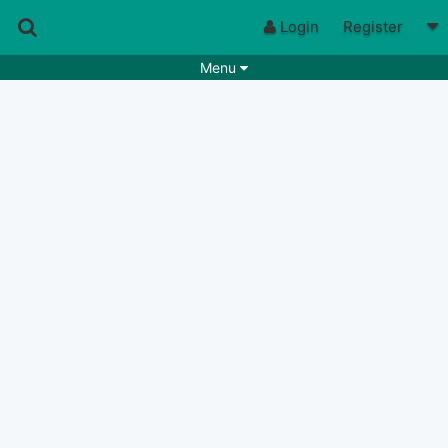
Login
Register
Menu
Songs
Guitar Tabs
Playlists
Chords
Rhythms
Genres
Search by chords
Apps
Chords requests
Users
Deals
Moderate
0
Disable Ads