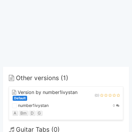
Other versions (1)
Version by number1ivystan
(0)
Default
number1ivystan
0
A
Bm
D
G
Guitar Tabs (0)