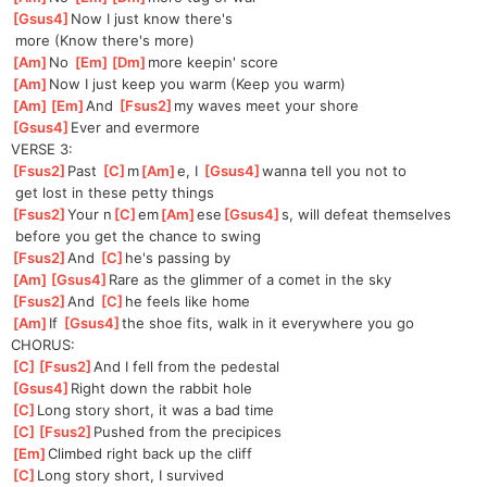
[
Gsus4
]
Now I just know there's
 more (Know there's more)
[
Am
]
No 
[
Em
]
[
Dm
]
mor
e keepin' score
[
Am
]
Now I just keep you warm (Keep you warm)
[
Am
]
[
Em
]
And
[
Fsus2
]
my
 waves meet your shore
[
Gsus4
]
Ever and evermore
VERSE 3:
[
Fsus2
]
Past 
[
C
]
m
[
Am
]
e,
 I 
[
Gsus4
]
wanna tell you not to
 get lost in these petty things
[
Fsus2
]
Your n
[
C
]
em
[
Am
]
ese
[
Gsus4
]
s, will defeat themselves
 before you get the chance to swing
[
Fsus2
]
And 
[
C
]
he
's passing by
[
Am
]
[
Gsus4
]
Rar
e as the glimmer of a comet in the sky
[
Fsus2
]
And 
[
C
]
he
 feels like home
[
Am
]
If 
[
Gsus4
]
the shoe fits, walk in it everywhere you go
CHORUS:
[
C
]
[
Fsus2
]
An
d I fell from the pedestal
[
Gsus4
]
Right down the rabbit hole
[
C
]
Long story short, it was a bad time
[
C
]
[
Fsus2
]
Pu
shed from the precipices
[
Em
]
Climbed right back up the cliff
[
C
]
Long story short, I survived