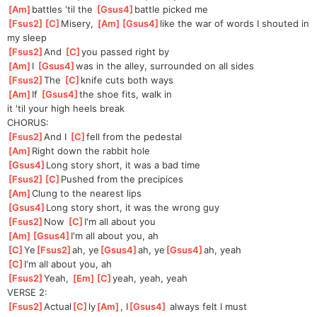
[
Am
]
battles 'til the 
[
Gsus4
]
battle picked me
[
Fsus2
]
[
C
]
Misery
, 
[
Am
]
[
Gsus4
]
lik
e the war of words I shouted in 
my sleep
[
Fsus2
]
And 
[
C
]
yo
u passed right by
[
Am
]
I 
[
Gsus4
]
w
as in the alley, surrounded on all sides
[
Fsus2
]
The 
[
C
]
kn
ife cuts both ways
[
Am
]
If 
[
Gsus4
]
the shoe fits, walk in 
it
 'til your high heels break
CHORUS:
[
Fsus2
]
And I 
[
C
]
fell from the pedestal
[
Am
]
Right down the rabbit hole
[
Gsus4
]
Long story short, it was a bad time
[
Fsus2
]
[
C
]
Pushed
 from the precipices
[
Am
]
Clung to the nearest lips
[
Gsus4
]
Long story short, it was the wrong guy
[
Fsus2
]
Now 
[
C
]
I'
m all about you
[
Am
]
[
Gsus4
]
I'm
 all about you, ah
[
C
]
Ye
[
Fsus2
]
ah, ye
[
Gsus4
]
ah, ye
[
Gsus4
]
ah, yeah
[
C
]
I'm all about you, ah
[
Fsus2
]
Yeah, 
[
Em
]
[
C
]
yea
h, yeah, yeah
VERSE 2:
[
Fsus2
]
Actual
[
C
]
ly
[
Am
]
, I
[
Gsus4
]
 always felt I must