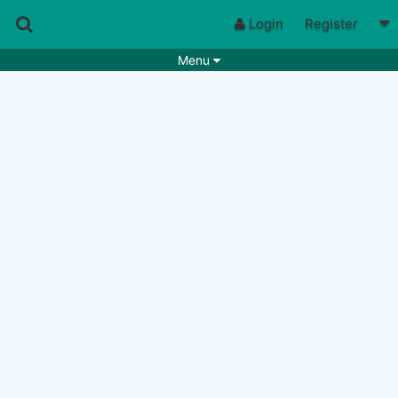
Login
Register
Menu
Songs
Guitar Tabs
Playlists
Chords
Rhythms
Genres
Search by chords
Apps
Chords requests
Users
Deals
Moderate
0
Disable Ads