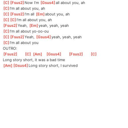
[
C
]
[
Fsus2
]
No
w I'm 
[
Gsus4
]
all about you, ah
[
C
]
I'm all about you, ah
[
C
]
[
Fsus2
]
I'
m all 
[
Em
]
about you, ah
[
C
]
[
C
]
I'
m all about you, ah
[
Fsus2
]
Yeah, 
[
Em
]
yeah, yeah, yeah
[
C
]
I'm all about yo-oo-ou
[
C
]
[
Fsus2
]
Ye
ah, 
[
Gsus4
]
ye
ah, yeah, yeah
[
C
]
I'm all about you
OUTRO:
[
Fsus2
]
[
C
]
[
Am
]
[
Gsus4
]
[
Fsus2
]
[
C
]
Long story short, it was a bad time
[
Am
]
[
Gsus4
]
Lon
g story short, I survived