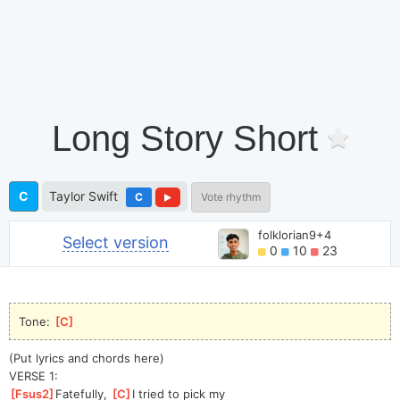
Long Story Short
C
Taylor Swift
C
Vote rhythm
folklorian9+4
Select version
0
10
23
Tone: 
[
C
]
(Put lyrics and chords here)
VERSE 1:
[
Fsus2
]
Fatefully, 
[
C
]
I tried to pick my 