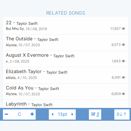
RELATED SONGS
22
-
Taylor Swift
11,937
Bui Nhu Sy
,
19 / 08, 2019
The Outside
-
Taylor Swift
9,573
Alyssa
,
10 / 07, 2023
August X Evermore
-
Taylor Swift
1,643
v
,
2 / 08, 2025
Elizabeth Taylor
-
Taylor Swift
6,491
elliots
,
4 / 10, 2025
Cold As You
-
Taylor Swift
6,609
Alyssa
,
10 / 07, 2023
Labyrinth
-
Taylor Swift
11,420
KkG
,
20 / 08, 2023
∬
Nothing New
-
Taylor Swift
11,669
maddie carr
,
14 / 11, 2021