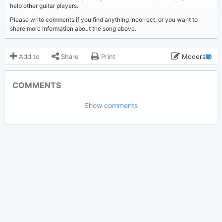
help other guitar players.
Please write comments if you find anything incorrect, or you want to
share more information about the song above.
Add to
Share
Print
Moderate
Updated 2022-05-17
Updated:
COMMENTS
12,611
Views:
Show comments
folklorian9+4
Poster:
(Tobi approved)
Taylor Swift
Author:
Country
Genre:
13
Favorite: