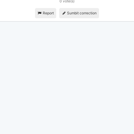
0 vote(s)
Report
Sumbit correction