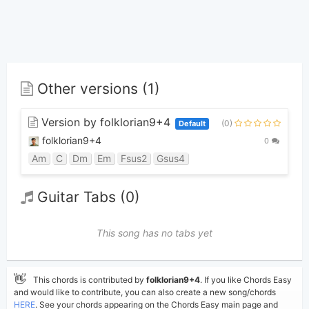
Other versions (1)
Version by folklorian9+4
(0)
Default
folklorian9+4
0
Am
C
Dm
Em
Fsus2
Gsus4
Guitar Tabs (0)
This song has no tabs yet
👋
This chords is contributed by
folklorian9+4
. If you like Chords Easy
and would like to contribute, you can also create a new song/chords
HERE
. See your chords appearing on the Chords Easy main page and