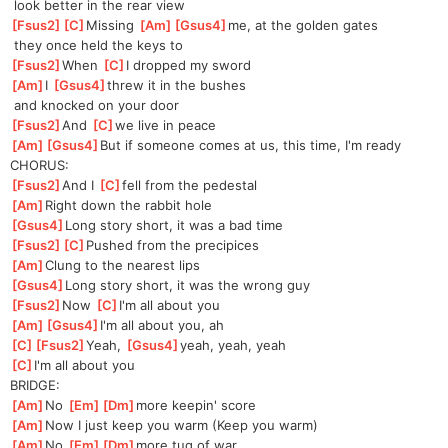
 look better in the rear view
[
Fsus2
]
[
C
]
Missin
g 
[
Am
]
[
Gsus4
]
me,
 at the golden gates
 they once held the keys to
[
Fsus2
]
When 
[
C
]
I
 dropped my sword
[
Am
]
I 
[
Gsus4
]
t
hrew it in the bushes
 and knocked on your door
[
Fsus2
]
And 
[
C
]
we
 live in peace
[
Am
]
[
Gsus4
]
But
 if someone comes at us, this time, I'm ready
CHORUS:
[
Fsus2
]
And I 
[
C
]
fell from the pedestal
[
Am
]
Right down the rabbit hole
[
Gsus4
]
Long story short, it was a bad time
[
Fsus2
]
[
C
]
Pushed
 from the precipices
[
Am
]
Clung to the nearest lips
[
Gsus4
]
Long story short, it was the wrong guy
[
Fsus2
]
Now 
[
C
]
I'
m all about you
[
Am
]
[
Gsus4
]
I'm
 all about you, ah
[
C
]
[
Fsus2
]
Ye
ah, 
[
Gsus4
]
ye
ah, yeah, yeah
[
C
]
I'm all about you
BRIDGE:
[
Am
]
No 
[
Em
]
[
Dm
]
mor
e keepin' score
[
Am
]
Now I just keep you warm (Keep you warm)
[
Am
]
No 
[
Em
]
[
Dm
]
mor
e tug of war