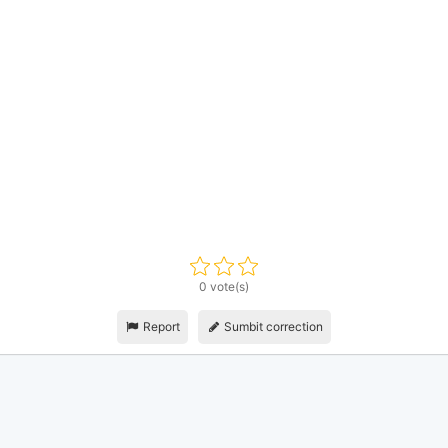
0 vote(s)
Report
Sumbit correction