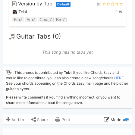
Version by Tobi
(0)
Default
Tobi
0
Em7
Am7
Cmaj7
Bm7
Guitar Tabs (0)
This song has no tabs yet
👋
This chords is contributed by
Tobi
. If you like Chords Easy and
would like to contribute, you can also create a new song/chords
HERE
.
See your chords appearing on the Chords Easy main page and help other
guitar players.
Please write comments if you find anything incorrect, or you want to
share more information about the song above.
Add to
Share
Print
Moderate
Updated 2019-08-30
Updated: