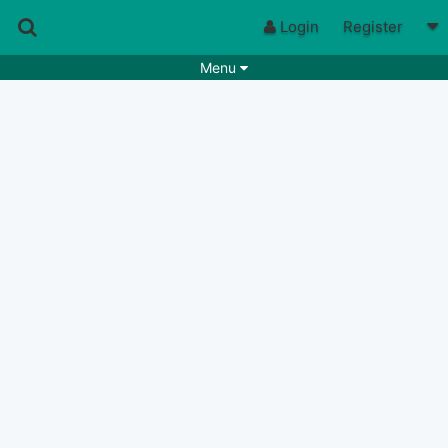
Login
Register
Menu
Songs
Guitar Tabs
Playlists
Chords
Rhythms
Genres
Search by chords
Apps
Chords requests
Users
Deals
Moderate
0
Disable Ads