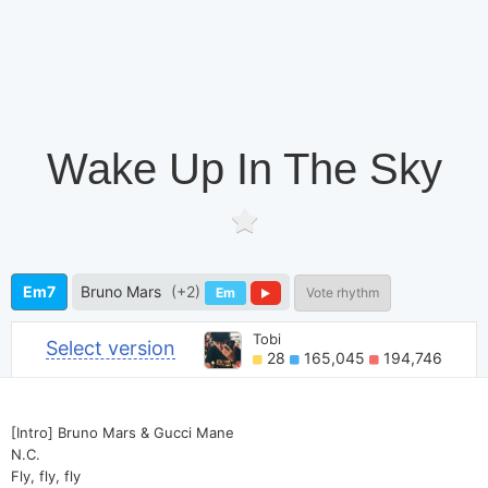
Wake Up In The Sky
Em7
Bruno Mars
(+2)
Em
Vote rhythm
Tobi
Select version
28
165,045
194,746
[Intro] Bruno Mars & Gucci Mane
N.C.
Fly, fly, fly