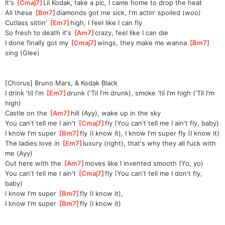
It's 
[
Cmaj7
]
Lil Kodak, take a pic, I came home to drop the heat
All these 
[
Bm7
]
diamonds got me sick, I'm actin' spoiled (woo)
Cutlass sittin' 
[
Em7
]
high, I feel like I can fly
So fresh to death it's 
[
Am7
]
crazy, feel like I can die
I done finally got my 
[
Cmaj7
]
wings, they make me wanna 
[
Bm7
]
sing (Glee)
[Chorus] Bruno Mars, & Kodak Black
I drink 'til I'm 
[
Em7
]
drunk ('Til I'm drunk), smoke 'til I'm high ('Til I'm 
high)
Castle on the 
[
Am7
]
hill (Ayy), wake up in the sky
You can't tell me I ain't 
[
Cmaj7
]
fly (You can't tell me I ain't fly, baby)
I know I'm super 
[
Bm7
]
fly (I know it), I know I'm super fly (I know it)
The ladies love in 
[
Em7
]
luxury (right), that's why they all fuck with 
me (Ayy)
Out here with the 
[
Am7
]
moves like I invented smooth (Yo, yo)
You can't tell me I ain't 
[
Cmaj7
]
fly (You can't tell me I don't fly, 
baby)
I know I'm super 
[
Bm7
]
fly (I know it),
I know I'm super 
[
Bm7
]
fly (I know it)