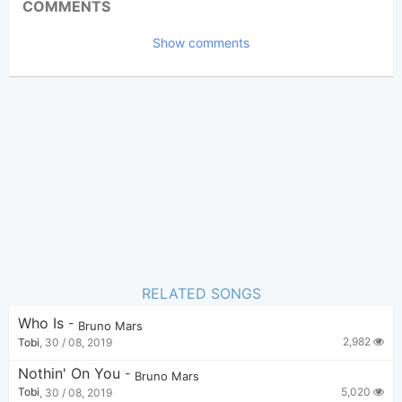
COMMENTS
4,138
Views:
Show comments
Tobi
(Tobi approved)
Poster:
Bruno Mars
Author:
US-UK
Genre:
0
Favorite:
RELATED SONGS
Who Is
-
Bruno Mars
2,982
Tobi
,
30 / 08, 2019
Nothin' On You
-
Bruno Mars
5,020
Tobi
,
30 / 08, 2019