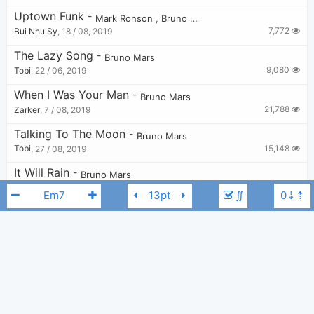
Uptown Funk
-
Mark Ronson
,
Bruno Mars
7,772
Bui Nhu Sy
,
18 / 08, 2019
The Lazy Song
-
Bruno Mars
9,080
Tobi
,
22 / 06, 2019
When I Was Your Man
-
Bruno Mars
21,788
Zarker
,
7 / 08, 2019
Talking To The Moon
-
Bruno Mars
15,148
Tobi
,
27 / 08, 2019
It Will Rain
-
Bruno Mars
13,348
Bui Nhu Sy
,
19 / 08, 2019
∬
Marry You
-
Bruno Mars
41,079
Chord Imperfect
,
20 / 07, 2014
APT.
-
ROSÉ
,
Bruno Mars
6,213
Tobi
,
19 / 10, 2024
Bruno Mars
Gucci Mane
Kodak Black
Em
Never Say You Can't
-
Bruno Mars
3,786
Tobi
,
30 / 08, 2019