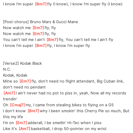
I know I'm super 
[
Bm7
]
fly (I know), I know I'm super fly (I know)
[Post-chorus] Bruno Mars & Gucci Mane
Now watch me 
[
Em7
]
fly, fly
Now watch me 
[
Em7
]
fly, fly
You can't tell me I ain't 
[
Bm7
]
fly, You can't tell me I ain't fly
I know I'm super 
[
Bm7
]
fly, I know I'm super fly
[Verse2] Kodak Black
N.C.
Kodak, Kodak
Mine so 
[
Em7
]
fly, don't need no flight attendant, Big Cuban link, 
don't need no pendant
[
Am7
]
I ain't never had no pot to piss in, yeah, Now all my records 
trendin'
Oh 
[
Cmaj7
]
my, I came from stealing bikes to flying on a G5
I don't know 
[
Bm7
]
why I been smokin' this Cherry Pie so much, But 
this my life
I'm on 
[
Em7
]
adder
all, I be smellin' Hi-Tec when I piss
Like it's 
[
Am7
]
basketball, I drop 50-pointer on my wrist