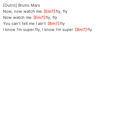
[Outro] Bruno Mars
Now, now watch me 
[
Em7
]
fly, fly
Now watch me 
[
Em7
]
fly, fly
You can't tell me I ain't 
[
Bm7
]
fly
I know I'm super fly, I know I'm super 
[
Bm7
]
fly