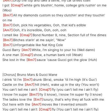
[
Am7
]
Drop the top and take a selfie, my car drives itself
I got 
[
Cmaj7
]
white girls blushin', homie, college girls rushin' on me 
(Woo)
[
Bm7
]
All my diamonds custom so they clutchin' and they touchin' 
on me
[
Em7
]
Ooh, pick his vegetables, Ooh, that kid's edible
[
Am7
]
Ooh, it's incredible, Ooh, ooh, ooh
I smell like 
[
Cmaj7
]
Bond Number 9, nine, Section full of fine dimes
[
Bm7
]
Bitches starin' at me sayin', "Wow"
[
Em7
]
Unforgetta
ble like Nat King Cole
Gucci Barry 
[
Am7
]
White, I'm singing to your ho (Well damn)
A one man 
[
Cmaj7
]
show, a human bank roll (Woah)
She lost in the 
[
Bm7
]
sauce 'cause Gucci got the glow (Huh)
[Chorus] Bruno Mars & Gucci Mane
I drink 'til I'm 
[
Em7
]
drunk (Brra), smoke 'til I'm high (It's Guc')
Castle on the 
[
Am7
]
hill (Heh), wake up in the sky (You won't)
You can't tell me I ain't 
[
Cmaj7
]
fly (you can't tell me I ain't fly)
I know I'm super 
[
Bm7
]
fly (I know), I know I'm super fly (I know)
The ladies love the 
[
Em7
]
luxury, that's why they all fuck with me
Out here with the 
[
Am7
]
moves like I invented smooth
You can't tell me I ain't 
[
Cmaj7
]
fly (You can't tell me I ain't fly)