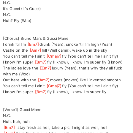
N.C.
It's Gucci (It's Gucci)
N.C.
Huh? Fly (Woo)
[Chorus] Bruno Mars & Gucci Mane
I drink 'til I'm 
[
Em7
]
drunk (Yeah), smoke 'til I'm high (Yeah)
Castle on the 
[
Am7
]
hill (Well damn), wake up in the sky
You can't tell me I ain't 
[
Cmaj7
]
fly (You can't tell me I ain't fly)
I know I'm super 
[
Bm7
]
fly (I know), I know I'm super fly (I know)
The ladies love the 
[
Em7
]
luxury (Yeah), that's why they all fuck 
with me (Woo)
Out here with the 
[
Am7
]
moves (moves) like I invented smooth
You can't tell me I ain't 
[
Cmaj7
]
fly (You can't tell me I ain't fly)
I know I'm super 
[
Bm7
]
fly (I know), I know I'm super fly
[Verse1] Gucci Mane
N.C.
Huh, huh, huh
[
Em7
]
I stay fresh as hell, take a pic, I might as well, hell