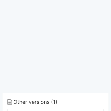
Other versions (1)