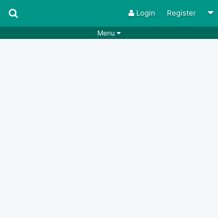
Login
Register
Menu
Songs
Guitar Tabs
Playlists
Chords
Rhythms
Genres
Search by chords
Apps
Chords requests
Users
Deals
Moderate
0
Disable Ads