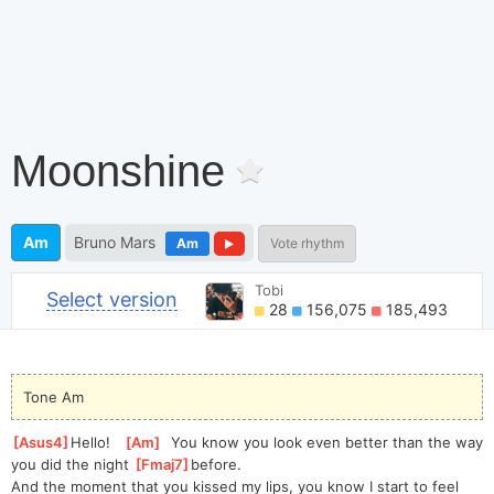
Moonshine
Am
Bruno Mars
Am
Vote rhythm
Tobi
Select version
28
156,075
185,493
Tone Am
[
Asus4
]
Hel
lo!   
[
Am
]
  You know you look even better than the way 
you did the night 
[
Fmaj7
]
b
efore.
And the moment that you kissed my lips, you know I start to feel 
[