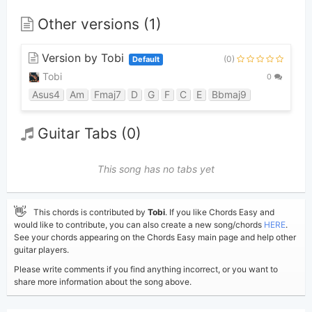
Other versions (1)
Version by Tobi
(0)
Default
Tobi
0
Asus4
Am
Fmaj7
D
G
F
C
E
Bbmaj9
Guitar Tabs (0)
This song has no tabs yet
👋
This chords is contributed by
Tobi
. If you like Chords Easy and
would like to contribute, you can also create a new song/chords
HERE
.
See your chords appearing on the Chords Easy main page and help other
guitar players.
Please write comments if you find anything incorrect, or you want to
share more information about the song above.