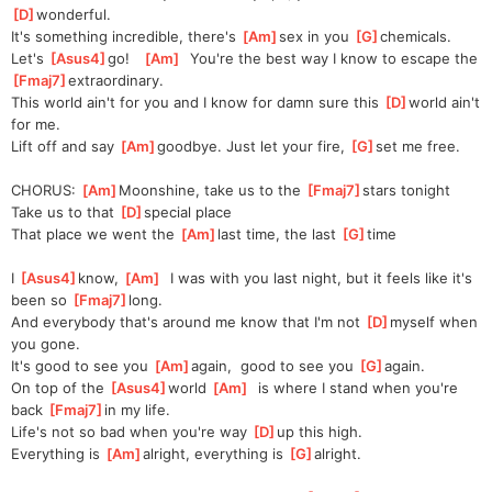
D
]
wonderful.
It's something incredible, there's 
[
Am
]
sex in you 
[
G
]
chemicals.
Let's 
[
Asus4
]
go!   
[
Am
]
  You're the best way I know to escape the 
[
Fmaj7
]
extra
ordinary.
This world ain't for you and I know for damn sure this 
[
D
]
world ain't 
for me.
Lift off and say 
[
Am
]
goodbye
. Just let your fire, 
[
G
]
set me free.
CHORUS: 
[
Am
]
Moonshine, take us to the 
[
Fmaj7
]
stars tonight
Take us to that 
[
D
]
special place
That place we went the 
[
Am
]
last time, the last 
[
G
]
time
I 
[
Asus4
]
know, 
[
Am
]
  I was with you last night, but it feels like it's 
been so 
[
Fmaj7
]
long.
And everybody that's around me know that I'm not 
[
D
]
my
self when 
you gone.
It's good to see you 
[
Am
]
again,
  good to see you 
[
G
]
a
gain.
On top of the 
[
Asus4
]
world 
[
Am
]
  is where I stand when you're 
back 
[
Fmaj7
]
in my life.
Life's not so bad when you're way 
[
D
]
up this high.
Everything is 
[
Am
]
alr
ight, everything is 
[
G
]
alr
ight.