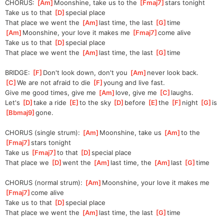
CHORUS: 
[
Am
]
Moonshine, take us to the 
[
Fmaj7
]
stars tonight
Take us to that 
[
D
]
special place
That place we went the 
[
Am
]
last time, the last 
[
G
]
time
[
Am
]
Moonshine, your love it makes me 
[
Fmaj7
]
come alive
Take us to that 
[
D
]
special place
That place we went the 
[
Am
]
last time, the last 
[
G
]
time
BRIDGE: 
[
F
]
Don't look down, don't you 
[
Am
]
never look back.
[
C
]
We are not afraid to die 
[
F
]
young and live fast.
Give me good times, give me 
[
Am
]
love, give me 
[
C
]
laughs.
Let's 
[
D
]
take a ride 
[
E
]
to the sky 
[
D
]
be
fore 
[
E
]
the 
[
F
]
night 
[
G
]
is 
[
Bbmaj9
]
gone. 
CHORUS (single strum): 
[
Am
]
Moonshine, take us 
[
Am
]
to the 
[
Fmaj7
]
stars tonight
Take us 
[
Fmaj7
]
to that 
[
D
]
sp
ecial place
That place we 
[
D
]
went the 
[
Am
]
last time, the 
[
Am
]
last 
[
G
]
time
CHORUS (normal strum): 
[
Am
]
Moonshine, your love it makes me 
[
Fmaj7
]
come alive
Take us to that 
[
D
]
special place
That place we went the 
[
Am
]
last time, the last 
[
G
]
time