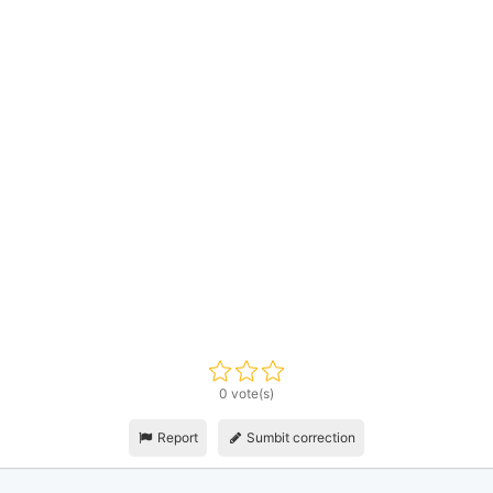
0 vote(s)
Report
Sumbit correction